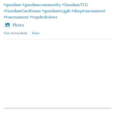
#gundam
#gundamcommunity
#GundamTCG
#GundamCardGame
#gundamtcgph
#shoptournament
#tournament
#topdeckviews
Photo
View on Facebook
·
Share