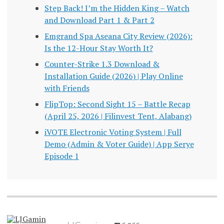
Step Back! I’m the Hidden King – Watch
and Download Part 1 & Part 2
Emgrand Spa Aseana City Review (2026):
Is the 12-Hour Stay Worth It?
Counter-Strike 1.3 Download &
Installation Guide (2026) | Play Online
with Friends
FlipTop: Second Sight 15 – Battle Recap
(April 25, 2026 | Filinvest Tent, Alabang)
iVOTE Electronic Voting System | Full
Demo (Admin & Voter Guide) | App Serye
Episode 1