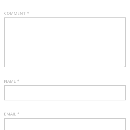
COMMENT
*
NAME
*
EMAIL
*