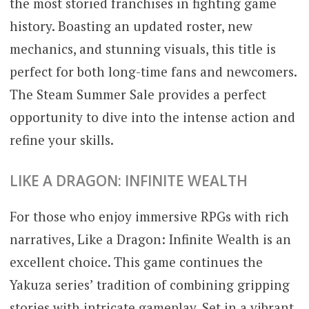
the most storied franchises in fighting game
history. Boasting an updated roster, new
mechanics, and stunning visuals, this title is
perfect for both long-time fans and newcomers.
The Steam Summer Sale provides a perfect
opportunity to dive into the intense action and
refine your skills.
LIKE A DRAGON: INFINITE WEALTH
For those who enjoy immersive RPGs with rich
narratives, Like a Dragon: Infinite Wealth is an
excellent choice. This game continues the
Yakuza series’ tradition of combining gripping
stories with intricate gameplay. Set in a vibrant