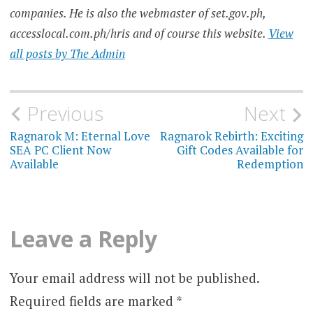
companies. He is also the webmaster of set.gov.ph,
accesslocal.com.ph/hris and of course this website.
View
all posts by The Admin
Post
Previous
Next
navigation
Ragnarok M: Eternal Love
Ragnarok Rebirth: Exciting
SEA PC Client Now
Gift Codes Available for
Available
Redemption
Leave a Reply
Your email address will not be published.
Required fields are marked
*