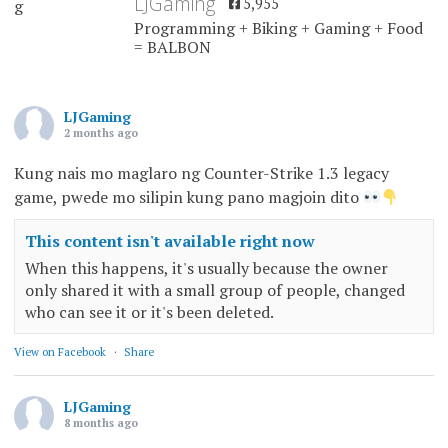
LJGaming
5,955
Programming + Biking + Gaming + Food
= BALBON
LJGaming
2 months ago
Kung nais mo maglaro ng Counter-Strike 1.3 legacy
game, pwede mo silipin kung pano magjoin dito
This content isn't available right now
When this happens, it's usually because the owner
only shared it with a small group of people, changed
who can see it or it's been deleted.
View on Facebook
·
Share
LJGaming
8 months ago