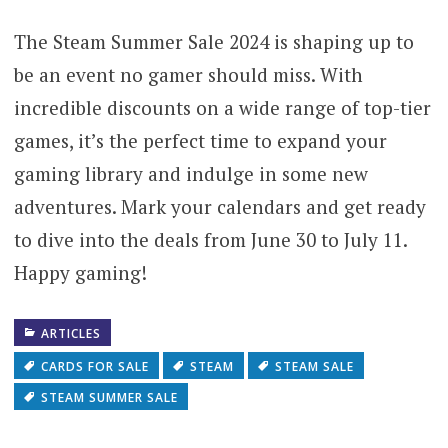
The Steam Summer Sale 2024 is shaping up to
be an event no gamer should miss. With
incredible discounts on a wide range of top-tier
games, it’s the perfect time to expand your
gaming library and indulge in some new
adventures. Mark your calendars and get ready
to dive into the deals from June 30 to July 11.
Happy gaming!
ARTICLES
CARDS FOR SALE
STEAM
STEAM SALE
STEAM SUMMER SALE