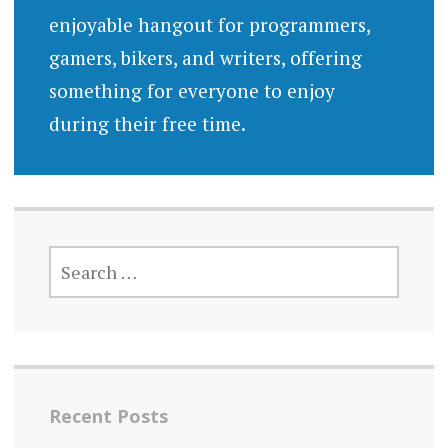
enjoyable hangout for programmers,
gamers, bikers, and writers, offering
something for everyone to enjoy
during their free time.
SEARCH
FOR:
Recent Posts