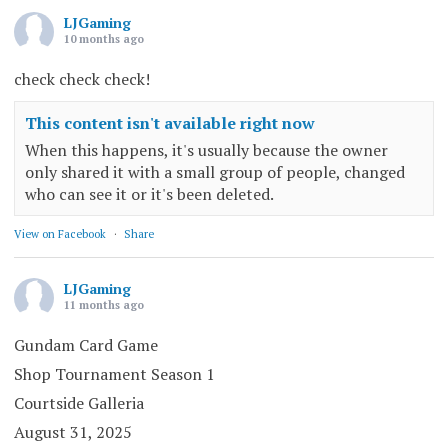
LJGaming
10 months ago
check check check!
This content isn't available right now
When this happens, it's usually because the owner
only shared it with a small group of people, changed
who can see it or it's been deleted.
View on Facebook
·
Share
LJGaming
11 months ago
Gundam Card Game
Shop Tournament Season 1
Courtside Galleria
August 31, 2025