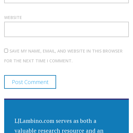
WEBSITE
SAVE MY NAME, EMAIL, AND WEBSITE IN THIS BROWSER
FOR THE NEXT TIME I COMMENT.
LJLambino.com serves as both a
valuable research resource and an