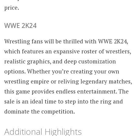
price.
WWE 2K24
Wrestling fans will be thrilled with WWE 2K24,
which features an expansive roster of wrestlers,
realistic graphics, and deep customization
options. Whether you’re creating your own
wrestling empire or reliving legendary matches,
this game provides endless entertainment. The
sale is an ideal time to step into the ring and
dominate the competition.
Additional Highlights