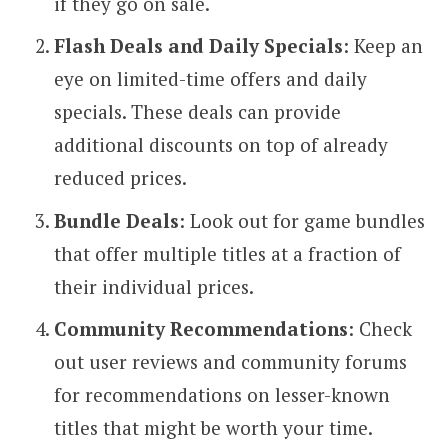
if they go on sale.
Flash Deals and Daily Specials
: Keep an
eye on limited-time offers and daily
specials. These deals can provide
additional discounts on top of already
reduced prices.
Bundle Deals
: Look out for game bundles
that offer multiple titles at a fraction of
their individual prices.
Community Recommendations
: Check
out user reviews and community forums
for recommendations on lesser-known
titles that might be worth your time.