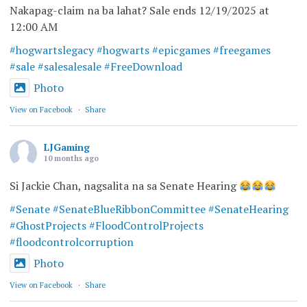
Nakapag-claim na ba lahat? Sale ends 12/19/2025 at
12:00 AM
#hogwartslegacy
#hogwarts
#epicgames
#freegames
#sale
#salesalesale
#FreeDownload
Photo
View on Facebook
·
Share
LJGaming
10 months ago
Si Jackie Chan, nagsalita na sa Senate Hearing
#Senate
#SenateBlueRibbonCommittee
#SenateHearing
#GhostProjects
#FloodControlProjects
#floodcontrolcorruption
Photo
View on Facebook
·
Share