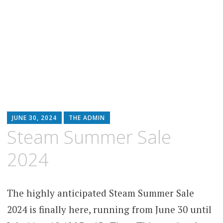
JUNE 30, 2024
THE ADMIN
Steam Summer Sale
2024
The highly anticipated Steam Summer Sale
2024 is finally here, running from June 30 until