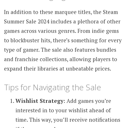
In addition to these marquee titles, the Steam
Summer Sale 2024 includes a plethora of other
games across various genres. From indie gems
to blockbuster hits, there’s something for every
type of gamer. The sale also features bundles
and franchise collections, allowing players to
expand their libraries at unbeatable prices.
Tips for Navigating the Sale
Wishlist Strategy
: Add games you’re
interested in to your wishlist ahead of
time. This way, you’ll receive notifications