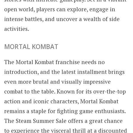
open world, players can explore, engage in
intense battles, and uncover a wealth of side
activities.
MORTAL KOMBAT
The Mortal Kombat franchise needs no
introduction, and the latest installment brings
even more brutal and visually impressive
combat to the table. Known for its over-the-top
action and iconic characters, Mortal Kombat
remains a staple for fighting game enthusiasts.
The Steam Summer Sale offers a great chance
to experience the visceral thrill at a discounted