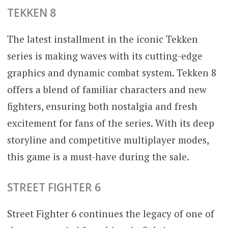
TEKKEN 8
The latest installment in the iconic Tekken
series is making waves with its cutting-edge
graphics and dynamic combat system. Tekken 8
offers a blend of familiar characters and new
fighters, ensuring both nostalgia and fresh
excitement for fans of the series. With its deep
storyline and competitive multiplayer modes,
this game is a must-have during the sale.
STREET FIGHTER 6
Street Fighter 6 continues the legacy of one of