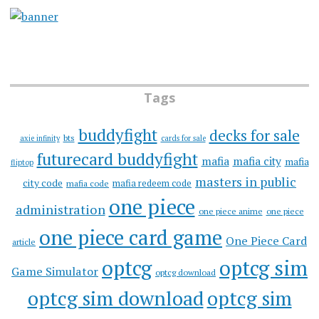
Tags
buddyfight
decks for sale
bts
axie infinity
cards for sale
futurecard buddyfight
mafia
mafia city
mafia
fliptop
masters in public
city code
mafia redeem code
mafia code
one piece
administration
one piece anime
one piece
one piece card game
One Piece Card
article
optcg
optcg sim
Game Simulator
optcg download
optcg sim download
optcg sim