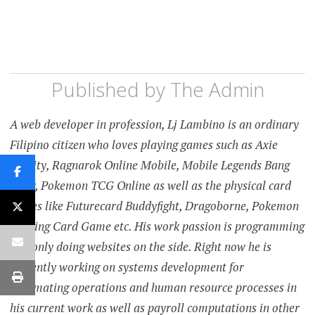
Published by
The Admin
A web developer in profession, Lj Lambino is an ordinary
Filipino citizen who loves playing games such as Axie
Infinity, Ragnarok Online Mobile, Mobile Legends Bang
Bang, Pokemon TCG Online as well as the physical card
games like Futurecard Buddyfight, Dragoborne, Pokemon
Trading Card Game etc. His work passion is programming
and only doing websites on the side. Right now he is
currently working on systems development for
automating operations and human resource processes in
his current work as well as payroll computations in other