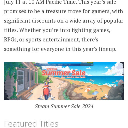
July 11 at 10 AM Pacific Time. This year’s sale
promises to be a treasure trove for gamers, with
significant discounts on a wide array of popular
titles. Whether you’re into fighting games,
RPGs, or sports entertainment, there’s
something for everyone in this year’s lineup.
Steam Summer Sale 2024
Featured Titles