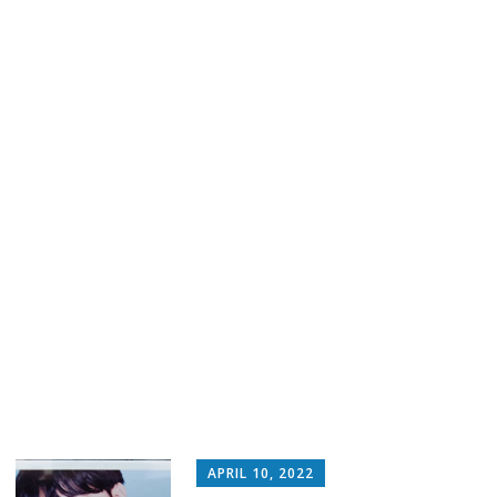
APRIL 10, 2022