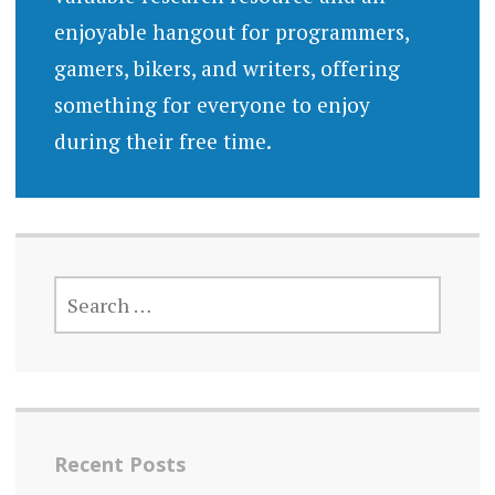
enjoyable hangout for programmers,
gamers, bikers, and writers, offering
something for everyone to enjoy
during their free time.
SEARCH
FOR:
Recent Posts