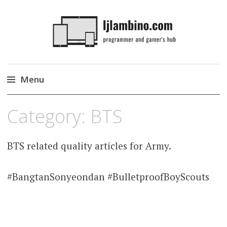
LJLambino
Menu
Skip
Category:
BTS
to
content
BTS related quality articles for Army.
#BangtanSonyeondan #BulletproofBoyScouts