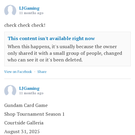
LJGaming
11 months ago
check check check!
This content isn't available right now
When this happens, it's usually because the owner
only shared it with a small group of people, changed
who can see it or it's been deleted.
View on Facebook
·
Share
LJGaming
11 months ago
Gundam Card Game
Shop Tournament Season 1
Courtside Galleria
August 31, 2025