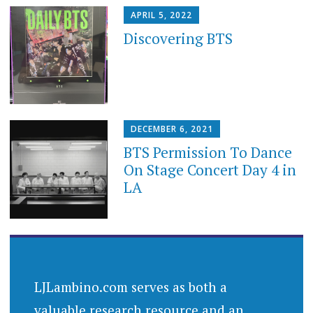
APRIL 5, 2022
Discovering BTS
DECEMBER 6, 2021
BTS Permission To Dance
On Stage Concert Day 4 in
LA
LJLambino.com serves as both a
valuable research resource and an