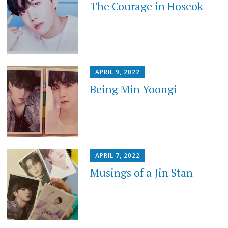
The Courage in Hoseok
APRIL 9, 2022
Being Min Yoongi
APRIL 7, 2022
Musings of a Jin Stan