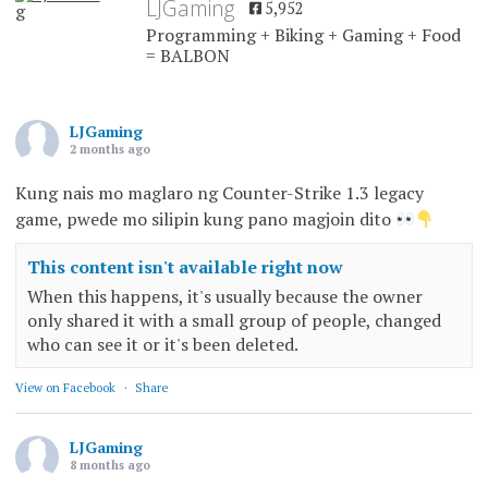
LJGaming
5,952
Programming + Biking + Gaming + Food
= BALBON
LJGaming
2 months ago
Kung nais mo maglaro ng Counter-Strike 1.3 legacy
game, pwede mo silipin kung pano magjoin dito
This content isn't available right now
When this happens, it's usually because the owner
only shared it with a small group of people, changed
who can see it or it's been deleted.
View on Facebook
·
Share
LJGaming
8 months ago