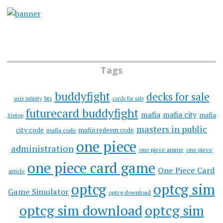
Tags
buddyfight
decks for sale
bts
axie infinity
cards for sale
futurecard buddyfight
mafia
mafia city
mafia
fliptop
masters in public
city code
mafia redeem code
mafia code
one piece
administration
one piece anime
one piece
one piece card game
One Piece Card
article
optcg
optcg sim
Game Simulator
optcg download
optcg sim download
optcg sim