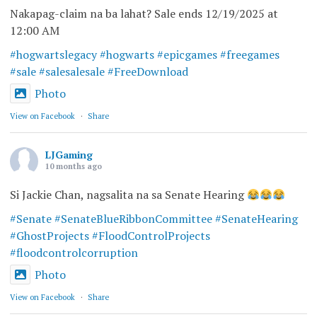
Nakapag-claim na ba lahat? Sale ends 12/19/2025 at
12:00 AM
#hogwartslegacy
#hogwarts
#epicgames
#freegames
#sale
#salesalesale
#FreeDownload
Photo
View on Facebook
·
Share
LJGaming
10 months ago
Si Jackie Chan, nagsalita na sa Senate Hearing
#Senate
#SenateBlueRibbonCommittee
#SenateHearing
#GhostProjects
#FloodControlProjects
#floodcontrolcorruption
Photo
View on Facebook
·
Share