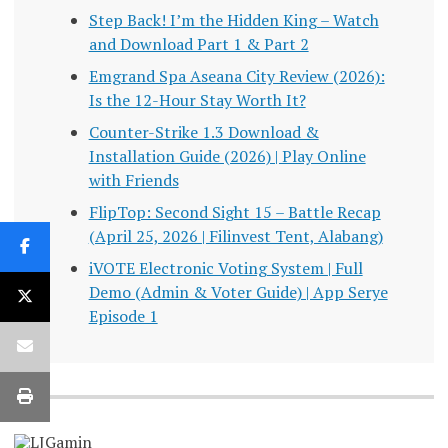
Step Back! I’m the Hidden King – Watch
and Download Part 1 & Part 2
Emgrand Spa Aseana City Review (2026):
Is the 12-Hour Stay Worth It?
Counter-Strike 1.3 Download &
Installation Guide (2026) | Play Online
with Friends
FlipTop: Second Sight 15 – Battle Recap
(April 25, 2026 | Filinvest Tent, Alabang)
iVOTE Electronic Voting System | Full
Demo (Admin & Voter Guide) | App Serye
Episode 1