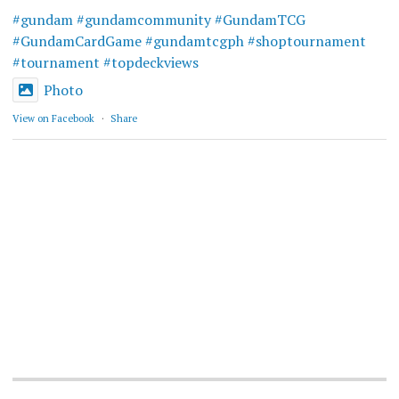
#gundam
#gundamcommunity
#GundamTCG
#GundamCardGame
#gundamtcgph
#shoptournament
#tournament
#topdeckviews
Photo
View on Facebook
·
Share