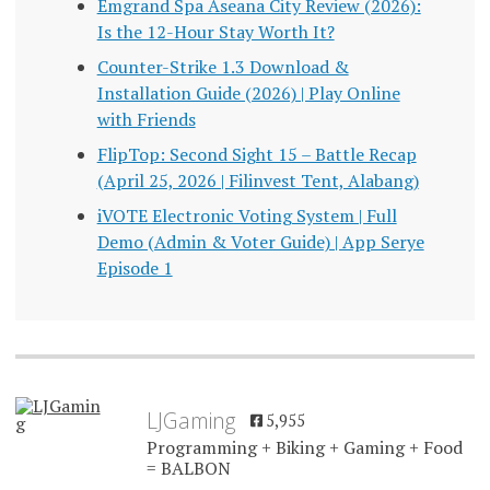
Emgrand Spa Aseana City Review (2026):
Is the 12-Hour Stay Worth It?
Counter-Strike 1.3 Download &
Installation Guide (2026) | Play Online
with Friends
FlipTop: Second Sight 15 – Battle Recap
(April 25, 2026 | Filinvest Tent, Alabang)
iVOTE Electronic Voting System | Full
Demo (Admin & Voter Guide) | App Serye
Episode 1
LJGaming
5,955
Programming + Biking + Gaming + Food
= BALBON