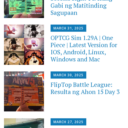
Gabi ng Matitinding
Sagupaan
MARCH 31, 2025
OPTCG Sim 1.29A | One
Piece | Latest Version for
IOS, Android, Linux,
Windows and Mac
MARCH 30, 2025
FlipTop Battle League:
Resulta ng Ahon 15 Day 3
MARCH 27, 2025