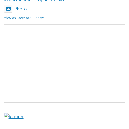
Photo
View on Facebook
·
Share