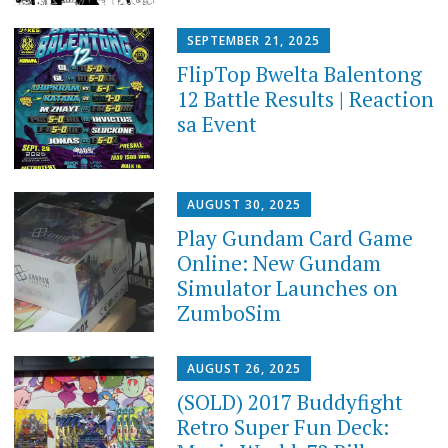
SEPTEMBER 21, 2025
FlipTop Bwelta Balentong
12 Battle Results | Reaction
sa Event
AUGUST 30, 2025
Play Gundam Card Game
Online: New Gundam
Simulator Launches on
ZumboSim
AUGUST 26, 2025
(SOLD) 2017 Buddyfight
Retro Super Fun Deck: