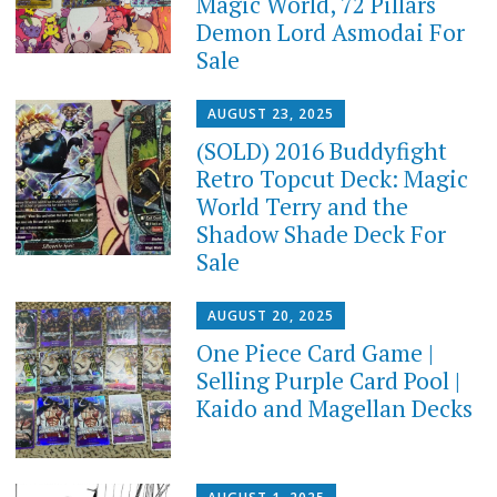
Magic World, 72 Pillars
Demon Lord Asmodai For
Sale
AUGUST 23, 2025
(SOLD) 2016 Buddyfight
Retro Topcut Deck: Magic
World Terry and the
Shadow Shade Deck For
Sale
AUGUST 20, 2025
One Piece Card Game |
Selling Purple Card Pool |
Kaido and Magellan Decks