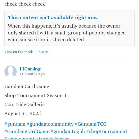
check check check!
This content isn't available right now
When this happens, it's usually because the owner
only shared it with a small group of people, changed
who can see it or it's been deleted.
View on Facebook
·
Share
LJGaming
11 months ago
Gundam Card Game
Shop Tournament Season 1
Courtside Galleria
August 31, 2025
#gundam
#gundamcommunity
#GundamTCG
#GundamCardGame
#gundamtcgph
#shoptournament
#tournament
#topdeckviews