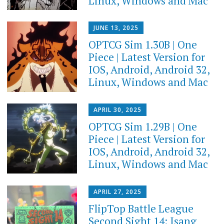
Linux, Windows and Mac
JUNE 13, 2025
OPTCG Sim 1.30B | One
Piece | Latest Version for
IOS, Android, Android 32,
Linux, Windows and Mac
APRIL 30, 2025
OPTCG Sim 1.29B | One
Piece | Latest Version for
IOS, Android, Android 32,
Linux, Windows and Mac
APRIL 27, 2025
FlipTop Battle League
Second Sight 14: Isang