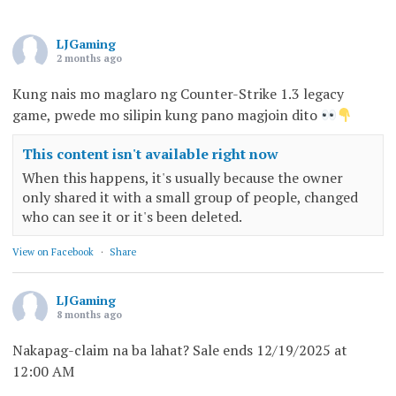
LJGaming
2 months ago
Kung nais mo maglaro ng Counter-Strike 1.3 legacy
game, pwede mo silipin kung pano magjoin dito
This content isn't available right now
When this happens, it's usually because the owner
only shared it with a small group of people, changed
who can see it or it's been deleted.
View on Facebook
·
Share
LJGaming
8 months ago
Nakapag-claim na ba lahat? Sale ends 12/19/2025 at
12:00 AM