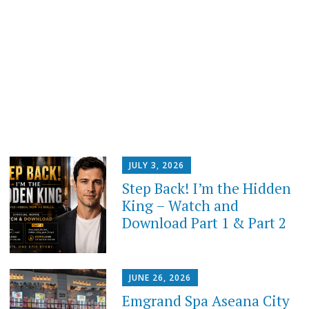
JULY 3, 2026
Step Back! I’m the Hidden
King – Watch and
Download Part 1 & Part 2
JUNE 26, 2026
Emgrand Spa Aseana City