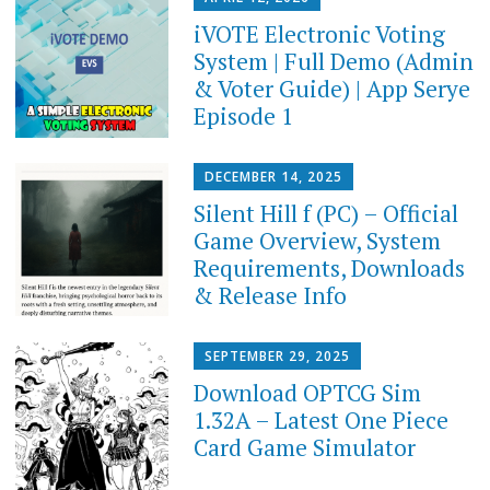
iVOTE Electronic Voting
System | Full Demo (Admin
& Voter Guide) | App Serye
Episode 1
DECEMBER 14, 2025
Silent Hill f (PC) – Official
Game Overview, System
Requirements, Downloads
& Release Info
SEPTEMBER 29, 2025
Download OPTCG Sim
1.32A – Latest One Piece
Card Game Simulator