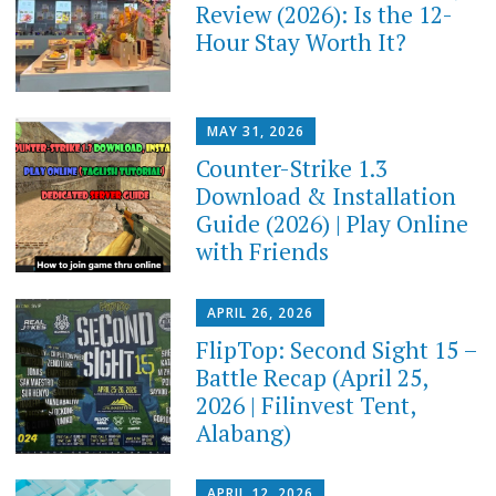
Review (2026): Is the 12-
Hour Stay Worth It?
MAY 31, 2026
Counter-Strike 1.3
Download & Installation
Guide (2026) | Play Online
with Friends
APRIL 26, 2026
FlipTop: Second Sight 15 –
Battle Recap (April 25,
2026 | Filinvest Tent,
Alabang)
APRIL 12, 2026