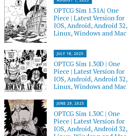
AUGUST 1, 2025
OPTCG Sim 1.31A| One
Piece | Latest Version for
IOS, Android, Android 32,
Linux, Windows and Mac
JULY 18, 2025
OPTCG Sim 1.30D | One
Piece | Latest Version for
IOS, Android, Android 32,
Linux, Windows and Mac
JUNE 29, 2025
OPTCG Sim 1.30C | One
Piece | Latest Version for
IOS, Android, Android 32,