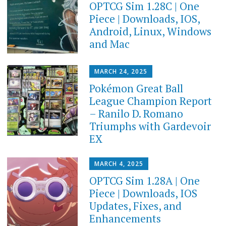
OPTCG Sim 1.28C | One
Piece | Downloads, IOS,
Android, Linux, Windows
and Mac
MARCH 24, 2025
Pokémon Great Ball
League Champion Report
– Ranilo D. Romano
Triumphs with Gardevoir
EX
MARCH 4, 2025
OPTCG Sim 1.28A | One
Piece | Downloads, IOS
Updates, Fixes, and
Enhancements