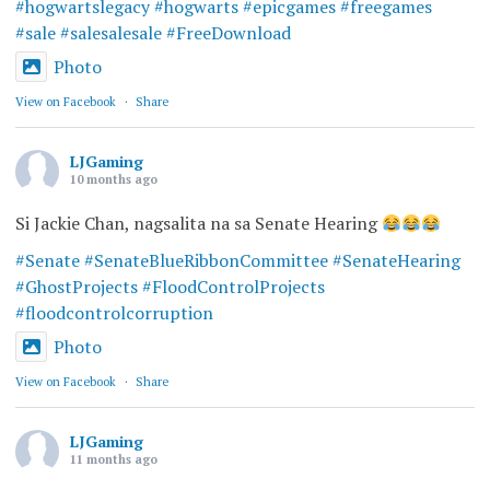
#hogwartslegacy
#hogwarts
#epicgames
#freegames
#sale
#salesalesale
#FreeDownload
Photo
View on Facebook
·
Share
LJGaming
10 months ago
Si Jackie Chan, nagsalita na sa Senate Hearing
#Senate
#SenateBlueRibbonCommittee
#SenateHearing
#GhostProjects
#FloodControlProjects
#floodcontrolcorruption
Photo
View on Facebook
·
Share
LJGaming
11 months ago