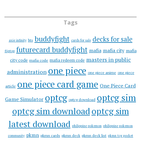
Tags
buddyfight
decks for sale
bts
axie infinity
cards for sale
futurecard buddyfight
mafia
mafia city
mafia
fliptop
masters in public
city code
mafia redeem code
mafia code
one piece
administration
one piece anime
one piece
one piece card game
One Piece Card
article
optcg
optcg sim
Game Simulator
optcg download
optcg sim download
optcg sim
latest download
philippine pokemon
philippine pokemon
pkmn
pkmn cards
pkmn deck
pkmn deck list
community
pkmn tcg pocket