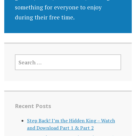
something for everyone to enjoy
during their free time.
SEARCH
FOR:
Recent Posts
Step Back! I’m the Hidden King – Watch
and Download Part 1 & Part 2