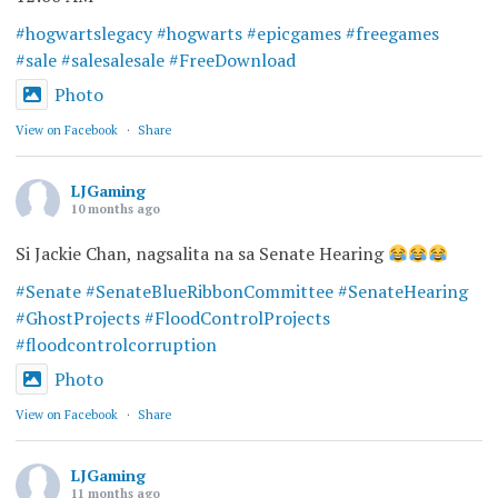
#hogwartslegacy
#hogwarts
#epicgames
#freegames
#sale
#salesalesale
#FreeDownload
Photo
View on Facebook
·
Share
LJGaming
10 months ago
Si Jackie Chan, nagsalita na sa Senate Hearing
#Senate
#SenateBlueRibbonCommittee
#SenateHearing
#GhostProjects
#FloodControlProjects
#floodcontrolcorruption
Photo
View on Facebook
·
Share
LJGaming
11 months ago