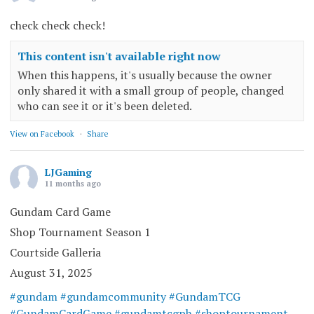
check check check!
This content isn't available right now
When this happens, it's usually because the owner
only shared it with a small group of people, changed
who can see it or it's been deleted.
View on Facebook
·
Share
LJGaming
11 months ago
Gundam Card Game
Shop Tournament Season 1
Courtside Galleria
August 31, 2025
#gundam
#gundamcommunity
#GundamTCG
#GundamCardGame
#gundamtcgph
#shoptournament