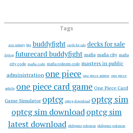
Tags
buddyfight
decks for sale
bts
axie infinity
cards for sale
futurecard buddyfight
mafia
mafia city
mafia
fliptop
masters in public
city code
mafia redeem code
mafia code
one piece
administration
one piece anime
one piece
one piece card game
One Piece Card
article
optcg
optcg sim
Game Simulator
optcg download
optcg sim download
optcg sim
latest download
philippine pokemon
philippine pokemon