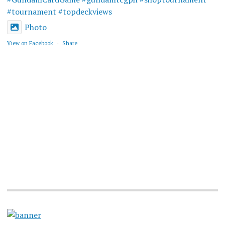
#tournament
#topdeckviews
Photo
View on Facebook
·
Share