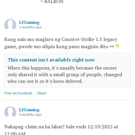
= BALBON
LJGaming
2 months ago
Kung nais mo maglaro ng Counter-Strike 1.3 legacy
game, pwede mo silipin kung pano magjoin dito
This content isn't available right now
When this happens, it's usually because the owner
only shared it with a small group of people, changed
who can see it or it's been deleted.
View on Facebook
·
Share
LJGaming
8 months ago
Nakapag-claim na ba lahat? Sale ends 12/19/2025 at
12:00 AM