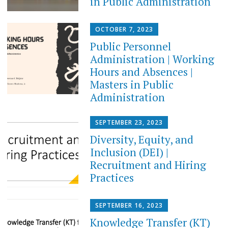
in Public Administration
OCTOBER 7, 2023
Public Personnel
Administration | Working
Hours and Absences |
Masters in Public
Administration
SEPTEMBER 23, 2023
Diversity, Equity, and
Inclusion (DEI) |
Recruitment and Hiring
Practices
SEPTEMBER 16, 2023
Knowledge Transfer (KT)