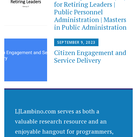
for Retiring Leaders​ |
Public Personnel
Administration | Masters
in Public Administration
SEPTEMBER 9, 2023
Citizen Engagement and
Service Delivery
LJLambino.com serves as both a
valuable research resource and an
enjoyable hangout for programmers,