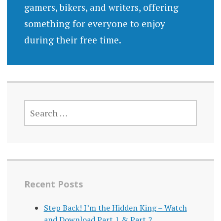
gamers, bikers, and writers, offering
something for everyone to enjoy
during their free time.
SEARCH
FOR:
Recent Posts
Step Back! I’m the Hidden King – Watch
and Download Part 1 & Part 2