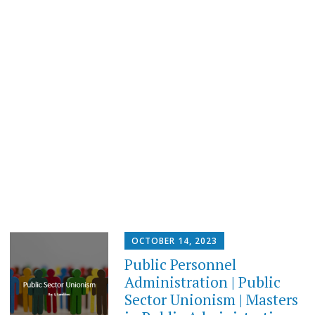
OCTOBER 14, 2023
Public Personnel
Administration | Public
Sector Unionism | Masters