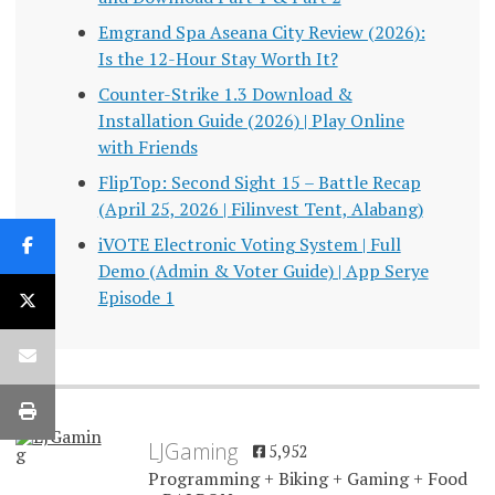
Emgrand Spa Aseana City Review (2026):
Is the 12-Hour Stay Worth It?
Counter-Strike 1.3 Download &
Installation Guide (2026) | Play Online
with Friends
FlipTop: Second Sight 15 – Battle Recap
(April 25, 2026 | Filinvest Tent, Alabang)
iVOTE Electronic Voting System | Full
Demo (Admin & Voter Guide) | App Serye
Episode 1
LJGaming
5,952
Programming + Biking + Gaming + Food