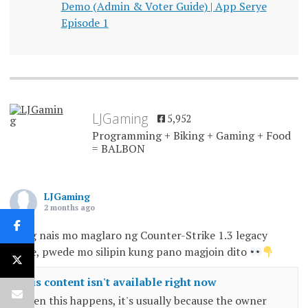
Demo (Admin & Voter Guide) | App Serye
Episode 1
LJGaming
5,952
Programming + Biking + Gaming + Food
= BALBON
LJGaming
2 months ago
Kung nais mo maglaro ng Counter-Strike 1.3 legacy
game, pwede mo silipin kung pano magjoin dito
This content isn't available right now
When this happens, it's usually because the owner