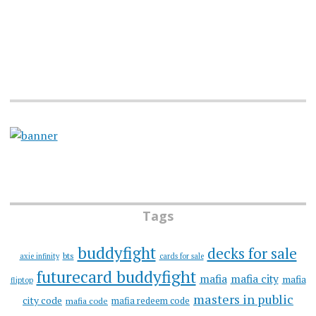
Tags
buddyfight
decks for sale
bts
axie infinity
cards for sale
futurecard buddyfight
mafia
mafia city
mafia
fliptop
masters in public
city code
mafia redeem code
mafia code