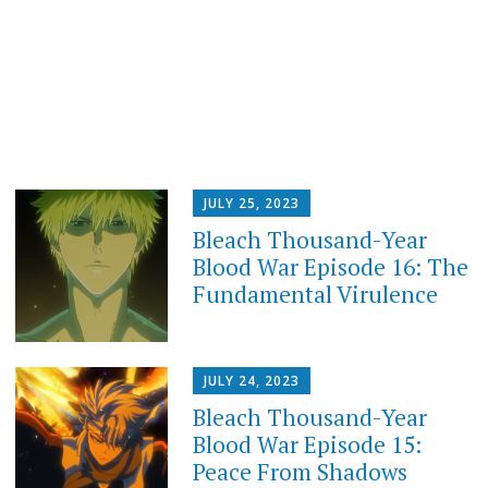
JULY 25, 2023
Bleach Thousand-Year
Blood War Episode 16: The
Fundamental Virulence
JULY 24, 2023
Bleach Thousand-Year
Blood War Episode 15:
Peace From Shadows