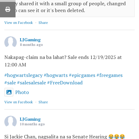
only shared it with a small group of people, changed
who can see it or it's been deleted.
View on Facebook
·
Share
LJGaming
8 months ago
Nakapag-claim na ba lahat? Sale ends 12/19/2025 at
12:00 AM
#hogwartslegacy
#hogwarts
#epicgames
#freegames
#sale
#salesalesale
#FreeDownload
Photo
View on Facebook
·
Share
LJGaming
10 months ago
Si Jackie Chan, nagsalita na sa Senate Hearing