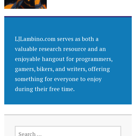
LJLambino.com serves as both a
valuable research resource and an
enjoyable hangout for programmers,
gamers, bikers, and writers, offering
something for everyone to enjoy
during their free time.
SEARCH
FOR: