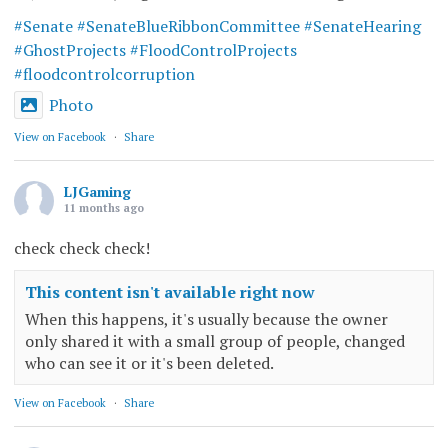
#Senate
#SenateBlueRibbonCommittee
#SenateHearing
#GhostProjects
#FloodControlProjects
#floodcontrolcorruption
Photo
View on Facebook
·
Share
LJGaming
11 months ago
check check check!
This content isn't available right now
When this happens, it's usually because the owner
only shared it with a small group of people, changed
who can see it or it's been deleted.
View on Facebook
·
Share