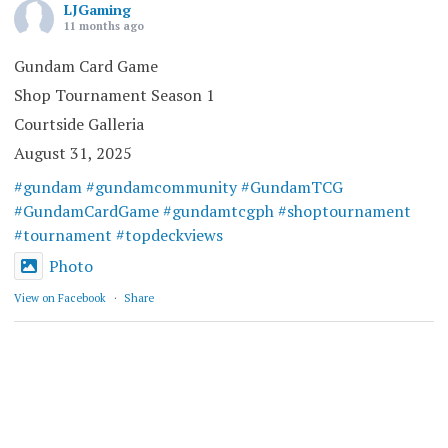
LJGaming
11 months ago
Gundam Card Game
Shop Tournament Season 1
Courtside Galleria
August 31, 2025
#gundam
#gundamcommunity
#GundamTCG
#GundamCardGame
#gundamtcgph
#shoptournament
#tournament
#topdeckviews
Photo
View on Facebook
·
Share