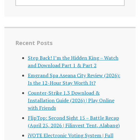
Recent Posts
Step Back! I’m the Hidden King – Watch
and Download Part 1 & Part 2
Emgrand Spa Aseana City Review (2026):
Is the 12-Hour Stay Worth It?
Counter-Strike 1.3 Download &
Installation Guide (2026) | Play Online
with Friends
FlipTop: Second Sight 15 – Battle Recap
(April 25, 2026 | Filinvest Tent, Alabang)
iVOTE Electronic Voting System | Full