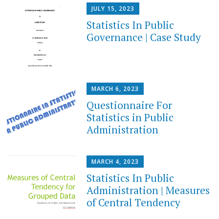
JULY 15, 2023
Statistics In Public
Governance | Case Study
MARCH 6, 2023
Questionnaire For
Statistics in Public
Administration
MARCH 4, 2023
Statistics In Public
Administration | Measures
of Central Tendency