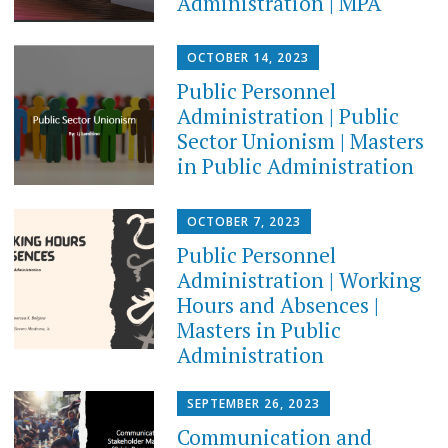
Administration | MPA
OCTOBER 14, 2023
Public Personnel
Administration | Public
Sector Unionism | Masters
in Public Administration
OCTOBER 7, 2023
Public Personnel
Administration | Working
Hours and Absences |
Masters in Public
Administration
SEPTEMBER 26, 2023
Communication and