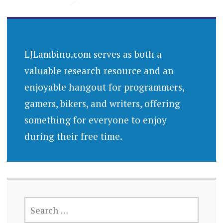
LJLambino.com serves as both a
valuable research resource and an
enjoyable hangout for programmers,
gamers, bikers, and writers, offering
something for everyone to enjoy
during their free time.
SEARCH
FOR: