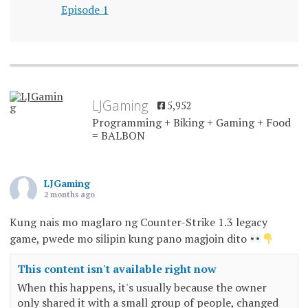
Episode 1
LJGaming
5,952
Programming + Biking + Gaming + Food
= BALBON
LJGaming
2 months ago
Kung nais mo maglaro ng Counter-Strike 1.3 legacy
game, pwede mo silipin kung pano magjoin dito
This content isn't available right now
When this happens, it's usually because the owner
only shared it with a small group of people, changed