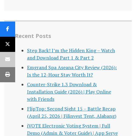
Recent Posts
Step Back! I’m the Hidden King – Watch
and Download Part 1 & Part 2
Emgrand Spa Aseana City Review (2026):
Is the 12-Hour Stay Worth It?
Counter-Strike 1.3 Download &
Installation Guide (2026) | Play Online
with Friends
FlipTop: Second Sight 15 – Battle Recap
(April 25, 2026 | Filinvest Tent, Alabang)
iVOTE Electronic Voting System | Full
Demo (Admin & Voter Guide) | App Serye