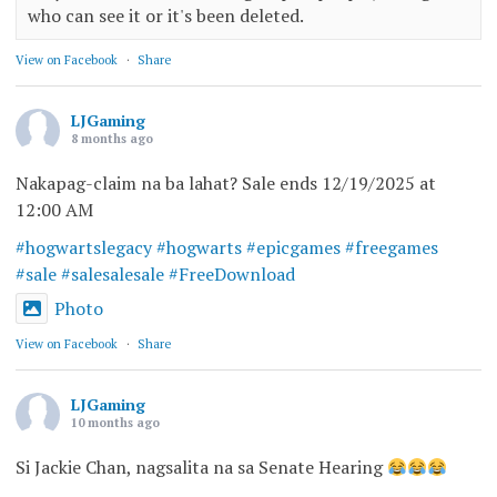
who can see it or it's been deleted.
View on Facebook
·
Share
LJGaming
8 months ago
Nakapag-claim na ba lahat? Sale ends 12/19/2025 at
12:00 AM
#hogwartslegacy
#hogwarts
#epicgames
#freegames
#sale
#salesalesale
#FreeDownload
Photo
View on Facebook
·
Share
LJGaming
10 months ago
Si Jackie Chan, nagsalita na sa Senate Hearing