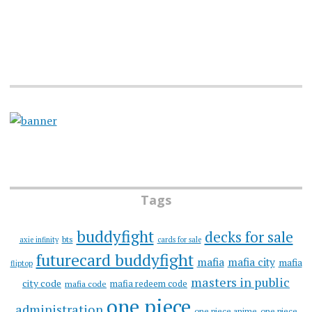
Tags
buddyfight
decks for sale
bts
axie infinity
cards for sale
futurecard buddyfight
mafia
mafia city
mafia
fliptop
masters in public
city code
mafia redeem code
mafia code
one piece
administration
one piece anime
one piece