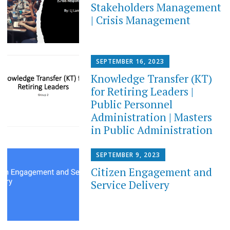
Stakeholders Management
| Crisis Management
SEPTEMBER 16, 2023
Knowledge Transfer (KT)
for Retiring Leaders​ |
Public Personnel
Administration | Masters
in Public Administration
SEPTEMBER 9, 2023
Citizen Engagement and
Service Delivery