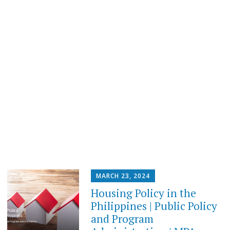
MARCH 23, 2024
Housing Policy in the
Philippines | Public Policy
and Program