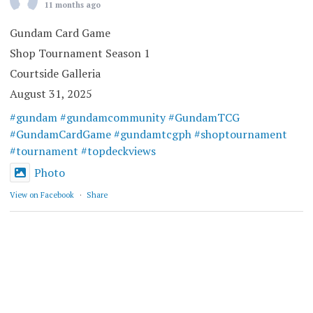
11 months ago
Gundam Card Game
Shop Tournament Season 1
Courtside Galleria
August 31, 2025
#gundam
#gundamcommunity
#GundamTCG
#GundamCardGame
#gundamtcgph
#shoptournament
#tournament
#topdeckviews
Photo
View on Facebook
·
Share