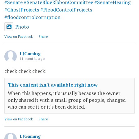
#Senate
#SenateBlueRibbonCommittee
#SenateHearing
#GhostProjects
#FloodControlProjects
#floodcontrolcorruption
Photo
View on Facebook
·
Share
LJGaming
11 months ago
check check check!
This content isn't available right now
When this happens, it's usually because the owner
only shared it with a small group of people, changed
who can see it or it's been deleted.
View on Facebook
·
Share
LJGaming