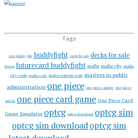
Tags
buddyfight
decks for sale
bts
axie infinity
cards for sale
futurecard buddyfight
mafia
mafia city
mafia
fliptop
masters in public
city code
mafia redeem code
mafia code
one piece
administration
one piece anime
one piece
one piece card game
One Piece Card
article
optcg
optcg sim
Game Simulator
optcg download
optcg sim download
optcg sim
latest download