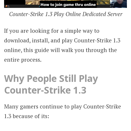
Counter-Strike 1.3 Play Online Dedicated Server
If you are looking for a simple way to
download, install, and play Counter-Strike 1.3
online, this guide will walk you through the
entire process.
Why People Still Play
Counter-Strike 1.3
Many gamers continue to play Counter-Strike
1.3 because of its: