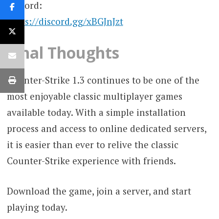
Discord:
https://discord.gg/xBGJnJzt
Final Thoughts
Counter-Strike 1.3 continues to be one of the
most enjoyable classic multiplayer games
available today. With a simple installation
process and access to online dedicated servers,
it is easier than ever to relive the classic
Counter-Strike experience with friends.
Download the game, join a server, and start
playing today.