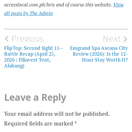
accesslocal.com.ph/hris and of course this website.
View
all posts by The Admin
Post
Previous
Next
navigation
FlipTop: Second Sight 15 –
Emgrand Spa Aseana City
Battle Recap (April 25,
Review (2026): Is the 12-
2026 | Filinvest Tent,
Hour Stay Worth It?
Alabang)
Leave a Reply
Your email address will not be published.
Required fields are marked
*