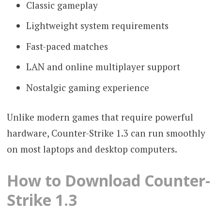
Classic gameplay
Lightweight system requirements
Fast-paced matches
LAN and online multiplayer support
Nostalgic gaming experience
Unlike modern games that require powerful
hardware, Counter-Strike 1.3 can run smoothly
on most laptops and desktop computers.
How to Download Counter-
Strike 1.3