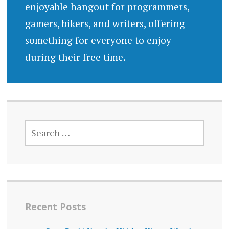
enjoyable hangout for programmers,
gamers, bikers, and writers, offering
something for everyone to enjoy
during their free time.
SEARCH
FOR:
Recent Posts