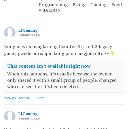
Programming + Biking + Gaming + Food
= BALBON
LJGaming
2 months ago
Kung nais mo maglaro ng Counter-Strike 1.3 legacy
game, pwede mo silipin kung pano magjoin dito
This content isn't available right now
When this happens, it's usually because the owner
only shared it with a small group of people, changed
who can see it or it's been deleted.
View on Facebook
·
Share
LJGaming
8 months ago