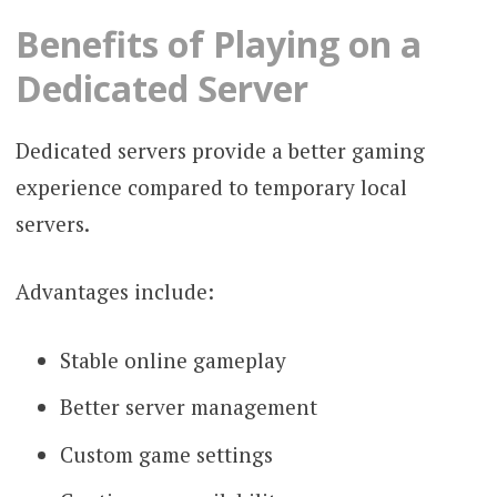
Benefits of Playing on a
Dedicated Server
Dedicated servers provide a better gaming
experience compared to temporary local
servers.
Advantages include:
Stable online gameplay
Better server management
Custom game settings