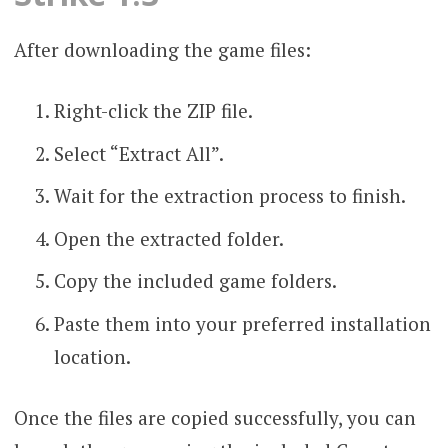
After downloading the game files:
Right-click the ZIP file.
Select “Extract All”.
Wait for the extraction process to finish.
Open the extracted folder.
Copy the included game folders.
Paste them into your preferred installation
location.
Once the files are copied successfully, you can