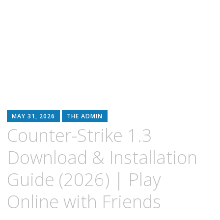
MAY 31, 2026
THE ADMIN
Counter-Strike 1.3
Download & Installation
Guide (2026) | Play
Online with Friends