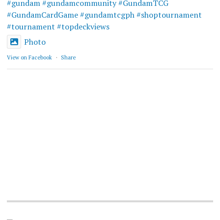
#gundam
#gundamcommunity
#GundamTCG
#GundamCardGame
#gundamtcgph
#shoptournament
#tournament
#topdeckviews
Photo
View on Facebook
·
Share