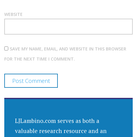
WEBSITE
SAVE MY NAME, EMAIL, AND WEBSITE IN THIS BROWSER
FOR THE NEXT TIME I COMMENT.
LJLambino.com serves as both a
valuable research resource and an