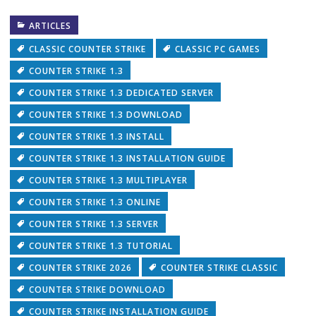
ARTICLES
CLASSIC COUNTER STRIKE
CLASSIC PC GAMES
COUNTER STRIKE 1.3
COUNTER STRIKE 1.3 DEDICATED SERVER
COUNTER STRIKE 1.3 DOWNLOAD
COUNTER STRIKE 1.3 INSTALL
COUNTER STRIKE 1.3 INSTALLATION GUIDE
COUNTER STRIKE 1.3 MULTIPLAYER
COUNTER STRIKE 1.3 ONLINE
COUNTER STRIKE 1.3 SERVER
COUNTER STRIKE 1.3 TUTORIAL
COUNTER STRIKE 2026
COUNTER STRIKE CLASSIC
COUNTER STRIKE DOWNLOAD
COUNTER STRIKE INSTALLATION GUIDE