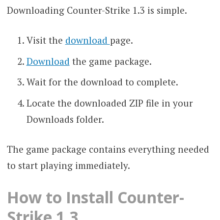
Downloading Counter-Strike 1.3 is simple.
Visit the
download
page.
Download
the game package.
Wait for the download to complete.
Locate the downloaded ZIP file in your
Downloads folder.
The game package contains everything needed
to start playing immediately.
How to Install Counter-
Strike 1.3