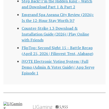
Step Back! I’m the Hidden King – Watch
and Download Part 1 & Part 2
Emgrand Spa Aseana City Review (2026):
Is the 12-Hour Stay Worth It?
Counter-Strike 1.3 Download &
Installation Guide (2026) | Play Online
with Friends
FlipTop: Second Sight 15 – Battle Recap
(April 25, 2026 | Filinvest Tent, Alabang)
iVOTE Electronic Voting System | Full
Demo (Admin & Voter Guide) | App Serye
Episode 1
LJGaming
5,955