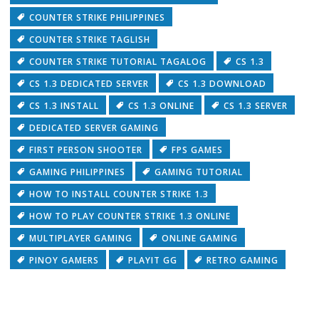
COUNTER STRIKE PHILIPPINES
COUNTER STRIKE TAGLISH
COUNTER STRIKE TUTORIAL TAGALOG
CS 1.3
CS 1.3 DEDICATED SERVER
CS 1.3 DOWNLOAD
CS 1.3 INSTALL
CS 1.3 ONLINE
CS 1.3 SERVER
DEDICATED SERVER GAMING
FIRST PERSON SHOOTER
FPS GAMES
GAMING PHILIPPINES
GAMING TUTORIAL
HOW TO INSTALL COUNTER STRIKE 1.3
HOW TO PLAY COUNTER STRIKE 1.3 ONLINE
MULTIPLAYER GAMING
ONLINE GAMING
PINOY GAMERS
PLAYIT GG
RETRO GAMING