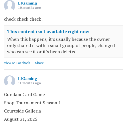
LJGaming
10 months ago
check check check!
This content isn't available right now
When this happens, it's usually because the owner
only shared it with a small group of people, changed
who can see it or it's been deleted.
View on Facebook
·
Share
LJGaming
11 months ago
Gundam Card Game
Shop Tournament Season 1
Courtside Galleria
August 31, 2025