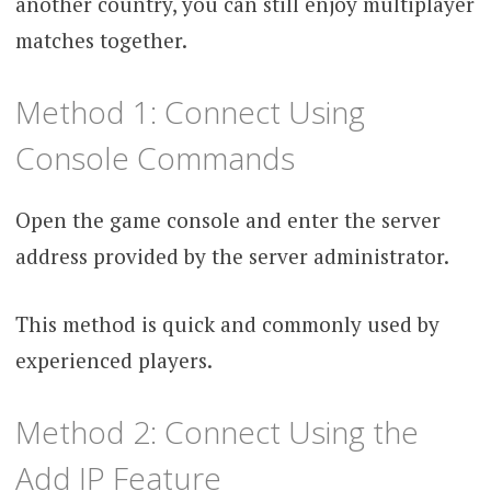
another country, you can still enjoy multiplayer
matches together.
Method 1: Connect Using
Console Commands
Open the game console and enter the server
address provided by the server administrator.
This method is quick and commonly used by
experienced players.
Method 2: Connect Using the
Add IP Feature