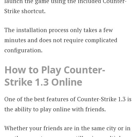
launch the game using the included Counter-
Strike shortcut.
The installation process only takes a few
minutes and does not require complicated
configuration.
How to Play Counter-
Strike 1.3 Online
One of the best features of Counter-Strike 1.3 is
the ability to play online with friends.
Whether your friends are in the same city or in