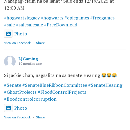
Nakapag-claim na ba lahat? Sale ends 12/19/2025 at
12:00 AM
#hogwartslegacy
#hogwarts
#epicgames
#freegames
#sale
#salesalesale
#FreeDownload
Photo
View on Facebook
·
Share
LJGaming
10 months ago
Si Jackie Chan, nagsalita na sa Senate Hearing
#Senate
#SenateBlueRibbonCommittee
#SenateHearing
#GhostProjects
#FloodControlProjects
#floodcontrolcorruption
Photo
View on Facebook
·
Share