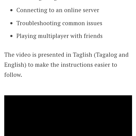
Connecting to an online server
Troubleshooting common issues
Playing multiplayer with friends
The video is presented in Taglish (Tagalog and
English) to make the instructions easier to
follow.