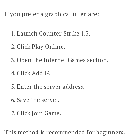
If you prefer a graphical interface:
Launch Counter-Strike 1.3.
Click Play Online.
Open the Internet Games section.
Click Add IP.
Enter the server address.
Save the server.
Click Join Game.
This method is recommended for beginners.