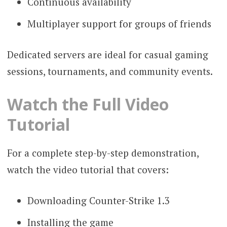
Continuous availability
Multiplayer support for groups of friends
Dedicated servers are ideal for casual gaming
sessions, tournaments, and community events.
Watch the Full Video
Tutorial
For a complete step-by-step demonstration,
watch the video tutorial that covers:
Downloading Counter-Strike 1.3
Installing the game