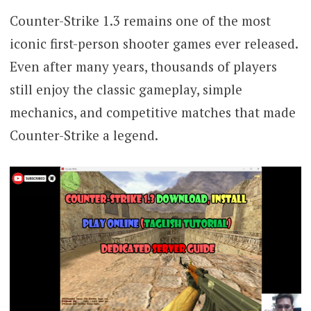
Counter-Strike 1.3 remains one of the most
iconic first-person shooter games ever released.
Even after many years, thousands of players
still enjoy the classic gameplay, simple
mechanics, and competitive matches that made
Counter-Strike a legend.