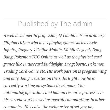
Published by
The Admin
A web developer in profession, Lj Lambino is an ordinary
Filipino citizen who loves playing games such as Axie
Infinity, Ragnarok Online Mobile, Mobile Legends Bang
Bang, Pokemon TCG Online as well as the physical card
games like Futurecard Buddyfight, Dragoborne, Pokemon
Trading Card Game etc. His work passion is programming
and only doing websites on the side. Right now he is
currently working on systems development for
automating operations and human resource processes in
his current work as well as payroll computations in other
companies. He is also the webmaster of set.gov.ph,