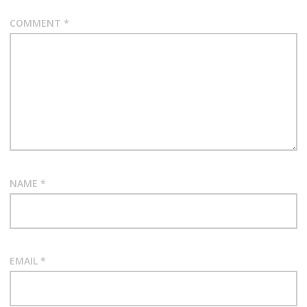
COMMENT
*
NAME
*
EMAIL
*