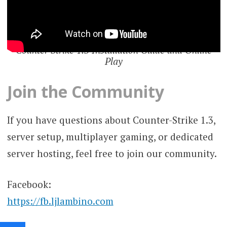
Counter Strike 1.3 Installation Guide and Online
Play
Join the Community
If you have questions about Counter-Strike 1.3,
server setup, multiplayer gaming, or dedicated
server hosting, feel free to join our community.
Facebook:
https://fb.ljlambino.com