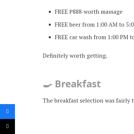
FREE ₱888-worth massage
FREE beer from 1:00 AM to 5:
FREE car wash from 1:00 PM t
Definitely worth getting.
🍳 Breakfast
The breakfast selection was fairly t