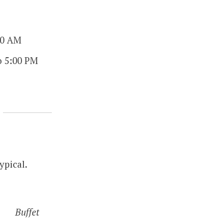
00 AM
o 5:00 PM
ypical.
Buffet