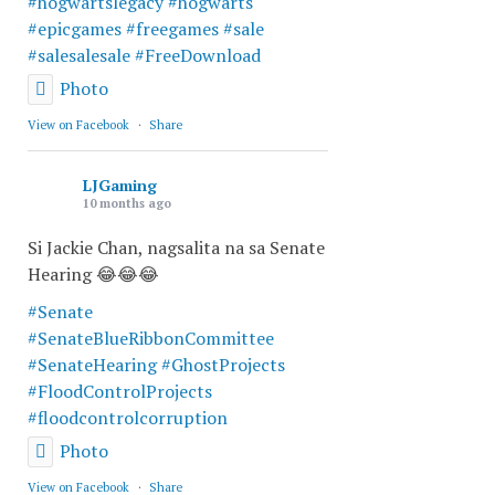
#hogwartslegacy
#hogwarts
#epicgames
#freegames
#sale
#salesalesale
#FreeDownload
Photo
View on Facebook
·
Share
LJGaming
10 months ago
Si Jackie Chan, nagsalita na sa Senate
Hearing 😂😂😂
#Senate
#SenateBlueRibbonCommittee
#SenateHearing
#GhostProjects
#FloodControlProjects
#floodcontrolcorruption
Photo
View on Facebook
·
Share