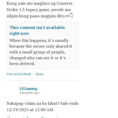
Kung nais mo maglaro ng Counter-
Strike 1.3 legacy game, pwede mo
silipin kung pano magjoin dito 👀👇
This content isn't available
right now
When this happens, it's usually
because the owner only shared it
with a small group of people,
changed who can see it or it's
been deleted.
View on Facebook
·
Share
LJGaming
8 months ago
Nakapag-claim na ba lahat? Sale ends
12/19/2025 at 12:00 AM