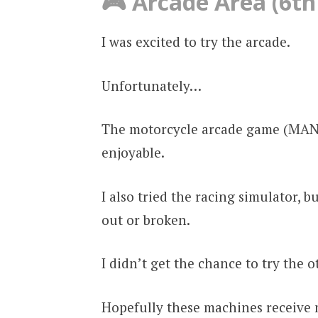
🎮 Arcade Area (6th
I was excited to try the arcade.
Unfortunately…
The motorcycle arcade game (MANX)
enjoyable.
I also tried the racing simulator, 
out or broken.
I didn’t get the chance to try the 
Hopefully these machines receive 