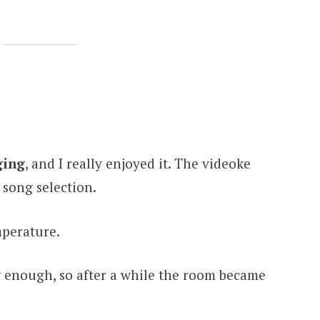
ging
, and I really enjoyed it. The videoke
song selection.
mperature.
g enough, so after a while the room became