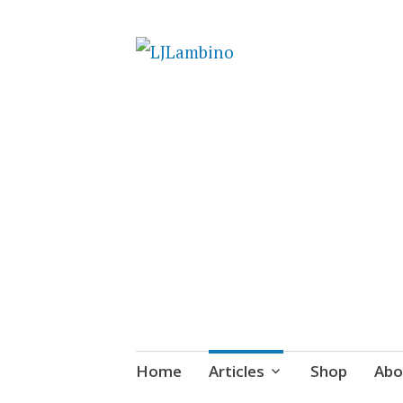
LJLambino
Skip
Home
Articles
Shop
Abo
to