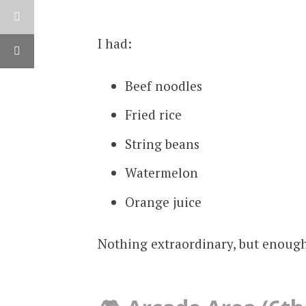
I had:
Beef noodles
Fried rice
String beans
Watermelon
Orange juice
Nothing extraordinary, but enough 