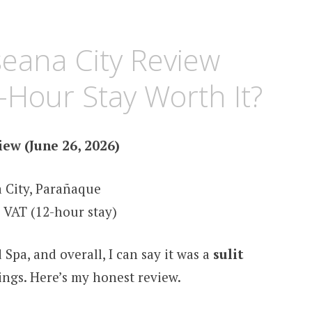
eana City Review
2-Hour Stay Worth It?
ew (June 26, 2026)
 City, Parañaque
 VAT (12-hour stay)
 Spa, and overall, I can say it was a
sulit
ngs. Here’s my honest review.