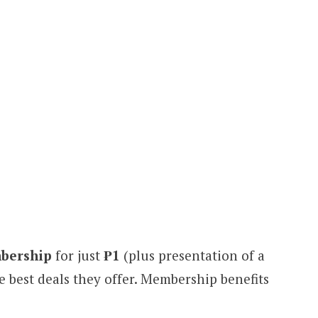
bership
for just
₱1
(plus presentation of a
he best deals they offer. Membership benefits