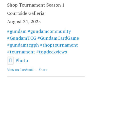
Shop Tournament Season 1
Courtside Galleria
August 31, 2025
#gundam
#gundamcommunity
#GundamTCG
#GundamCardGame
#gundamtcgph
#shoptournament
#tournament
#topdeckviews
Photo
View on Facebook
·
Share