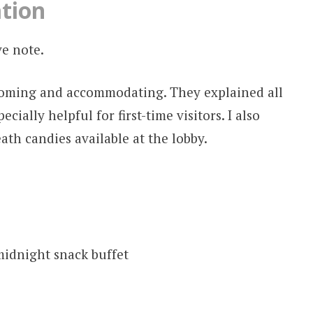
ation
ve note.
coming and accommodating. They explained all
ecially helpful for first-time visitors. I also
th candies available at the lobby.
midnight snack buffet