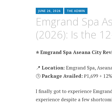
content
JUNE 26, 2026
THE ADMIN
Emgrand Spa As
(2026): Is the 1
⭐ Emgrand Spa Aseana City Revi
📍
Location:
Emgrand Spa, Aseana
🕒
Package Availed:
₱1,699 + 12%
I finally got to experience Emgrand
experience despite a few shortcomi