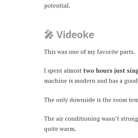
potential.
🎤 Videoke
This was one of my favorite parts.
I spent almost
two hours just sin
machine is modern and has a good 
The only downside is the room te
The air conditioning wasn’t stron
quite warm.