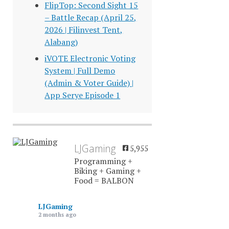
FlipTop: Second Sight 15
– Battle Recap (April 25,
2026 | Filinvest Tent,
Alabang)
iVOTE Electronic Voting
System | Full Demo
(Admin & Voter Guide) |
App Serye Episode 1
LJGaming
5,955
Programming +
Biking + Gaming +
Food = BALBON
LJGaming
2 months ago