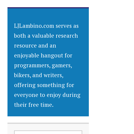
LJLambino.com serves as
both a valuable research
resource and an
enjoyable hangout for
programmers, gamers,
bikers, and writers,
offering something for
everyone to enjoy during
their free time.
SEARCH