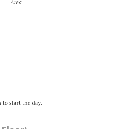
Area
to start the day.