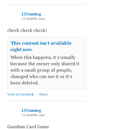
LJGaming
11 months ago
check check check!
This content isn't available
right now
When this happens, it's usually
because the owner only shared it
with a small group of people,
changed who can see it or it's
been deleted.
View on Facebook
·
Share
LJGaming
11 months ago
Gundam Card Game