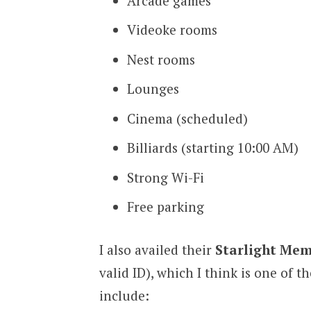
Arcade games
Videoke rooms
Nest rooms
Lounges
Cinema (scheduled)
Billiards (starting 10:00 AM)
Strong Wi-Fi
Free parking
I also availed their
Starlight Mem
valid ID), which I think is one of t
include: