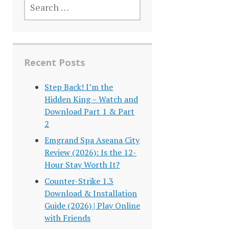
FOR:
Recent Posts
Step Back! I’m the
Hidden King – Watch and
Download Part 1 & Part
2
Emgrand Spa Aseana City
Review (2026): Is the 12-
Hour Stay Worth It?
Counter-Strike 1.3
Download & Installation
Guide (2026) | Play Online
with Friends