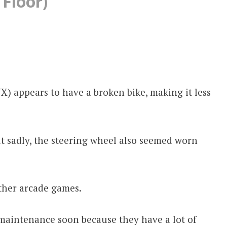
 Floor)
 appears to have a broken bike, making it less
but sadly, the steering wheel also seemed worn
other arcade games.
maintenance soon because they have a lot of