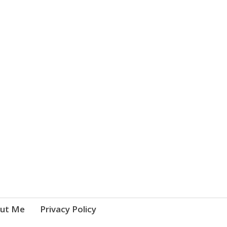
ut Me
Privacy Policy