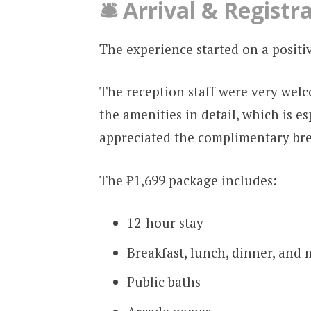
🛎️ Arrival & Registr
The experience started on a positi
The reception staff were very wel
the amenities in detail, which is esp
appreciated the complimentary brea
The ₱1,699 package includes:
12-hour stay
Breakfast, lunch, dinner, and 
Public baths