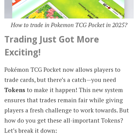
How to trade in Pokemon TCG Pocket in 2025?
Trading Just Got More
Exciting!
Pokémon TCG Pocket now allows players to
trade cards, but there’s a catch—you need
Tokens
to make it happen! This new system
ensures that trades remain fair while giving
players a fresh challenge to work towards. But
how do you get these all-important Tokens?
Let’s break it down: