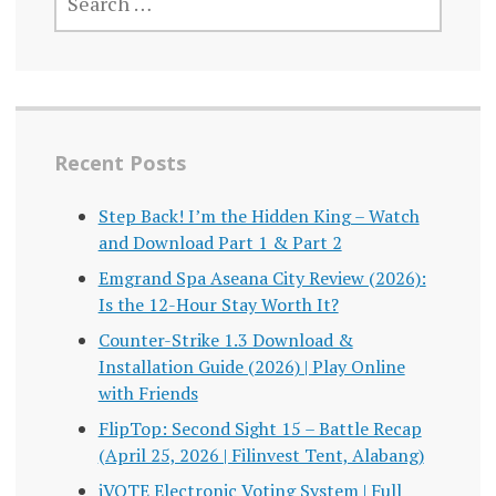
FOR:
Recent Posts
Step Back! I’m the Hidden King – Watch
and Download Part 1 & Part 2
Emgrand Spa Aseana City Review (2026):
Is the 12-Hour Stay Worth It?
Counter-Strike 1.3 Download &
Installation Guide (2026) | Play Online
with Friends
FlipTop: Second Sight 15 – Battle Recap
(April 25, 2026 | Filinvest Tent, Alabang)
iVOTE Electronic Voting System | Full