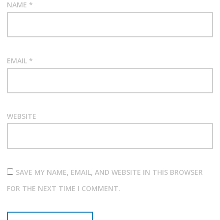
NAME
*
EMAIL
*
WEBSITE
SAVE MY NAME, EMAIL, AND WEBSITE IN THIS BROWSER
FOR THE NEXT TIME I COMMENT.