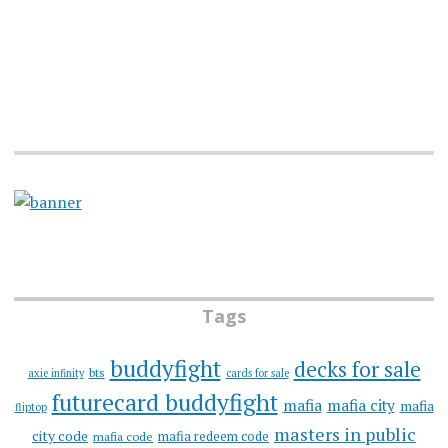
Tags
buddyfight
decks for sale
bts
axie infinity
cards for sale
futurecard buddyfight
mafia
mafia city
mafia
fliptop
masters in public
city code
mafia redeem code
mafia code