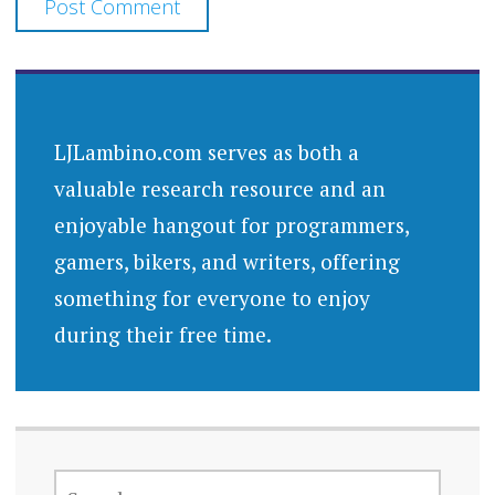
LJLambino.com serves as both a
valuable research resource and an
enjoyable hangout for programmers,
gamers, bikers, and writers, offering
something for everyone to enjoy
during their free time.
SEARCH