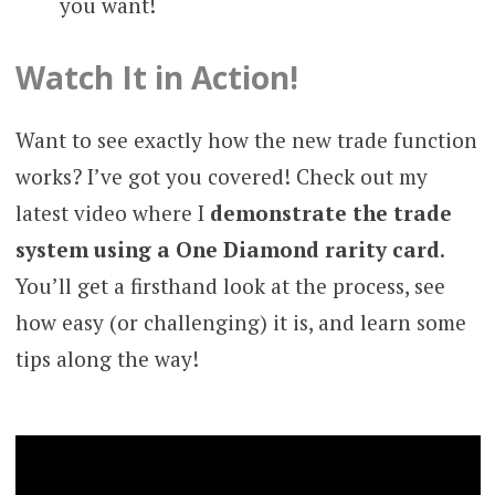
you want!
Watch It in Action!
Want to see exactly how the new trade function
works? I’ve got you covered! Check out my
latest video where I
demonstrate the trade
system using a One Diamond rarity card
.
You’ll get a firsthand look at the process, see
how easy (or challenging) it is, and learn some
tips along the way!