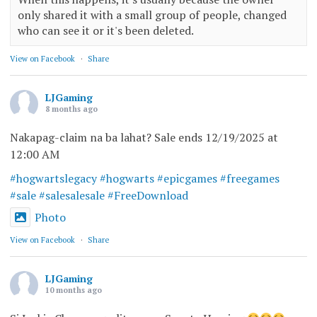
only shared it with a small group of people, changed
who can see it or it's been deleted.
View on Facebook
·
Share
LJGaming
8 months ago
Nakapag-claim na ba lahat? Sale ends 12/19/2025 at
12:00 AM
#hogwartslegacy
#hogwarts
#epicgames
#freegames
#sale
#salesalesale
#FreeDownload
Photo
View on Facebook
·
Share
LJGaming
10 months ago