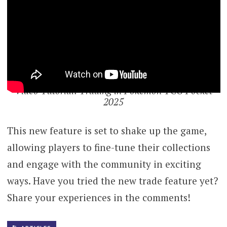
Video Tutorial: Trading in Pokemon TCG Pocket
2025
This new feature is set to shake up the game,
allowing players to fine-tune their collections
and engage with the community in exciting
ways. Have you tried the new trade feature yet?
Share your experiences in the comments!