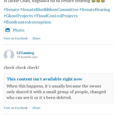
Si Jackie Chan, nagsalita na sa Senate Hearing
#Senate
#SenateBlueRibbonCommittee
#SenateHearing
#GhostProjects
#FloodControlProjects
#floodcontrolcorruption
Photo
View on Facebook
·
Share
LJGaming
10 months ago
check check check!
This content isn't available right now
When this happens, it's usually because the owner
only shared it with a small group of people, changed
who can see it or it's been deleted.
View on Facebook
·
Share