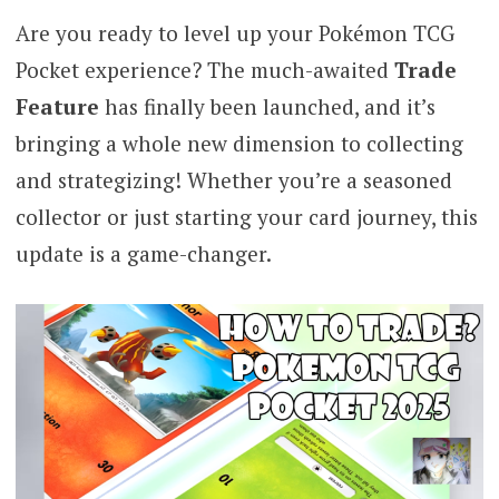
Are you ready to level up your Pokémon TCG
Pocket experience? The much-awaited
Trade
Feature
has finally been launched, and it’s
bringing a whole new dimension to collecting
and strategizing! Whether you’re a seasoned
collector or just starting your card journey, this
update is a game-changer.