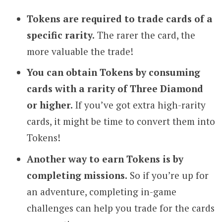
Tokens are required to trade cards of a
specific rarity.
The rarer the card, the
more valuable the trade!
You can obtain Tokens by consuming
cards with a rarity of Three Diamond
or higher.
If you’ve got extra high-rarity
cards, it might be time to convert them into
Tokens!
Another way to earn Tokens is by
completing missions.
So if you’re up for
an adventure, completing in-game
challenges can help you trade for the cards