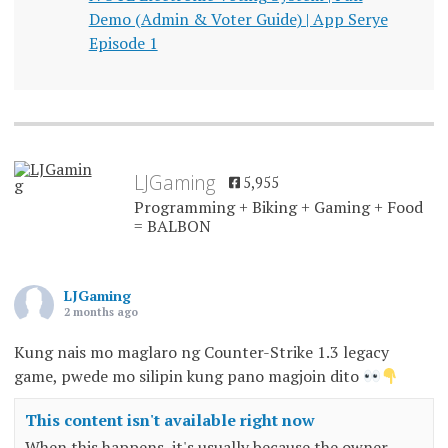
Demo (Admin & Voter Guide) | App Serye
Episode 1
LJGaming
5,955
Programming + Biking + Gaming + Food
= BALBON
LJGaming
2 months ago
Kung nais mo maglaro ng Counter-Strike 1.3 legacy
game, pwede mo silipin kung pano magjoin dito
This content isn't available right now
When this happens, it's usually because the owner