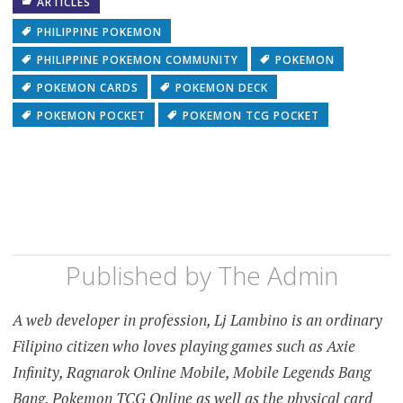
ARTICLES
PHILIPPINE POKEMON
PHILIPPINE POKEMON COMMUNITY
POKEMON
POKEMON CARDS
POKEMON DECK
POKEMON POCKET
POKEMON TCG POCKET
Published by
The Admin
A web developer in profession, Lj Lambino is an ordinary
Filipino citizen who loves playing games such as Axie
Infinity, Ragnarok Online Mobile, Mobile Legends Bang
Bang, Pokemon TCG Online as well as the physical card