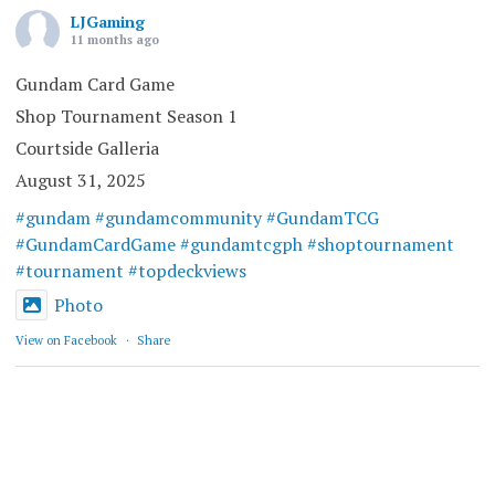
LJGaming
11 months ago
Gundam Card Game
Shop Tournament Season 1
Courtside Galleria
August 31, 2025
#gundam
#gundamcommunity
#GundamTCG
#GundamCardGame
#gundamtcgph
#shoptournament
#tournament
#topdeckviews
Photo
View on Facebook
·
Share