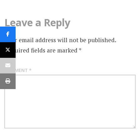
Leave a Reply
Your email address will not be published.
Required fields are marked
*
COMMENT
*