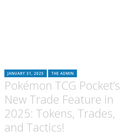
JANUARY 31, 2025
THE ADMIN
Pokémon TCG Pocket’s
New Trade Feature in
2025: Tokens, Trades,
and Tactics!