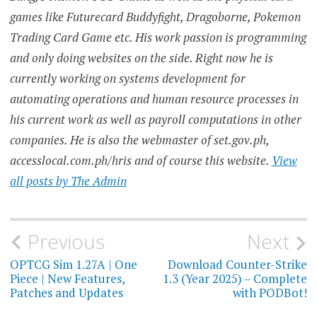
games like Futurecard Buddyfight, Dragoborne, Pokemon
Trading Card Game etc. His work passion is programming
and only doing websites on the side. Right now he is
currently working on systems development for
automating operations and human resource processes in
his current work as well as payroll computations in other
companies. He is also the webmaster of set.gov.ph,
accesslocal.com.ph/hris and of course this website.
View
all posts by The Admin
Post
Previous
Next
navigation
OPTCG Sim 1.27A | One
Download Counter-Strike
Piece | New Features,
1.3 (Year 2025) – Complete
Patches and Updates
with PODBot!