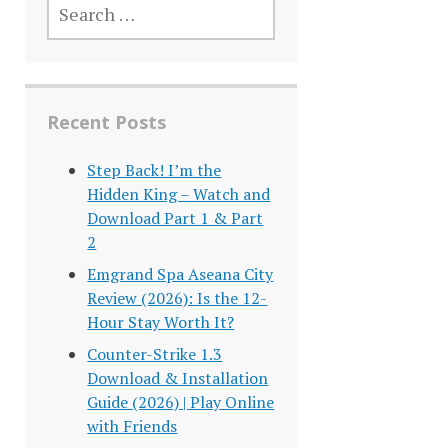
FOR:
Recent Posts
Step Back! I’m the
Hidden King – Watch and
Download Part 1 & Part
2
Emgrand Spa Aseana City
Review (2026): Is the 12-
Hour Stay Worth It?
Counter-Strike 1.3
Download & Installation
Guide (2026) | Play Online
with Friends