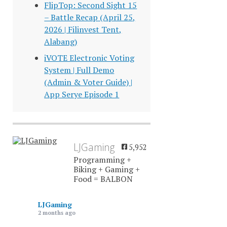
FlipTop: Second Sight 15
– Battle Recap (April 25,
2026 | Filinvest Tent,
Alabang)
iVOTE Electronic Voting
System | Full Demo
(Admin & Voter Guide) |
App Serye Episode 1
LJGaming
5,952
Programming +
Biking + Gaming +
Food = BALBON
LJGaming
2 months ago