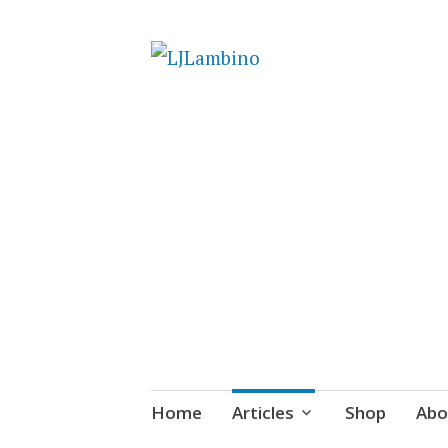
LJLambino
Skip
Home
Articles
Shop
Abo
to