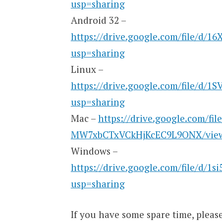
usp=sharing
Android 32 –
https://drive.google.com/file/d/
usp=sharing
Linux –
https://drive.google.com/file/d/
usp=sharing
Mac –
https://drive.google.com/fi
MW7xbCTxVCkHjKcEC9L9ONX/view
Windows –
https://drive.google.com/file/d/1
usp=sharing
If you have some spare time, plea