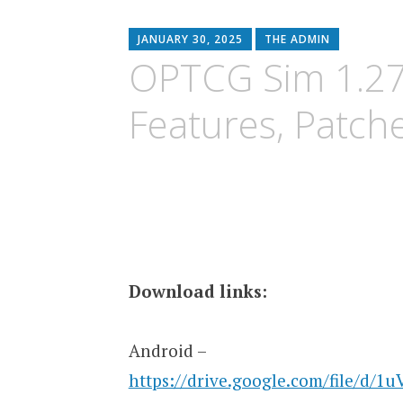
content
JANUARY 30, 2025
THE ADMIN
OPTCG Sim 1.27
Features, Patch
Download links:
Android –
https://drive.google.com/file/d