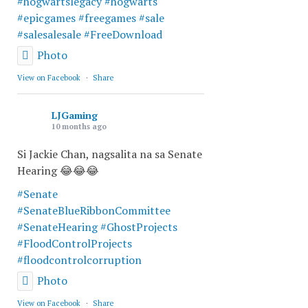
#hogwartslegacy
#hogwarts
#epicgames
#freegames
#sale
#salesalesale
#FreeDownload
Photo
View on Facebook
·
Share
LJGaming
10 months ago
Si Jackie Chan, nagsalita na sa Senate
Hearing 😂😂😂
#Senate
#SenateBlueRibbonCommittee
#SenateHearing
#GhostProjects
#FloodControlProjects
#floodcontrolcorruption
Photo
View on Facebook
·
Share