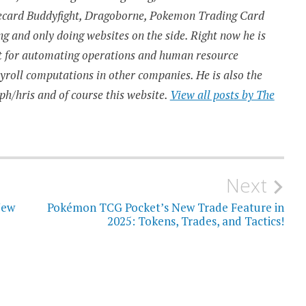
urecard Buddyfight, Dragoborne, Pokemon Trading Card
 and only doing websites on the side. Right now he is
t for automating operations and human resource
ayroll computations in other companies. He is also the
ph/hris and of course this website.
View all posts by The
Next
New
Pokémon TCG Pocket’s New Trade Feature in
2025: Tokens, Trades, and Tactics!