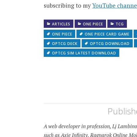
subscribing to my
YouTube channe
ARTICLES
ONE PIECE
TCG
ONE PIECE
ONE PIECE CARD GAME
OPTCG DECK
OPTCG DOWNLOAD
OPTCG SIM LATEST DOWNLOAD
Publis
A web developer in profession, Lj Lambino 
such as Axie Infinity, Ragnarok Online M