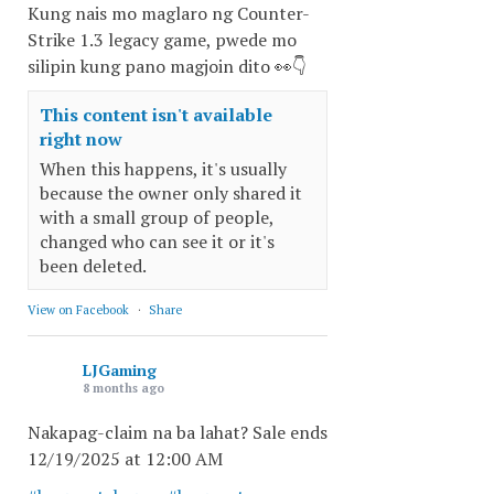
Kung nais mo maglaro ng Counter-
Strike 1.3 legacy game, pwede mo
silipin kung pano magjoin dito 👀👇
This content isn't available
right now
When this happens, it's usually
because the owner only shared it
with a small group of people,
changed who can see it or it's
been deleted.
View on Facebook
·
Share
LJGaming
8 months ago
Nakapag-claim na ba lahat? Sale ends
12/19/2025 at 12:00 AM