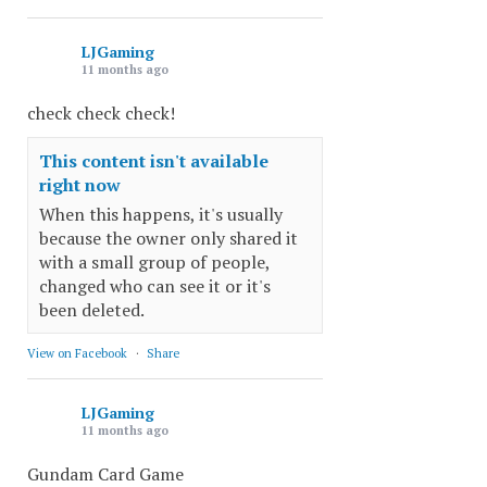
LJGaming
11 months ago
check check check!
This content isn't available
right now
When this happens, it's usually
because the owner only shared it
with a small group of people,
changed who can see it or it's
been deleted.
View on Facebook
·
Share
LJGaming
11 months ago
Gundam Card Game