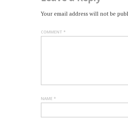
Your email address will not be publ
COMMENT
*
NAME
*