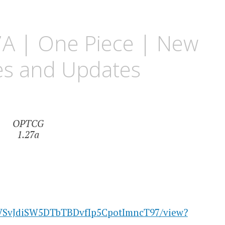
A | One Piece | New
es and Updates
OPTCG
1.27a
/1uVSvJdiSW5DTbTBDvfIp5CpotImncT97/view?