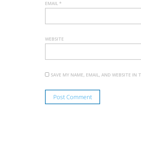
EMAIL
*
WEBSITE
SAVE MY NAME, EMAIL, AND WEBSITE IN