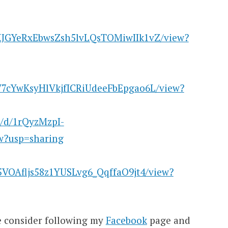
16XJGYeRxEbwsZsh5lvLQsTOMiwIIk1vZ/view?
1SV7cYwKsyHlVkjfICRiUdeeFbEpgao6L/view?
le/d/1rQyzMzpI-
?usp=sharing
si5VOAfljs58z1YUSLvg6_QqffaO9jt4/view?
se consider following my
Facebook
page and