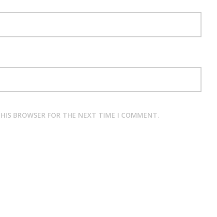
 THIS BROWSER FOR THE NEXT TIME I COMMENT.