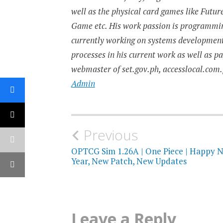
well as the physical card games like Fut
Game etc. His work passion is programming
currently working on systems developmen
processes in his current work as well as p
webmaster of set.gov.ph, accesslocal.com.
Admin
Post
Previous
navigation
OPTCG Sim 1.26A | One Piece | Happy 
Year, New Patch, New Updates
Leave a Reply