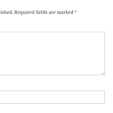
ished.
Required fields are marked
*