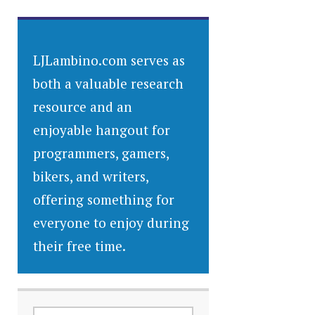
LJLambino.com serves as
both a valuable research
resource and an
enjoyable hangout for
programmers, gamers,
bikers, and writers,
offering something for
everyone to enjoy during
their free time.
SEARCH