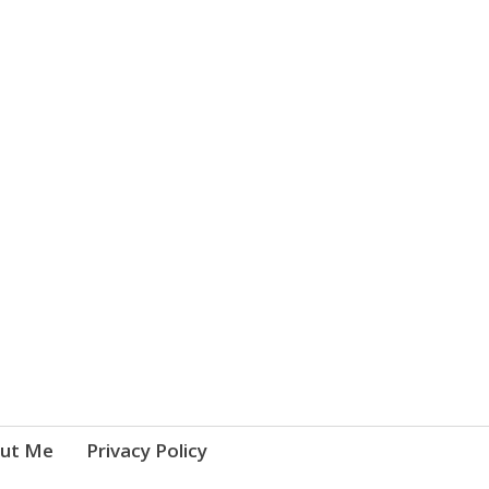
ut Me
Privacy Policy