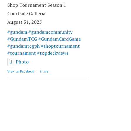
Shop Tournament Season 1
Courtside Galleria
August 31, 2025
#gundam
#gundamcommunity
#GundamTCG
#GundamCardGame
#gundamtcgph
#shoptournament
#tournament
#topdeckviews
Photo
View on Facebook
·
Share