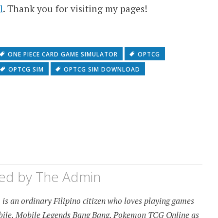
l
. Thank you for visiting my pages!
ONE PIECE CARD GAME SIMULATOR
OPTCG
OPTCG SIM
OPTCG SIM DOWNLOAD
hed by
The Admin
is an ordinary Filipino citizen who loves playing games
obile, Mobile Legends Bang Bang, Pokemon TCG Online as