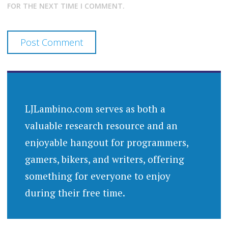
FOR THE NEXT TIME I COMMENT.
LJLambino.com serves as both a
valuable research resource and an
enjoyable hangout for programmers,
gamers, bikers, and writers, offering
something for everyone to enjoy
during their free time.