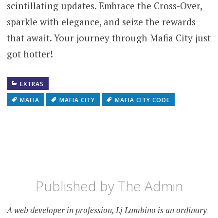
scintillating updates. Embrace the Cross-Over,
sparkle with elegance, and seize the rewards
that await. Your journey through Mafia City just
got hotter!
EXTRAS
MAFIA
MAFIA CITY
MAFIA CITY CODE
Published by
The Admin
A web developer in profession, Lj Lambino is an ordinary