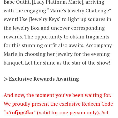
Babe Outfit, [Lady Platinum Marie], arriving
with the engaging “Marie’s Jewelry Challenge”
event! Use [Jewelry Keys] to light up squares in
the Jewelry Box and uncover corresponding
rewards. The opportunity to obtain fragments
for this stunning outfit also awaits. Accompany
Marie in choosing her jewelry for the evening
banquet. Let her shine as the star of the show!
▷ Exclusive Rewards Awaiting
And now, the moment you’ve been waiting for.
We proudly present the exclusive Redeem Code
“
x7nfjqy2ko
” (valid for one person only). Act