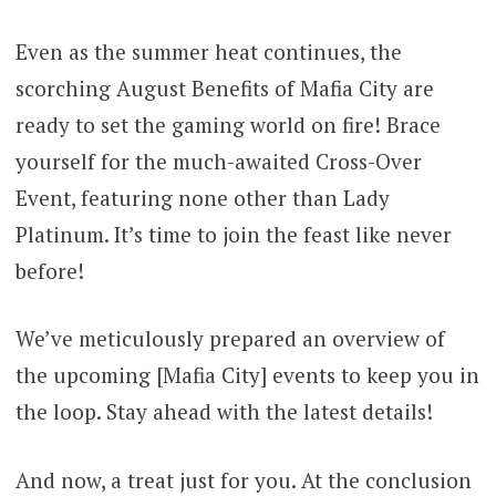
Even as the summer heat continues, the
scorching August Benefits of Mafia City are
ready to set the gaming world on fire! Brace
yourself for the much-awaited Cross-Over
Event, featuring none other than Lady
Platinum. It’s time to join the feast like never
before!
We’ve meticulously prepared an overview of
the upcoming [Mafia City] events to keep you in
the loop. Stay ahead with the latest details!
And now, a treat just for you. At the conclusion