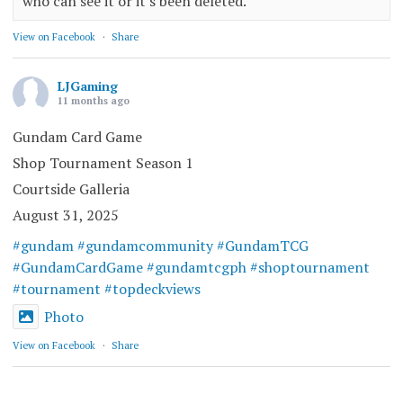
who can see it or it's been deleted.
View on Facebook
·
Share
LJGaming
11 months ago
Gundam Card Game
Shop Tournament Season 1
Courtside Galleria
August 31, 2025
#gundam
#gundamcommunity
#GundamTCG
#GundamCardGame
#gundamtcgph
#shoptournament
#tournament
#topdeckviews
Photo
View on Facebook
·
Share