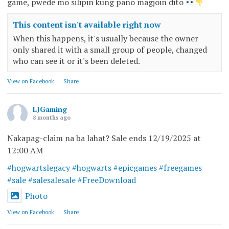
game, pwede mo silipin kung pano magjoin dito
This content isn't available right now
When this happens, it's usually because the owner
only shared it with a small group of people, changed
who can see it or it's been deleted.
View on Facebook
·
Share
LJGaming
8 months ago
Nakapag-claim na ba lahat? Sale ends 12/19/2025 at
12:00 AM
#hogwartslegacy
#hogwarts
#epicgames
#freegames
#sale
#salesalesale
#FreeDownload
Photo
View on Facebook
·
Share