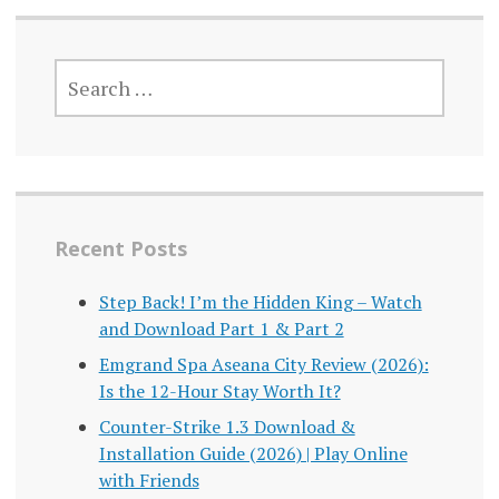
SEARCH
FOR:
Recent Posts
Step Back! I’m the Hidden King – Watch
and Download Part 1 & Part 2
Emgrand Spa Aseana City Review (2026):
Is the 12-Hour Stay Worth It?
Counter-Strike 1.3 Download &
Installation Guide (2026) | Play Online
with Friends