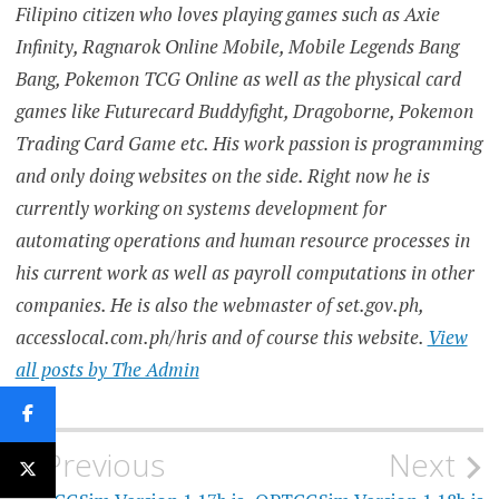
Filipino citizen who loves playing games such as Axie
Infinity, Ragnarok Online Mobile, Mobile Legends Bang
Bang, Pokemon TCG Online as well as the physical card
games like Futurecard Buddyfight, Dragoborne, Pokemon
Trading Card Game etc. His work passion is programming
and only doing websites on the side. Right now he is
currently working on systems development for
automating operations and human resource processes in
his current work as well as payroll computations in other
companies. He is also the webmaster of set.gov.ph,
accesslocal.com.ph/hris and of course this website.
View
all posts by The Admin
Post
Previous
Next