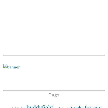
Tags
buddyfight
decks for sale