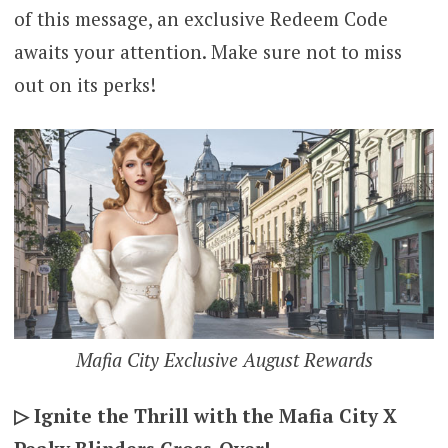
of this message, an exclusive Redeem Code
awaits your attention. Make sure not to miss
out on its perks!
Mafia City Exclusive August Rewards
▷ Ignite the Thrill with the Mafia City X