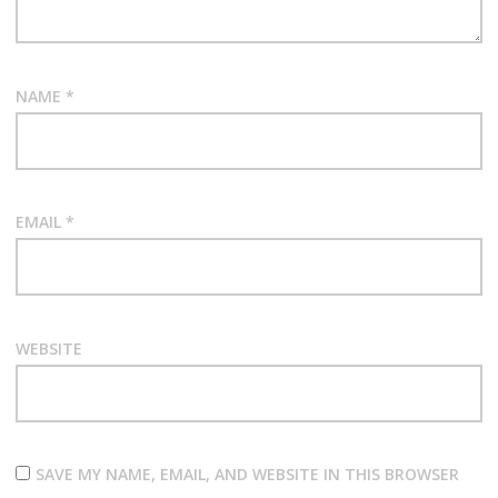
NAME
*
EMAIL
*
WEBSITE
SAVE MY NAME, EMAIL, AND WEBSITE IN THIS BROWSER