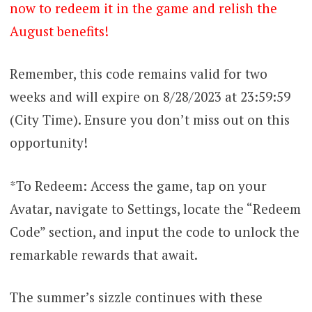
now to redeem it in the game and relish the
August benefits!
Remember, this code remains valid for two
weeks and will expire on 8/28/2023 at 23:59:59
(City Time). Ensure you don’t miss out on this
opportunity!
*To Redeem: Access the game, tap on your
Avatar, navigate to Settings, locate the “Redeem
Code” section, and input the code to unlock the
remarkable rewards that await.
The summer’s sizzle continues with these