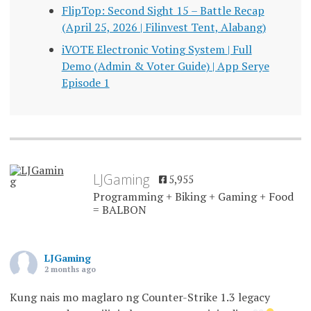
FlipTop: Second Sight 15 – Battle Recap
(April 25, 2026 | Filinvest Tent, Alabang)
iVOTE Electronic Voting System | Full
Demo (Admin & Voter Guide) | App Serye
Episode 1
LJGaming
5,955
Programming + Biking + Gaming + Food
= BALBON
LJGaming
2 months ago
Kung nais mo maglaro ng Counter-Strike 1.3 legacy