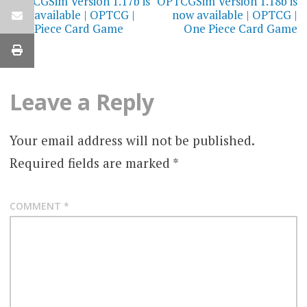
navigation
OPTCGSim Version 1.17b is
OPTCGSim Version 1.18b is
now available | OPTCG |
now available | OPTCG |
One Piece Card Game
One Piece Card Game
Leave a Reply
Your email address will not be published.
Required fields are marked
*
COMMENT
*