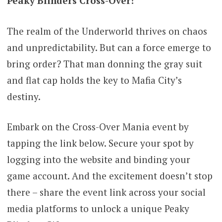
Peaky Blinders Cross-Over!
The realm of the Underworld thrives on chaos
and unpredictability. But can a force emerge to
bring order? That man donning the gray suit
and flat cap holds the key to Mafia City’s
destiny.
Embark on the Cross-Over Mania event by
tapping the link below. Secure your spot by
logging into the website and binding your
game account. And the excitement doesn’t stop
there – share the event link across your social
media platforms to unlock a unique Peaky