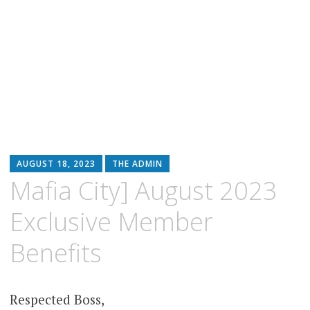
AUGUST 18, 2023
THE ADMIN
Mafia City] August 2023
Exclusive Member
Benefits
Respected Boss,