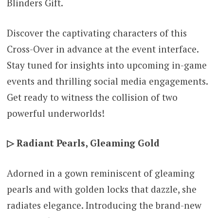
Blinders Gift.
Discover the captivating characters of this
Cross-Over in advance at the event interface.
Stay tuned for insights into upcoming in-game
events and thrilling social media engagements.
Get ready to witness the collision of two
powerful underworlds!
▷ Radiant Pearls, Gleaming Gold
Adorned in a gown reminiscent of gleaming
pearls and with golden locks that dazzle, she
radiates elegance. Introducing the brand-new