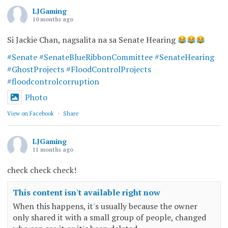
LJGaming
10 months ago
Si Jackie Chan, nagsalita na sa Senate Hearing
#Senate
#SenateBlueRibbonCommittee
#SenateHearing
#GhostProjects
#FloodControlProjects
#floodcontrolcorruption
Photo
View on Facebook
·
Share
LJGaming
11 months ago
check check check!
This content isn't available right now
When this happens, it's usually because the owner
only shared it with a small group of people, changed