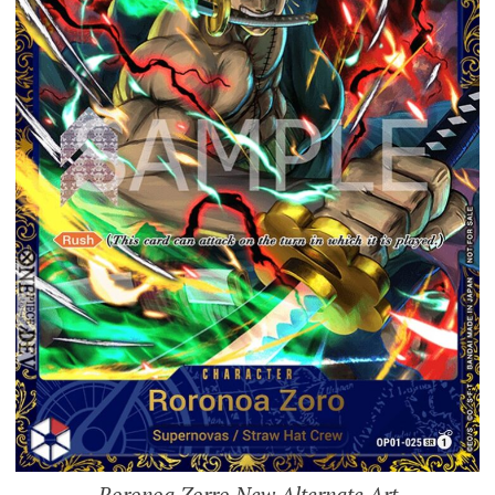
Roronoa Zorro New Alternate Art