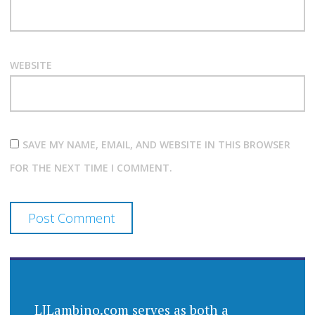
WEBSITE
SAVE MY NAME, EMAIL, AND WEBSITE IN THIS BROWSER
FOR THE NEXT TIME I COMMENT.
LJLambino.com serves as both a