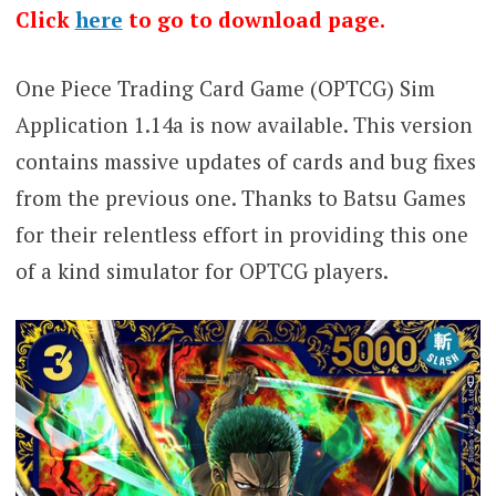
Click
here
to go to download page.
One Piece Trading Card Game (OPTCG) Sim
Application 1.14a is now available. This version
contains massive updates of cards and bug fixes
from the previous one. Thanks to Batsu Games
for their relentless effort in providing this one
of a kind simulator for OPTCG players.