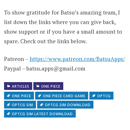
To show gratitude for Batsu’s amazing team, I
list down the links where you can give back,
show support or if you have a small amount to
spare. Check out the links below.
Patreon –
https://www.patreon.com/BatsuApps/
Paypal – batsu.apps@gmail.com
ARTICLES
ONE PIECE
ONE PIECE
ONE PIECE CARD GAME
OPTCG
OPTCG SIM
OPTCG SIM DOWNLOAD
OPTCG SIM LATEST DOWNLOAD