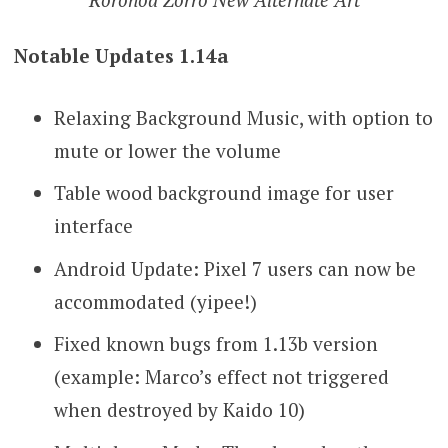
Notable Updates 1.14a
Relaxing Background Music, with option to
mute or lower the volume
Table wood background image for user
interface
Android Update: Pixel 7 users can now be
accommodated (yipee!)
Fixed known bugs from 1.13b version
(example: Marco’s effect not triggered
when destroyed by Kaido 10)