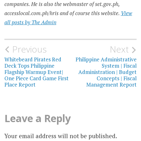
companies. He is also the webmaster of set.gov.ph,
accesslocal.com.ph/hris and of course this website.
View
all posts by The Admin
Post
Previous
Next
navigation
Whitebeard Pirates Red
Philippine Administrative
Deck Tops Philippine
System | Fiscal
Flagship Warmup Event|
Administration | Budget
One Piece Card Game First
Concepts | Fiscal
Place Report
Management Report
Leave a Reply
Your email address will not be published.