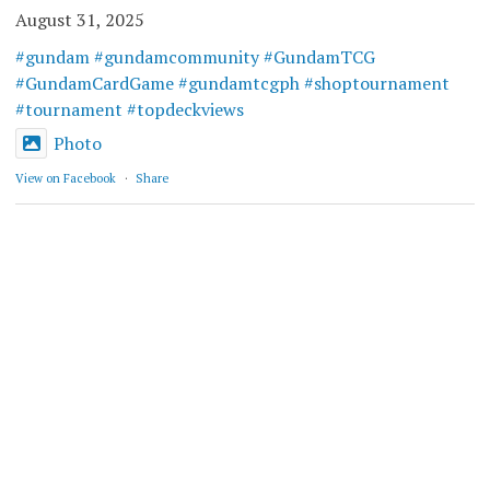
August 31, 2025
#gundam
#gundamcommunity
#GundamTCG
#GundamCardGame
#gundamtcgph
#shoptournament
#tournament
#topdeckviews
Photo
View on Facebook
·
Share