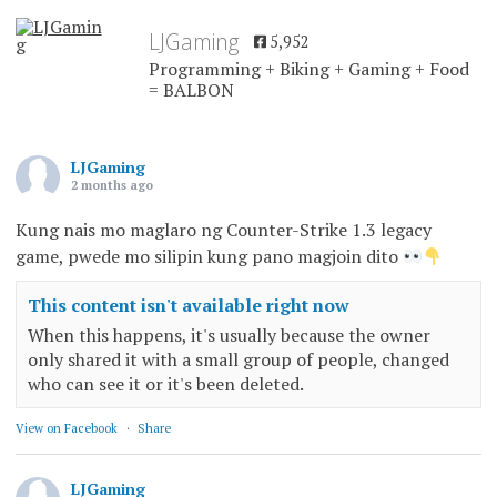
LJGaming
5,952
Programming + Biking + Gaming + Food
= BALBON
LJGaming
2 months ago
Kung nais mo maglaro ng Counter-Strike 1.3 legacy
game, pwede mo silipin kung pano magjoin dito
This content isn't available right now
When this happens, it's usually because the owner
only shared it with a small group of people, changed
who can see it or it's been deleted.
View on Facebook
·
Share
LJGaming