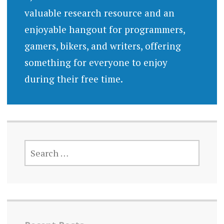
valuable research resource and an
enjoyable hangout for programmers,
gamers, bikers, and writers, offering
something for everyone to enjoy
during their free time.
SEARCH
FOR: