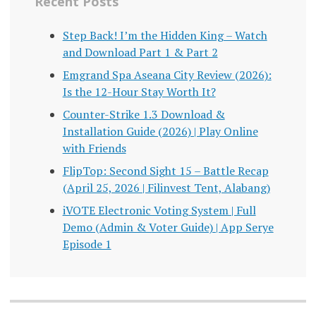
Recent Posts
Step Back! I’m the Hidden King – Watch
and Download Part 1 & Part 2
Emgrand Spa Aseana City Review (2026):
Is the 12-Hour Stay Worth It?
Counter-Strike 1.3 Download &
Installation Guide (2026) | Play Online
with Friends
FlipTop: Second Sight 15 – Battle Recap
(April 25, 2026 | Filinvest Tent, Alabang)
iVOTE Electronic Voting System | Full
Demo (Admin & Voter Guide) | App Serye
Episode 1