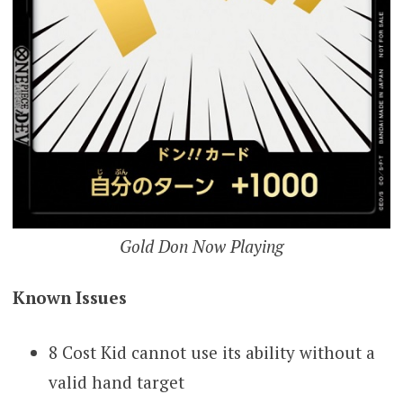
Gold Don Now Playing
Known Issues
8 Cost Kid cannot use its ability without a
valid hand target