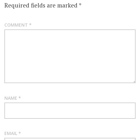
Required fields are marked
*
COMMENT
*
NAME
*
EMAIL
*