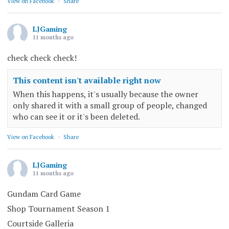
View on Facebook
·
Share
LJGaming
11 months ago
check check check!
This content isn't available right now
When this happens, it's usually because the owner
only shared it with a small group of people, changed
who can see it or it's been deleted.
View on Facebook
·
Share
LJGaming
11 months ago
Gundam Card Game
Shop Tournament Season 1
Courtside Galleria