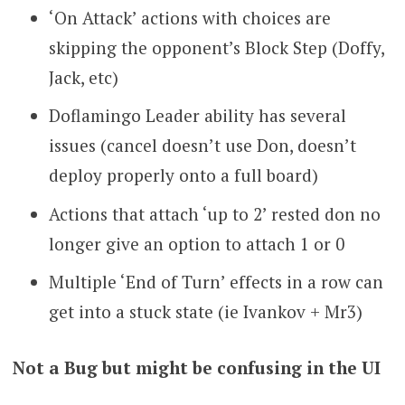
‘On Attack’ actions with choices are
skipping the opponent’s Block Step (Doffy,
Jack, etc)
Doflamingo Leader ability has several
issues (cancel doesn’t use Don, doesn’t
deploy properly onto a full board)
Actions that attach ‘up to 2’ rested don no
longer give an option to attach 1 or 0
Multiple ‘End of Turn’ effects in a row can
get into a stuck state (ie Ivankov + Mr3)
Not a Bug but might be confusing in the UI