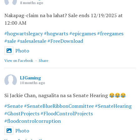
8 months ago
Nakapag-claim na ba lahat? Sale ends 12/19/2025 at
12:00 AM
#hogwartslegacy
#hogwarts
#epicgames
#freegames
#sale
#salesalesale
#FreeDownload
Photo
View on Facebook
·
Share
LJGaming
10 months ago
Si Jackie Chan, nagsalita na sa Senate Hearing
#Senate
#SenateBlueRibbonCommittee
#SenateHearing
#GhostProjects
#FloodControlProjects
#floodcontrolcorruption
Photo