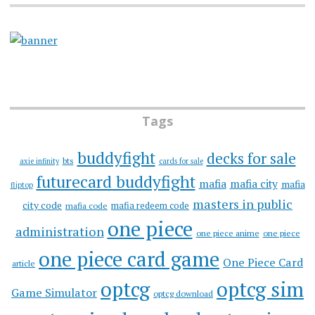
Tags
buddyfight
decks for sale
bts
axie infinity
cards for sale
futurecard buddyfight
mafia
mafia city
mafia
fliptop
masters in public
city code
mafia redeem code
mafia code
one piece
administration
one piece anime
one piece
one piece card game
One Piece Card
article
optcg
optcg sim
Game Simulator
optcg download