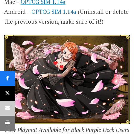
Mac –
OPTCG SIM 1.14a
Android –
OPTCG SIM 1.14a
(Uninstall or delete
the previous version, make sure of it!)
New Playmat Available for Black Purple Deck Users