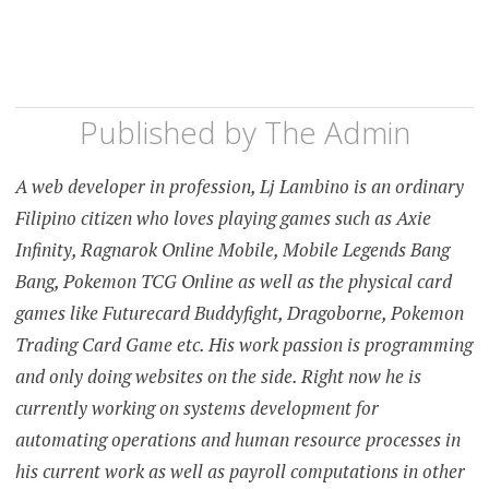
Published by
The Admin
A web developer in profession, Lj Lambino is an ordinary
Filipino citizen who loves playing games such as Axie
Infinity, Ragnarok Online Mobile, Mobile Legends Bang
Bang, Pokemon TCG Online as well as the physical card
games like Futurecard Buddyfight, Dragoborne, Pokemon
Trading Card Game etc. His work passion is programming
and only doing websites on the side. Right now he is
currently working on systems development for
automating operations and human resource processes in
his current work as well as payroll computations in other