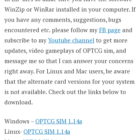
WinZip or WinRar installed in your computer. If
you have any comments, suggestions, bugs
encountered etc. please follow my
FB page
and
subscribe to my
Youtube channel
to get more
updates, video gameplays of OPTCG sim, and
message me so that I can answer your concerns
right away. For Linux and Mac users, be aware
that the alternate card versions for your system
is not available. Check out the links below to
download.
Windows –
OPTCG SIM 1.14a
Linux-
OPTCG SIM 1.14a