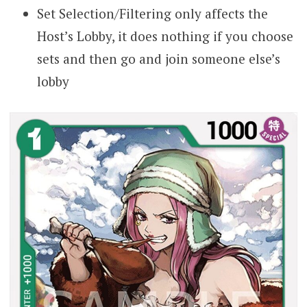
Set Selection/Filtering only affects the
Host’s Lobby, it does nothing if you choose
sets and then go and join someone else’s
lobby