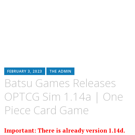
FEBRUARY 3, 2023
THE ADMIN
Batsu Games Releases
OPTCG Sim 1.14a | One
Piece Card Game
Important: There is already version 1.14d.