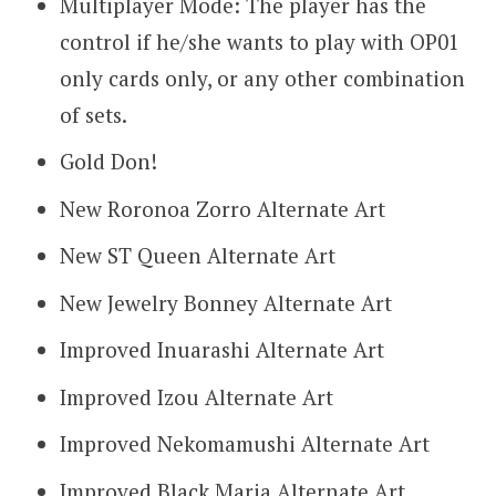
Multiplayer Mode: The player has the
control if he/she wants to play with OP01
only cards only, or any other combination
of sets.
Gold Don!
New Roronoa Zorro Alternate Art
New ST Queen Alternate Art
New Jewelry Bonney Alternate Art
Improved Inuarashi Alternate Art
Improved Izou Alternate Art
Improved Nekomamushi Alternate Art
Improved Black Maria Alternate Art