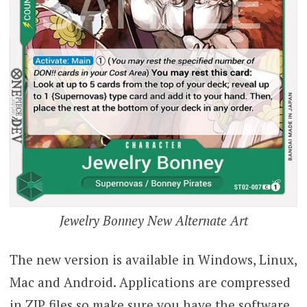
Jewelry Bonney New Alternate Art
The new version is available in Windows, Linux,
Mac and Android. Applications are compressed
in ZIP files so make sure you have the software