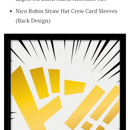
Nico Robin Straw Hat Crew Card Sleeves
(Back Design)