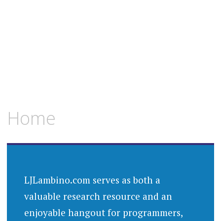
Home
LJLambino.com serves as both a
valuable research resource and an
enjoyable hangout for programmers,