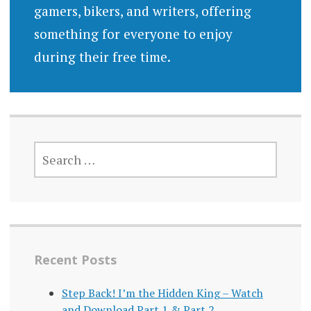
gamers, bikers, and writers, offering
something for everyone to enjoy
during their free time.
SEARCH
FOR:
Recent Posts
Step Back! I’m the Hidden King – Watch
and Download Part 1 & Part 2