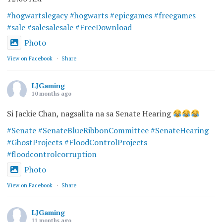
#hogwartslegacy
#hogwarts
#epicgames
#freegames
#sale
#salesalesale
#FreeDownload
Photo
View on Facebook
·
Share
LJGaming
10 months ago
Si Jackie Chan, nagsalita na sa Senate Hearing
#Senate
#SenateBlueRibbonCommittee
#SenateHearing
#GhostProjects
#FloodControlProjects
#floodcontrolcorruption
Photo
View on Facebook
·
Share
LJGaming
11 months ago