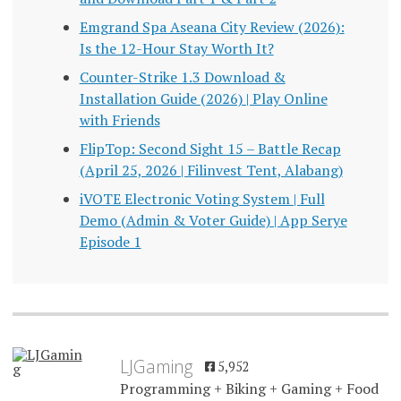
Emgrand Spa Aseana City Review (2026):
Is the 12-Hour Stay Worth It?
Counter-Strike 1.3 Download &
Installation Guide (2026) | Play Online
with Friends
FlipTop: Second Sight 15 – Battle Recap
(April 25, 2026 | Filinvest Tent, Alabang)
iVOTE Electronic Voting System | Full
Demo (Admin & Voter Guide) | App Serye
Episode 1
LJGaming
5,952
Programming + Biking + Gaming + Food