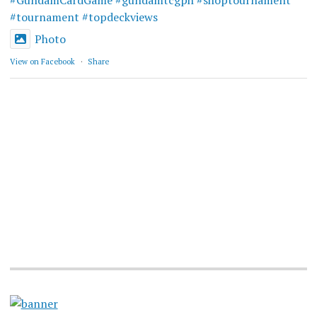
#GundamCardGame
#gundamtcgph
#shoptournament
#tournament
#topdeckviews
Photo
View on Facebook
·
Share