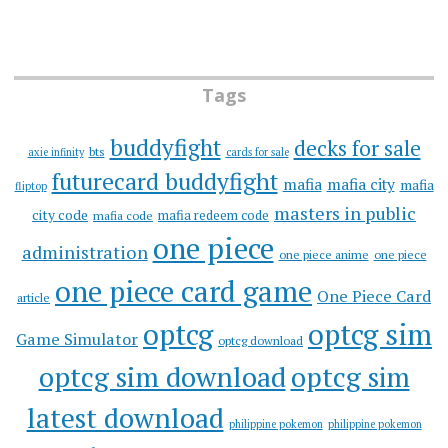
Tags
buddyfight
decks for sale
bts
axie infinity
cards for sale
futurecard buddyfight
mafia
mafia city
mafia
fliptop
masters in public
city code
mafia redeem code
mafia code
one piece
administration
one piece anime
one piece
one piece card game
One Piece Card
article
optcg
optcg sim
Game Simulator
optcg download
optcg sim download
optcg sim
latest download
philippine pokemon
philippine pokemon