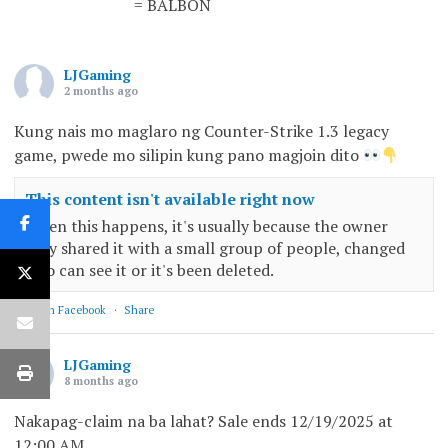
= BALBON
LJGaming
2 months ago
Kung nais mo maglaro ng Counter-Strike 1.3 legacy
game, pwede mo silipin kung pano magjoin dito
This content isn't available right now
When this happens, it's usually because the owner
only shared it with a small group of people, changed
who can see it or it's been deleted.
View on Facebook
·
Share
LJGaming
8 months ago
Nakapag-claim na ba lahat? Sale ends 12/19/2025 at
12:00 AM