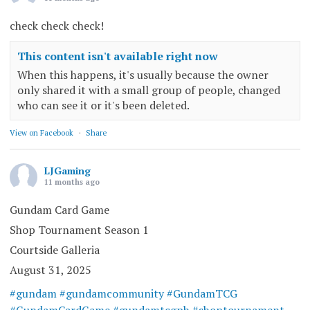
check check check!
This content isn't available right now
When this happens, it's usually because the owner
only shared it with a small group of people, changed
who can see it or it's been deleted.
View on Facebook
·
Share
LJGaming
11 months ago
Gundam Card Game
Shop Tournament Season 1
Courtside Galleria
August 31, 2025
#gundam
#gundamcommunity
#GundamTCG