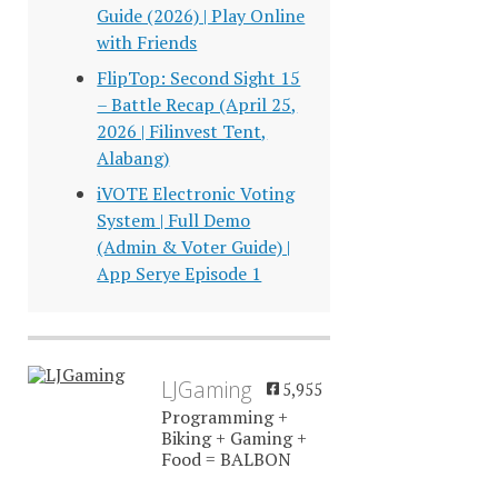
Guide (2026) | Play Online
with Friends
FlipTop: Second Sight 15
– Battle Recap (April 25,
2026 | Filinvest Tent,
Alabang)
iVOTE Electronic Voting
System | Full Demo
(Admin & Voter Guide) |
App Serye Episode 1
LJGaming
5,955
Programming +
Biking + Gaming +
Food = BALBON