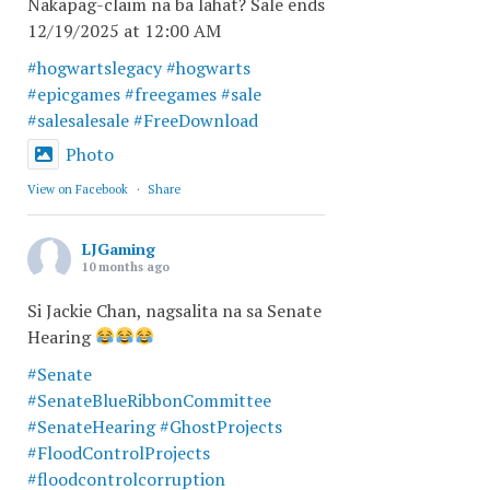
Nakapag-claim na ba lahat? Sale ends
12/19/2025 at 12:00 AM
#hogwartslegacy
#hogwarts
#epicgames
#freegames
#sale
#salesalesale
#FreeDownload
Photo
View on Facebook
·
Share
LJGaming
10 months ago
Si Jackie Chan, nagsalita na sa Senate
Hearing
#Senate
#SenateBlueRibbonCommittee
#SenateHearing
#GhostProjects
#FloodControlProjects
#floodcontrolcorruption