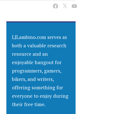
LJLambino.com serves as
both a valuable research
resource and an
enjoyable hangout for
programmers, gamers,
bikers, and writers,
offering something for
everyone to enjoy during
their free time.