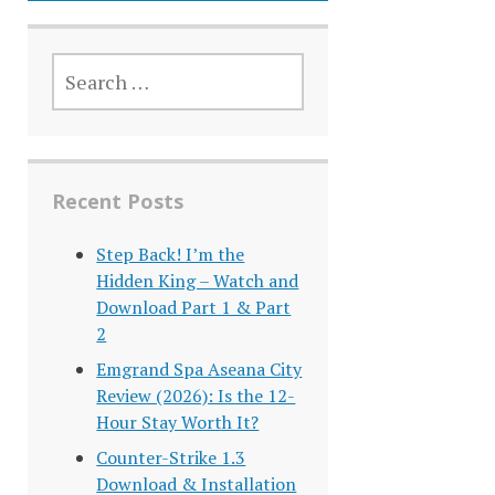
SEARCH
FOR:
Recent Posts
Step Back! I’m the
Hidden King – Watch and
Download Part 1 & Part
2
Emgrand Spa Aseana City
Review (2026): Is the 12-
Hour Stay Worth It?
Counter-Strike 1.3
Download & Installation