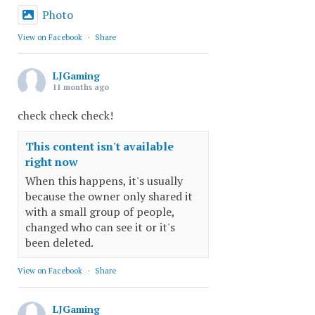
Photo
View on Facebook
·
Share
LJGaming
11 months ago
check check check!
This content isn't available
right now
When this happens, it's usually
because the owner only shared it
with a small group of people,
changed who can see it or it's
been deleted.
View on Facebook
·
Share
LJGaming