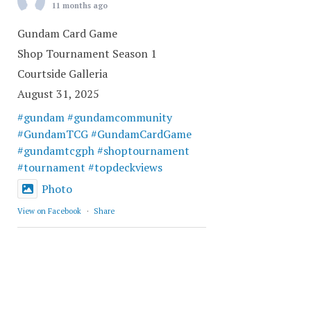
11 months ago
Gundam Card Game
Shop Tournament Season 1
Courtside Galleria
August 31, 2025
#gundam
#gundamcommunity
#GundamTCG
#GundamCardGame
#gundamtcgph
#shoptournament
#tournament
#topdeckviews
Photo
View on Facebook
·
Share