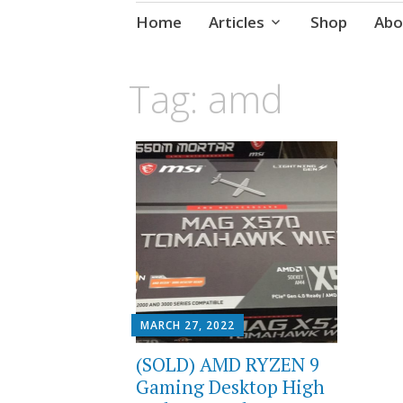
Skip
Home
Articles
Shop
Abo
to
content
Tag:
amd
MARCH 27, 2022
(SOLD) AMD RYZEN 9
Gaming Desktop High