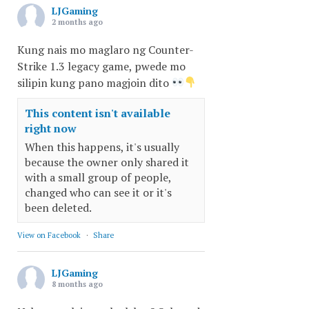
LJGaming
2 months ago
Kung nais mo maglaro ng Counter-
Strike 1.3 legacy game, pwede mo
silipin kung pano magjoin dito
This content isn't available
right now
When this happens, it's usually
because the owner only shared it
with a small group of people,
changed who can see it or it's
been deleted.
View on Facebook
·
Share
LJGaming
8 months ago