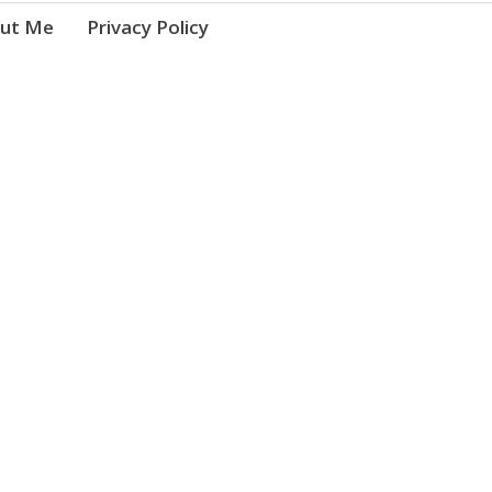
ut Me
Privacy Policy