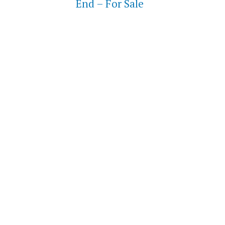
End – For Sale