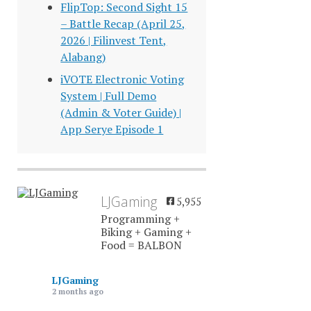
FlipTop: Second Sight 15
– Battle Recap (April 25,
2026 | Filinvest Tent,
Alabang)
iVOTE Electronic Voting
System | Full Demo
(Admin & Voter Guide) |
App Serye Episode 1
LJGaming
5,955
Programming +
Biking + Gaming +
Food = BALBON
LJGaming
2 months ago