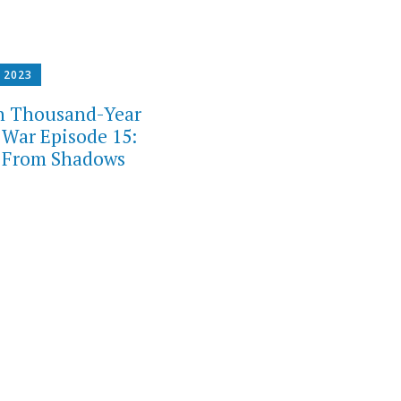
, 2023
h Thousand-Year
 War Episode 15:
 From Shadows