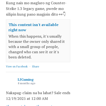
Kung nais mo maglaro ng Counter-
Strike 1.3 legacy game, pwede mo
silipin kung pano magjoin dito 👀👇
This content isn't available
right now
When this happens, it's usually
because the owner only shared it
with a small group of people,
changed who can see it or it's
been deleted.
View on Facebook
·
Share
LJGaming
8 months ago
Nakapag-claim na ba lahat? Sale ends
12/19/2025 at 12:00 AM