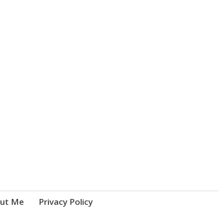
ut Me
Privacy Policy