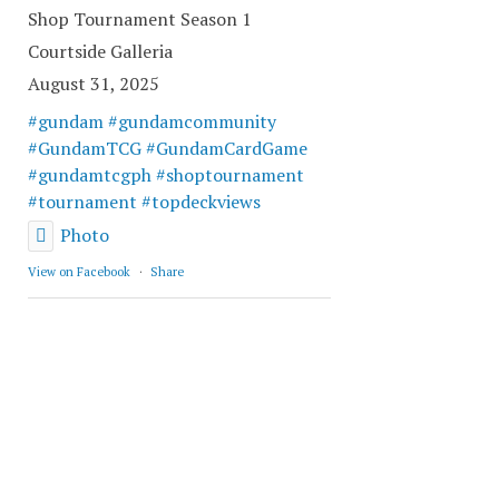
Shop Tournament Season 1
Courtside Galleria
August 31, 2025
#gundam
#gundamcommunity
#GundamTCG
#GundamCardGame
#gundamtcgph
#shoptournament
#tournament
#topdeckviews
Photo
View on Facebook
·
Share