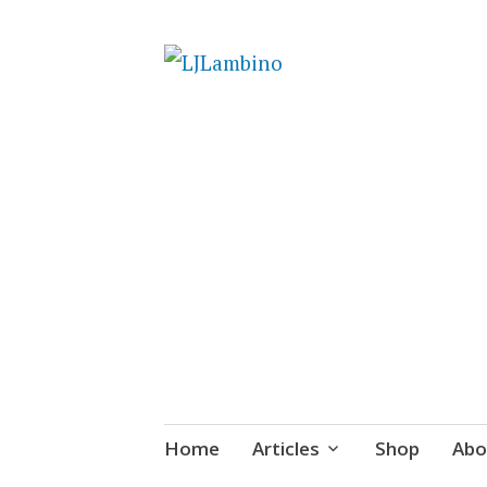
LJLambino
Skip
Home
Articles
Shop
Abo
to