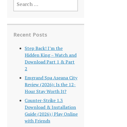
FOR:
Recent Posts
Step Back! I’m the
Hidden King – Watch and
Download Part 1 & Part
2
Emgrand Spa Aseana City
Review (2026): Is the 12-
Hour Stay Worth It?
Counter-Strike 1.3
Download & Installation
Guide (2026) | Play Online
with Friends