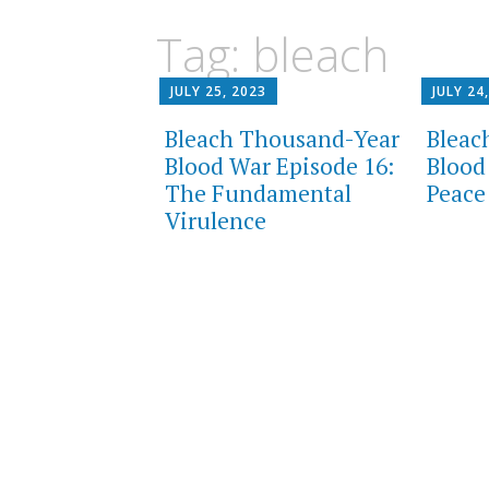
content
Tag:
bleach
JULY 25, 2023
JULY 24
Bleach Thousand-Year
Bleac
Blood War Episode 16:
Blood
The Fundamental
Peace
Virulence