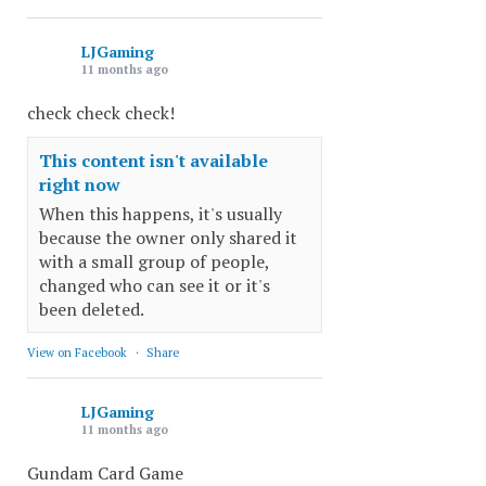
LJGaming
11 months ago
check check check!
This content isn't available
right now
When this happens, it's usually
because the owner only shared it
with a small group of people,
changed who can see it or it's
been deleted.
View on Facebook
·
Share
LJGaming
11 months ago
Gundam Card Game