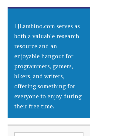
LJLambino.com serves as
both a valuable research
resource and an
enjoyable hangout for
programmers, gamers,
bikers, and writers,
offering something for
everyone to enjoy during
their free time.
SEARCH