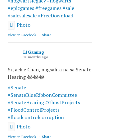
#hogwartslegacy
#hogwarts
#epicgames
#freegames
#sale
#salesalesale
#FreeDownload
Photo
View on Facebook
·
Share
LJGaming
10 months ago
Si Jackie Chan, nagsalita na sa Senate
Hearing 😂😂😂
#Senate
#SenateBlueRibbonCommittee
#SenateHearing
#GhostProjects
#FloodControlProjects
#floodcontrolcorruption
Photo
View on Facebook
·
Share