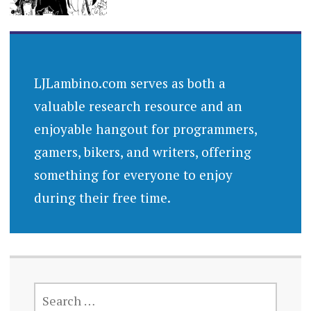
LJLambino.com serves as both a
valuable research resource and an
enjoyable hangout for programmers,
gamers, bikers, and writers, offering
something for everyone to enjoy
during their free time.
SEARCH
FOR: