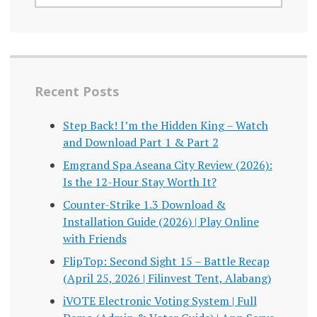
Recent Posts
Step Back! I’m the Hidden King – Watch
and Download Part 1 & Part 2
Emgrand Spa Aseana City Review (2026):
Is the 12-Hour Stay Worth It?
Counter-Strike 1.3 Download &
Installation Guide (2026) | Play Online
with Friends
FlipTop: Second Sight 15 – Battle Recap
(April 25, 2026 | Filinvest Tent, Alabang)
iVOTE Electronic Voting System | Full