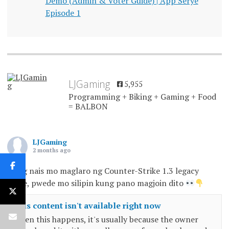
Demo (Admin & Voter Guide) | App Serye
Episode 1
LJGaming
5,955
Programming + Biking + Gaming + Food
= BALBON
LJGaming
2 months ago
Kung nais mo maglaro ng Counter-Strike 1.3 legacy
game, pwede mo silipin kung pano magjoin dito
This content isn't available right now
When this happens, it's usually because the owner