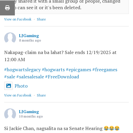
only shared it with a small group of people, changed
who can see it or it's been deleted.
View on Facebook
·
Share
LJGaming
8 months ago
Nakapag-claim na ba lahat? Sale ends 12/19/2025 at
12:00 AM
#hogwartslegacy
#hogwarts
#epicgames
#freegames
#sale
#salesalesale
#FreeDownload
Photo
View on Facebook
·
Share
LJGaming
10 months ago
Si Jackie Chan, nagsalita na sa Senate Hearing