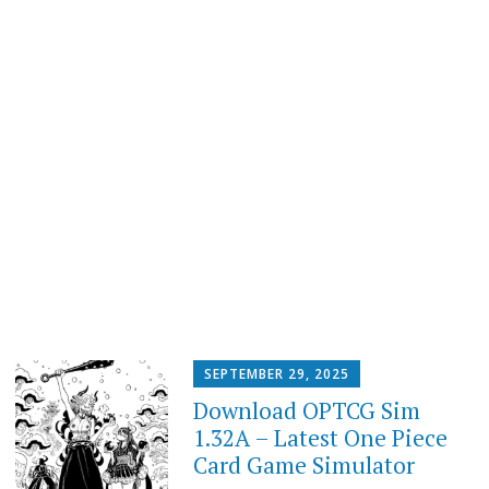
SEPTEMBER 29, 2025
Download OPTCG Sim
1.32A – Latest One Piece
Card Game Simulator