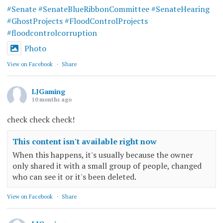
#Senate
#SenateBlueRibbonCommittee
#SenateHearing
#GhostProjects
#FloodControlProjects
#floodcontrolcorruption
Photo
View on Facebook
·
Share
LJGaming
10 months ago
check check check!
This content isn't available right now
When this happens, it's usually because the owner
only shared it with a small group of people, changed
who can see it or it's been deleted.
View on Facebook
·
Share