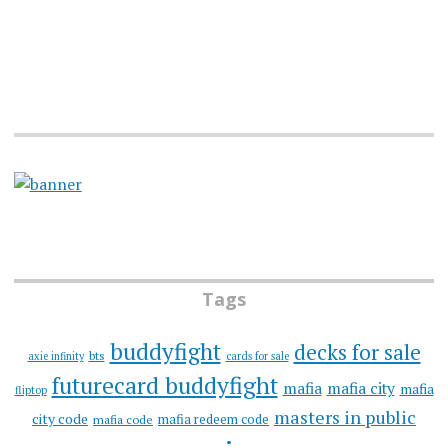
Tags
buddyfight
decks for sale
bts
axie infinity
cards for sale
futurecard buddyfight
mafia
mafia city
mafia
fliptop
masters in public
city code
mafia redeem code
mafia code