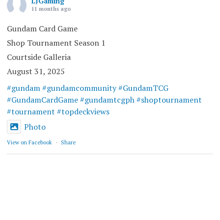
LJGaming
11 months ago
Gundam Card Game
Shop Tournament Season 1
Courtside Galleria
August 31, 2025
#gundam
#gundamcommunity
#GundamTCG
#GundamCardGame
#gundamtcgph
#shoptournament
#tournament
#topdeckviews
Photo
View on Facebook
·
Share