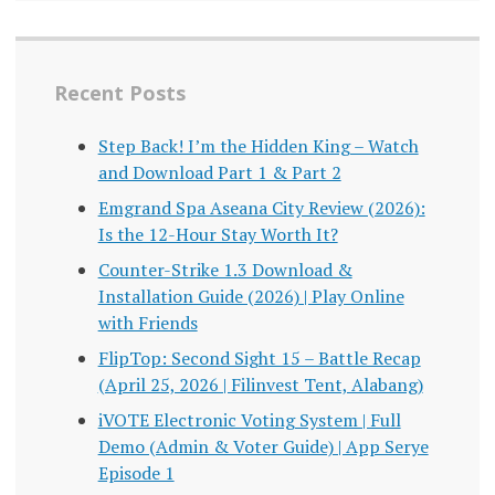
Recent Posts
Step Back! I’m the Hidden King – Watch
and Download Part 1 & Part 2
Emgrand Spa Aseana City Review (2026):
Is the 12-Hour Stay Worth It?
Counter-Strike 1.3 Download &
Installation Guide (2026) | Play Online
with Friends
FlipTop: Second Sight 15 – Battle Recap
(April 25, 2026 | Filinvest Tent, Alabang)
iVOTE Electronic Voting System | Full
Demo (Admin & Voter Guide) | App Serye
Episode 1