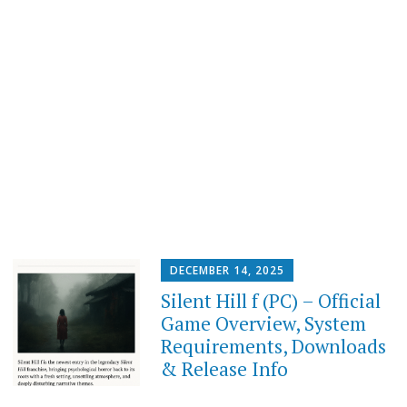
DECEMBER 14, 2025
Silent Hill f (PC) – Official
Game Overview, System
Requirements, Downloads
& Release Info