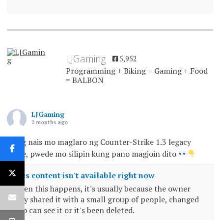
LJGaming
5,952
Programming + Biking + Gaming + Food
= BALBON
LJGaming
2 months ago
Kung nais mo maglaro ng Counter-Strike 1.3 legacy
game, pwede mo silipin kung pano magjoin dito
This content isn't available right now
When this happens, it's usually because the owner
only shared it with a small group of people, changed
who can see it or it's been deleted.