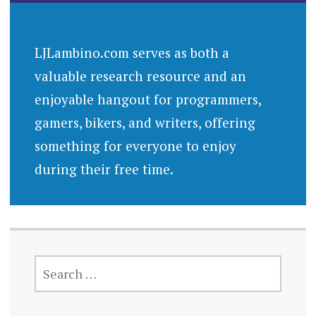
LJLambino.com serves as both a
valuable research resource and an
enjoyable hangout for programmers,
gamers, bikers, and writers, offering
something for everyone to enjoy
during their free time.
SEARCH
FOR: