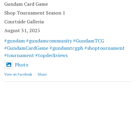
Gundam Card Game
Shop Tournament Season 1
Courtside Galleria
August 31, 2025
#gundam
#gundamcommunity
#GundamTCG
#GundamCardGame
#gundamtcgph
#shoptournament
#tournament
#topdeckviews
Photo
View on Facebook
·
Share