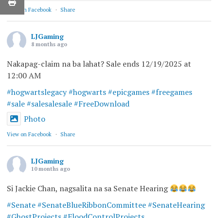
View on Facebook
·
Share
LJGaming
8 months ago
Nakapag-claim na ba lahat? Sale ends 12/19/2025 at
12:00 AM
#hogwartslegacy
#hogwarts
#epicgames
#freegames
#sale
#salesalesale
#FreeDownload
Photo
View on Facebook
·
Share
LJGaming
10 months ago
Si Jackie Chan, nagsalita na sa Senate Hearing
#Senate
#SenateBlueRibbonCommittee
#SenateHearing
#GhostProjects
#FloodControlProjects