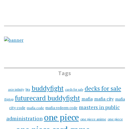
Tags
buddyfight
decks for sale
bts
axie infinity
cards for sale
futurecard buddyfight
mafia
mafia city
mafia
fliptop
masters in public
city code
mafia redeem code
mafia code
one piece
administration
one piece anime
one piece