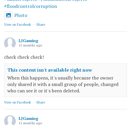
#floodcontrolcorruption
Photo
View on Facebook
·
Share
LJGaming
11 months ago
check check check!
This content isn't available right now
When this happens, it's usually because the owner
only shared it with a small group of people, changed
who can see it or it's been deleted.
View on Facebook
·
Share
LJGaming
11 months ago