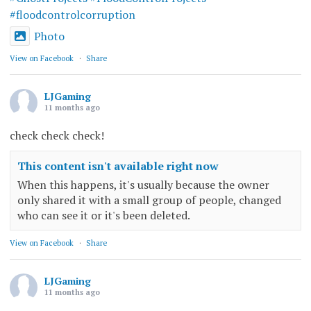
#floodcontrolcorruption
Photo
View on Facebook
·
Share
LJGaming
11 months ago
check check check!
This content isn't available right now
When this happens, it's usually because the owner
only shared it with a small group of people, changed
who can see it or it's been deleted.
View on Facebook
·
Share
LJGaming
11 months ago