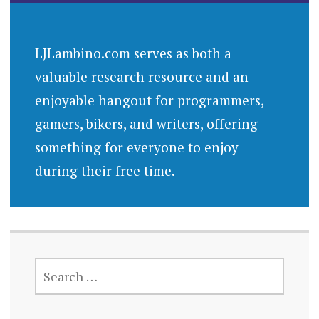
LJLambino.com serves as both a
valuable research resource and an
enjoyable hangout for programmers,
gamers, bikers, and writers, offering
something for everyone to enjoy
during their free time.
SEARCH
FOR: