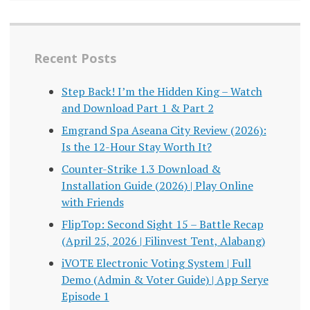
Recent Posts
Step Back! I’m the Hidden King – Watch
and Download Part 1 & Part 2
Emgrand Spa Aseana City Review (2026):
Is the 12-Hour Stay Worth It?
Counter-Strike 1.3 Download &
Installation Guide (2026) | Play Online
with Friends
FlipTop: Second Sight 15 – Battle Recap
(April 25, 2026 | Filinvest Tent, Alabang)
iVOTE Electronic Voting System | Full
Demo (Admin & Voter Guide) | App Serye
Episode 1