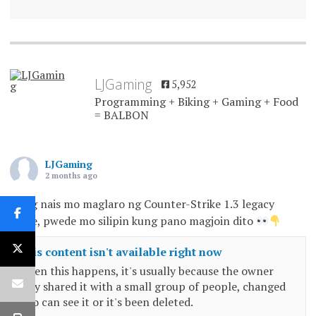
LJGaming
5,952
Programming + Biking + Gaming + Food
= BALBON
LJGaming
2 months ago
Kung nais mo maglaro ng Counter-Strike 1.3 legacy
game, pwede mo silipin kung pano magjoin dito
This content isn't available right now
When this happens, it's usually because the owner
only shared it with a small group of people, changed
who can see it or it's been deleted.