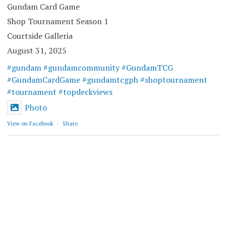
Gundam Card Game
Shop Tournament Season 1
Courtside Galleria
August 31, 2025
#gundam
#gundamcommunity
#GundamTCG
#GundamCardGame
#gundamtcgph
#shoptournament
#tournament
#topdeckviews
Photo
View on Facebook
·
Share