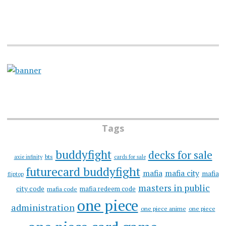
Tags
buddyfight
decks for sale
bts
axie infinity
cards for sale
futurecard buddyfight
mafia
mafia city
mafia
fliptop
masters in public
city code
mafia redeem code
mafia code
one piece
administration
one piece anime
one piece