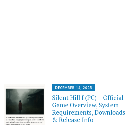
DECEMBER 14, 2025
Silent Hill f (PC) – Official
Game Overview, System
Requirements, Downloads
& Release Info