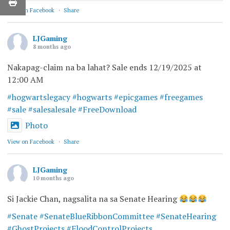
View on Facebook
·
Share
LJGaming
8 months ago
Nakapag-claim na ba lahat? Sale ends 12/19/2025 at
12:00 AM
#hogwartslegacy
#hogwarts
#epicgames
#freegames
#sale
#salesalesale
#FreeDownload
Photo
View on Facebook
·
Share
LJGaming
10 months ago
Si Jackie Chan, nagsalita na sa Senate Hearing
#Senate
#SenateBlueRibbonCommittee
#SenateHearing
#GhostProjects
#FloodControlProjects