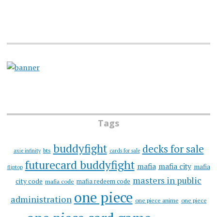
Tags
buddyfight
decks for sale
bts
axie infinity
cards for sale
futurecard buddyfight
mafia
mafia city
mafia
fliptop
masters in public
city code
mafia redeem code
mafia code
one piece
administration
one piece anime
one piece