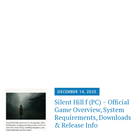
DECEMBER 14, 2025
Silent Hill f (PC) – Official
Game Overview, System
Requirements, Downloads
& Release Info