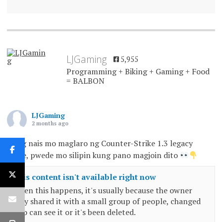
LJGaming
5,955
Programming + Biking + Gaming + Food
= BALBON
LJGaming
2 months ago
Kung nais mo maglaro ng Counter-Strike 1.3 legacy
game, pwede mo silipin kung pano magjoin dito
This content isn't available right now
When this happens, it's usually because the owner
only shared it with a small group of people, changed
who can see it or it's been deleted.