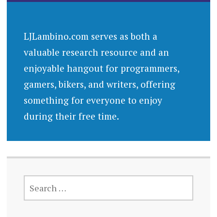
LJLambino.com serves as both a
valuable research resource and an
enjoyable hangout for programmers,
gamers, bikers, and writers, offering
something for everyone to enjoy
during their free time.
SEARCH
FOR: