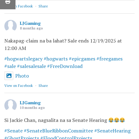
View on Facebook
·
Share
LJGaming
8 months ago
Nakapag-claim na ba lahat? Sale ends 12/19/2025 at
12:00 AM
#hogwartslegacy
#hogwarts
#epicgames
#freegames
#sale
#salesalesale
#FreeDownload
Photo
View on Facebook
·
Share
LJGaming
10 months ago
Si Jackie Chan, nagsalita na sa Senate Hearing
#Senate
#SenateBlueRibbonCommittee
#SenateHearing
#GhostProjects
#FloodControlProjects