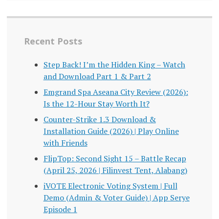
Recent Posts
Step Back! I’m the Hidden King – Watch
and Download Part 1 & Part 2
Emgrand Spa Aseana City Review (2026):
Is the 12-Hour Stay Worth It?
Counter-Strike 1.3 Download &
Installation Guide (2026) | Play Online
with Friends
FlipTop: Second Sight 15 – Battle Recap
(April 25, 2026 | Filinvest Tent, Alabang)
iVOTE Electronic Voting System | Full
Demo (Admin & Voter Guide) | App Serye
Episode 1