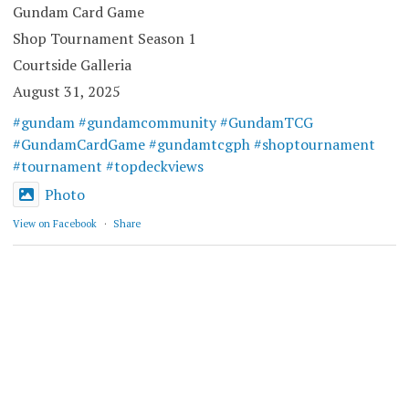
Gundam Card Game
Shop Tournament Season 1
Courtside Galleria
August 31, 2025
#gundam
#gundamcommunity
#GundamTCG
#GundamCardGame
#gundamtcgph
#shoptournament
#tournament
#topdeckviews
Photo
View on Facebook
·
Share