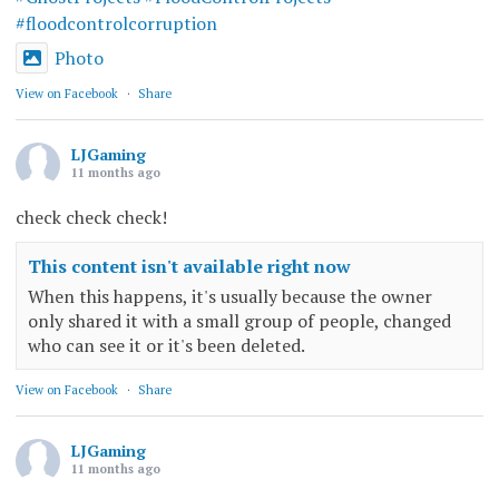
#floodcontrolcorruption
Photo
View on Facebook
·
Share
LJGaming
11 months ago
check check check!
This content isn't available right now
When this happens, it's usually because the owner
only shared it with a small group of people, changed
who can see it or it's been deleted.
View on Facebook
·
Share
LJGaming
11 months ago