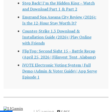
Step Back! I’m the Hidden King – Watch
and Download Part 1 & Part 2
Emgrand Spa Aseana City Review (2026):
Is the 12-Hour Stay Worth It?
Counter-Strike 1.3 Download &
Installation Guide (2026) | Play Online
with Friends
FlipTop: Second Sight 15 – Battle Recap
(April 25, 2026 | Filinvest Tent, Alabang)
iVOTE Electronic Voting System | Full
Demo (Admin & Voter Guide) | App Serye
Episode 1
LJGaming
5,955