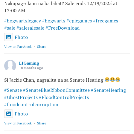
Nakapag-claim na ba lahat? Sale ends 12/19/2025 at
12:00 AM
#hogwartslegacy
#hogwarts
#epicgames
#freegames
#sale
#salesalesale
#FreeDownload
Photo
View on Facebook
·
Share
LJGaming
10 months ago
Si Jackie Chan, nagsalita na sa Senate Hearing
#Senate
#SenateBlueRibbonCommittee
#SenateHearing
#GhostProjects
#FloodControlProjects
#floodcontrolcorruption
Photo
View on Facebook
·
Share