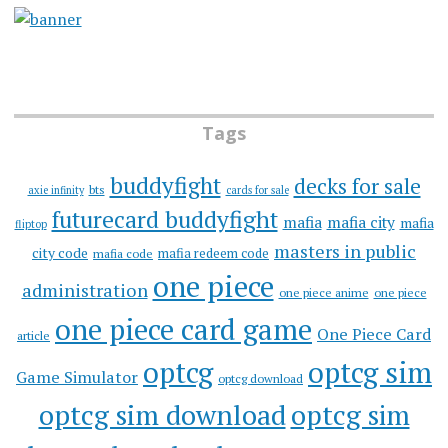
Tags
buddyfight
decks for sale
bts
axie infinity
cards for sale
futurecard buddyfight
mafia
mafia city
mafia
fliptop
masters in public
city code
mafia redeem code
mafia code
one piece
administration
one piece anime
one piece
one piece card game
One Piece Card
article
optcg
optcg sim
Game Simulator
optcg download
optcg sim download
optcg sim