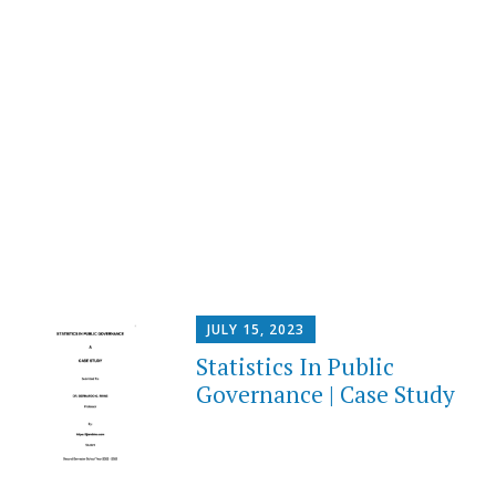
JULY 15, 2023
Statistics In Public
Governance | Case Study