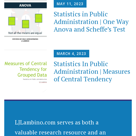
MAY 11, 2023
Statistics in Public
Administration | One Way
Anova and Scheffe’s Test
MARCH 4, 2023
Statistics In Public
Administration | Measures
of Central Tendency
LJLambino.com serves as both a
valuable research resource and an