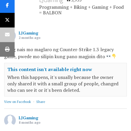
Programming + Biking + Gaming + Food
= BALBON
LJGaming
2 months ago
Kung nais mo maglaro ng Counter-Strike 1.3 legacy
game, pwede mo silipin kung pano magjoin dito
This content isn't available right now
When this happens, it's usually because the owner
only shared it with a small group of people, changed
who can see it or it's been deleted.
View on Facebook
·
Share
LJGaming
8 months ago