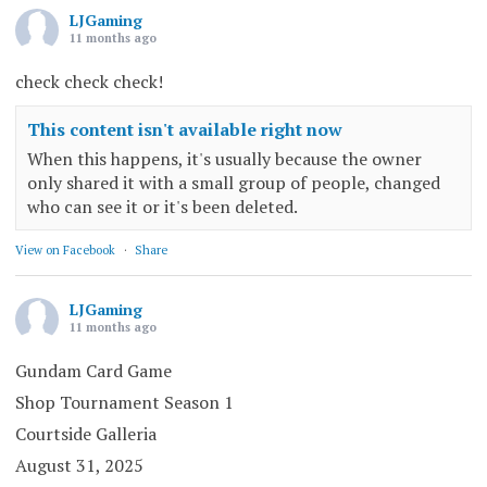
LJGaming
11 months ago
check check check!
This content isn't available right now
When this happens, it's usually because the owner
only shared it with a small group of people, changed
who can see it or it's been deleted.
View on Facebook
·
Share
LJGaming
11 months ago
Gundam Card Game
Shop Tournament Season 1
Courtside Galleria
August 31, 2025