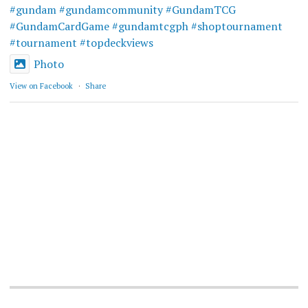
#gundam
#gundamcommunity
#GundamTCG
#GundamCardGame
#gundamtcgph
#shoptournament
#tournament
#topdeckviews
Photo
View on Facebook
·
Share