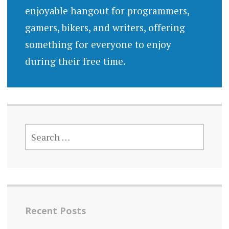
enjoyable hangout for programmers,
gamers, bikers, and writers, offering
something for everyone to enjoy
during their free time.
SEARCH
FOR:
Recent Posts