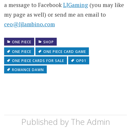
a message to Facebook
LJGaming
(you may like
my page as well) or send me an email to
ceo@ljlambino.com
ONE PIECE
SHOP
ONE PIECE
ONE PIECE CARD GAME
ONE PIECE CARDS FOR SALE
OP01
ROMANCE DAWN
Published by
The Admin