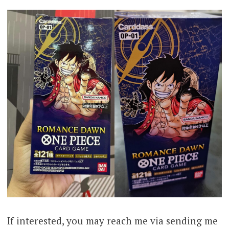
If interested, you may reach me via sending me