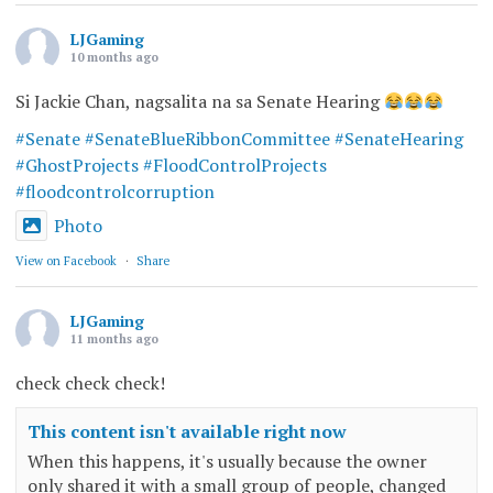
LJGaming
10 months ago
Si Jackie Chan, nagsalita na sa Senate Hearing
#Senate
#SenateBlueRibbonCommittee
#SenateHearing
#GhostProjects
#FloodControlProjects
#floodcontrolcorruption
Photo
View on Facebook
·
Share
LJGaming
11 months ago
check check check!
This content isn't available right now
When this happens, it's usually because the owner
only shared it with a small group of people, changed