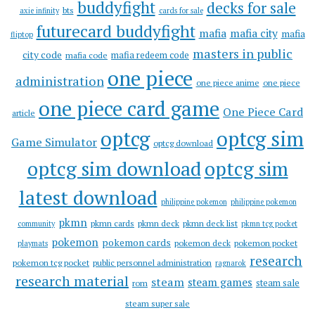
buddyfight
decks for sale
bts
axie infinity
cards for sale
futurecard buddyfight
mafia
mafia city
mafia
fliptop
masters in public
city code
mafia redeem code
mafia code
one piece
administration
one piece anime
one piece
one piece card game
One Piece Card
article
optcg
optcg sim
Game Simulator
optcg download
optcg sim download
optcg sim
latest download
philippine pokemon
philippine pokemon
pkmn
pkmn cards
pkmn deck
pkmn deck list
community
pkmn tcg pocket
pokemon
pokemon cards
pokemon deck
pokemon pocket
playmats
research
pokemon tcg pocket
public personnel administration
ragnarok
research material
steam
steam games
steam sale
rom
steam super sale