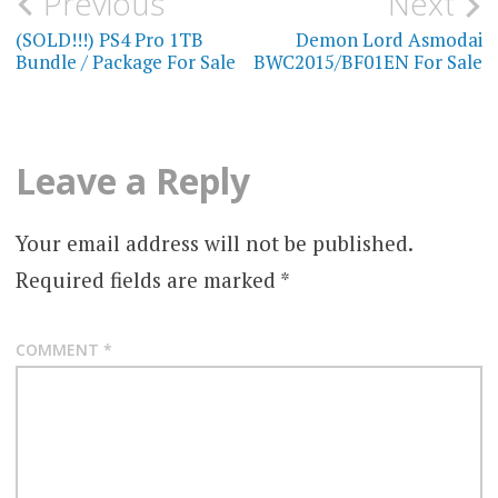
Post
Previous
Next
navigation
(SOLD!!!) PS4 Pro 1TB
Demon Lord Asmodai
Bundle / Package For Sale
BWC2015/BF01EN For Sale
Leave a Reply
Your email address will not be published.
Required fields are marked
*
COMMENT
*