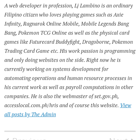
A web developer in profession, Lj Lambino is an ordinary
Filipino citizen who loves playing games such as Axie
Infinity, Ragnarok Online Mobile, Mobile Legends Bang
Bang, Pokemon TCG Online as well as the physical card
games like Futurecard Buddyfight, Dragoborne, Pokemon
Trading Card Game etc. His work passion is programming
and only doing websites on the side. Right now he is
currently working on systems development for
automating operations and human resource processes in
his current work as well as payroll computations in other
companies. He is also the webmaster of set.gov.ph,
accesslocal.com.ph/hris and of course this website.
View
all posts by The Admin