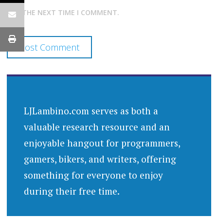
FOR THE NEXT TIME I COMMENT.
LJLambino.com serves as both a
valuable research resource and an
enjoyable hangout for programmers,
gamers, bikers, and writers, offering
something for everyone to enjoy
during their free time.