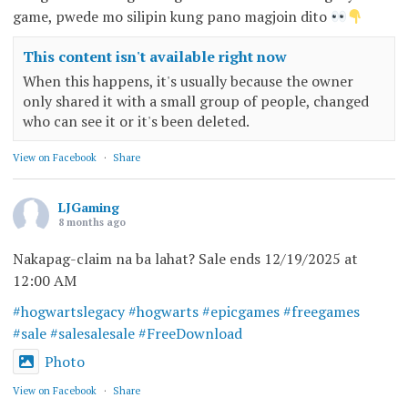
game, pwede mo silipin kung pano magjoin dito
This content isn't available right now
When this happens, it's usually because the owner
only shared it with a small group of people, changed
who can see it or it's been deleted.
View on Facebook
·
Share
LJGaming
8 months ago
Nakapag-claim na ba lahat? Sale ends 12/19/2025 at
12:00 AM
#hogwartslegacy
#hogwarts
#epicgames
#freegames
#sale
#salesalesale
#FreeDownload
Photo
View on Facebook
·
Share