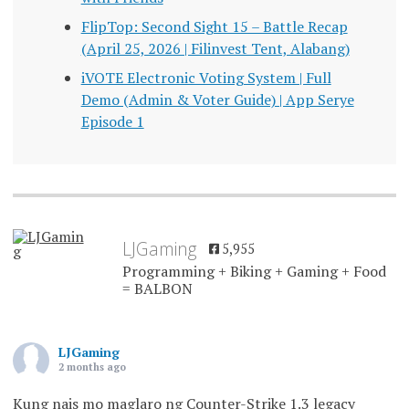
FlipTop: Second Sight 15 – Battle Recap
(April 25, 2026 | Filinvest Tent, Alabang)
iVOTE Electronic Voting System | Full
Demo (Admin & Voter Guide) | App Serye
Episode 1
LJGaming
5,955
Programming + Biking + Gaming + Food
= BALBON
LJGaming
2 months ago
Kung nais mo maglaro ng Counter-Strike 1.3 legacy