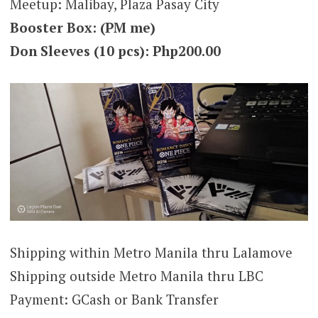
Meetup: Malibay, Plaza Pasay City
Booster Box: (PM me)
Don Sleeves (10 pcs): Php200.00
Shipping within Metro Manila thru Lalamove
Shipping outside Metro Manila thru LBC
Payment: GCash or Bank Transfer