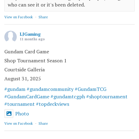
who can see it or it's been deleted.
View on Facebook
·
Share
LJGaming
11 months ago
Gundam Card Game
Shop Tournament Season 1
Courtside Galleria
August 31, 2025
#gundam
#gundamcommunity
#GundamTCG
#GundamCardGame
#gundamtcgph
#shoptournament
#tournament
#topdeckviews
Photo
View on Facebook
·
Share