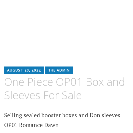
AUGUST 20, 2022
THE ADMIN
One Piece OP01 Box and
Sleeves For Sale
Selling sealed booster boxes and Don sleeves
OP01 Romance Dawn