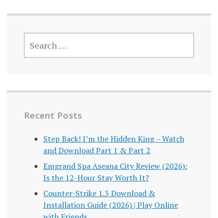
SEARCH
FOR:
Recent Posts
Step Back! I’m the Hidden King – Watch
and Download Part 1 & Part 2
Emgrand Spa Aseana City Review (2026):
Is the 12-Hour Stay Worth It?
Counter-Strike 1.3 Download &
Installation Guide (2026) | Play Online
with Friends