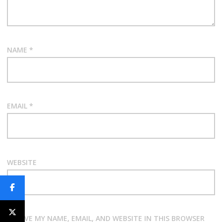
NAME
*
EMAIL
*
WEBSITE
SAVE MY NAME, EMAIL, AND WEBSITE IN THIS BROWSER