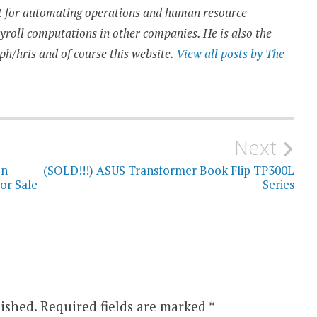
t for automating operations and human resource
ayroll computations in other companies. He is also the
ph/hris and of course this website.
View all posts by The
Next
un
(SOLD!!!) ASUS Transformer Book Flip TP300L
or Sale
Series
ished.
Required fields are marked
*