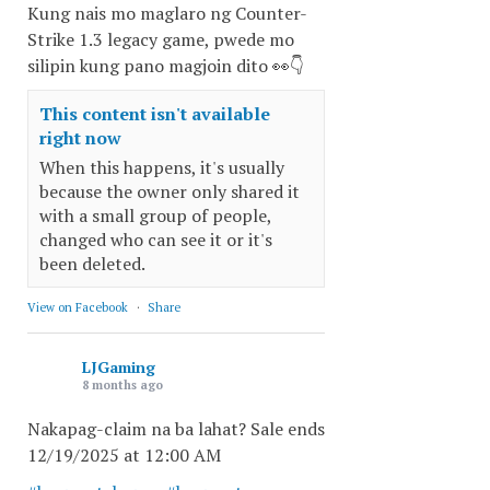
Kung nais mo maglaro ng Counter-
Strike 1.3 legacy game, pwede mo
silipin kung pano magjoin dito 👀👇
This content isn't available
right now
When this happens, it's usually
because the owner only shared it
with a small group of people,
changed who can see it or it's
been deleted.
View on Facebook
·
Share
LJGaming
8 months ago
Nakapag-claim na ba lahat? Sale ends
12/19/2025 at 12:00 AM