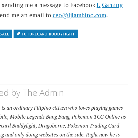
ia sending me a message to Facebook
LJGaming
 send me an email to
ceo@ljlambino.com
.
SALE
FUTURECARD BUDDYFIGHT
hed by
The Admin
is an ordinary Filipino citizen who loves playing games
obile, Mobile Legends Bang Bang, Pokemon TCG Online as
urecard Buddyfight, Dragoborne, Pokemon Trading Card
 and only doing websites on the side. Right now he is