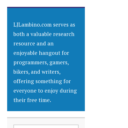
LJLambino.com serves as
both a valuable research
resource and an
enjoyable hangout for
programmers, gamers,
bikers, and writers,
offering something for
everyone to enjoy during
their free time.
SEARCH