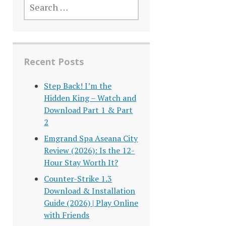
FOR:
Recent Posts
Step Back! I’m the
Hidden King – Watch and
Download Part 1 & Part
2
Emgrand Spa Aseana City
Review (2026): Is the 12-
Hour Stay Worth It?
Counter-Strike 1.3
Download & Installation
Guide (2026) | Play Online
with Friends