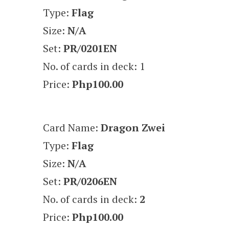
Type:
Flag
Size:
N/A
Set:
PR/0201EN
No. of cards in deck: 1
Price:
Php100.00
Card Name:
Dragon Zwei
Type:
Flag
Size:
N/A
Set:
PR/0206EN
No. of cards in deck:
2
Price:
Php100.00