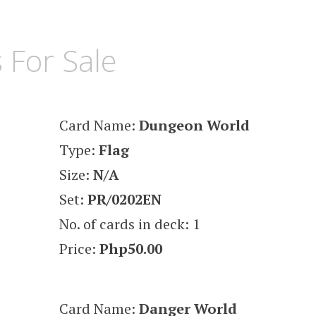
 For Sale
Card Name:
Dungeon World
Type:
Flag
Size:
N/A
Set:
PR/0202EN
No. of cards in deck: 1
Price:
Php50.00
Card Name:
Danger World