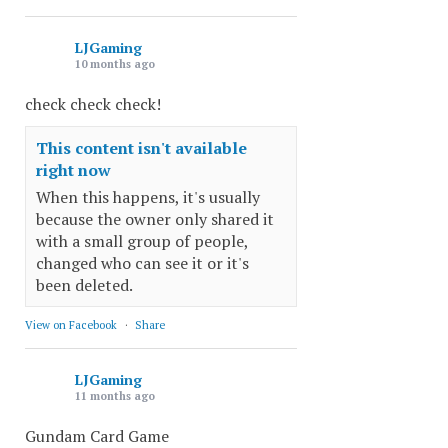
LJGaming
10 months ago
check check check!
This content isn't available
right now
When this happens, it's usually
because the owner only shared it
with a small group of people,
changed who can see it or it's
been deleted.
View on Facebook
·
Share
LJGaming
11 months ago
Gundam Card Game