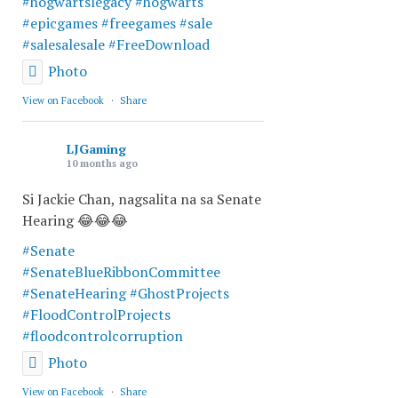
#hogwartslegacy
#hogwarts
#epicgames
#freegames
#sale
#salesalesale
#FreeDownload
Photo
View on Facebook
·
Share
LJGaming
10 months ago
Si Jackie Chan, nagsalita na sa Senate
Hearing 😂😂😂
#Senate
#SenateBlueRibbonCommittee
#SenateHearing
#GhostProjects
#FloodControlProjects
#floodcontrolcorruption
Photo
View on Facebook
·
Share