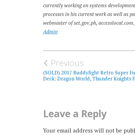
currently working on systems developmen
processes in his current work as well as p
webmaster of set.gov.ph, accesslocal.com.
Admin
Post
Previous
navigation
(SOLD) 2017 Buddyfight Retro Super F
Deck: Dragon World, Thunder Knights F
Leave a Reply
Your email address will not be publ