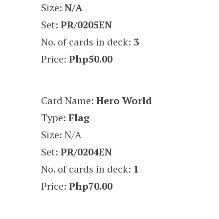
Size:
N/A
Set:
PR/0205EN
No. of cards in deck:
3
Price:
Php50.00
Card Name:
Hero World
Type:
Flag
Size: N/A
Set:
PR/0204EN
No. of cards in deck:
1
Price:
Php70.00