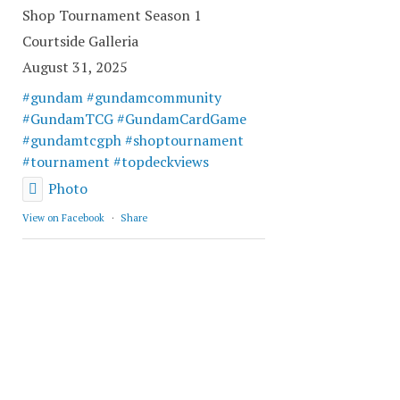
Shop Tournament Season 1
Courtside Galleria
August 31, 2025
#gundam
#gundamcommunity
#GundamTCG
#GundamCardGame
#gundamtcgph
#shoptournament
#tournament
#topdeckviews
Photo
View on Facebook
·
Share