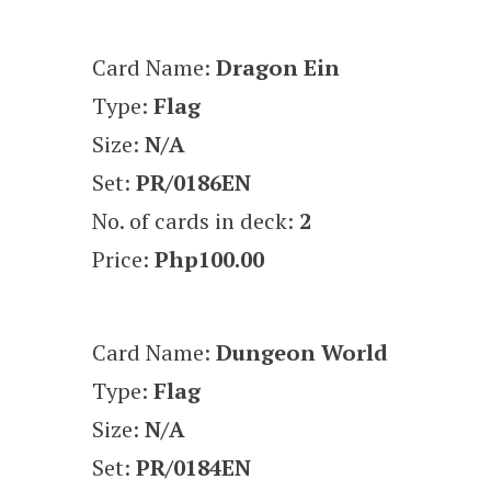
Card Name:
Dragon Ein
Type:
Flag
Size:
N/A
Set:
PR/0186EN
No. of cards in deck:
2
Price:
Php100.00
Card Name:
Dungeon World
Type:
Flag
Size:
N/A
Set:
PR/0184EN