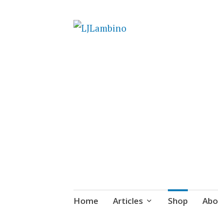
LJLambino
Skip
Home
Articles
Shop
Abo
to