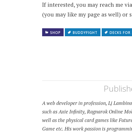
If interested, you may reach me v
(you may like my page as well) or
SHOP
BUDDYFIGHT
DECKS FOR 
Publis
A web developer in profession, Lj Lambino 
such as Axie Infinity, Ragnarok Online M
well as the physical card games like Fut
Game etc. His work passion is programming