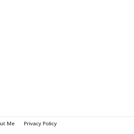
ut Me
Privacy Policy