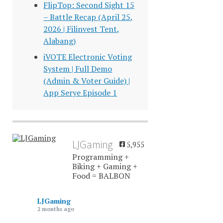
FlipTop: Second Sight 15
– Battle Recap (April 25,
2026 | Filinvest Tent,
Alabang)
iVOTE Electronic Voting
System | Full Demo
(Admin & Voter Guide) |
App Serye Episode 1
LJGaming
5,955
Programming +
Biking + Gaming +
Food = BALBON
LJGaming
2 months ago