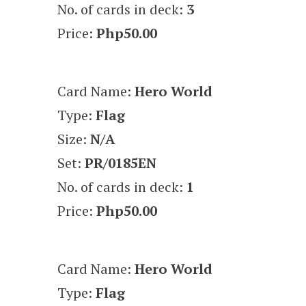
No. of cards in deck:
3
Price:
Php50.00
Card Name:
Hero World
Type:
Flag
Size:
N/A
Set:
PR/0185EN
No. of cards in deck:
1
Price:
Php50.00
Card Name:
Hero World
Type:
Flag