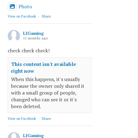
Photo
View on Facebook
·
Share
LJGaming
11 months ago
check check check!
This content isn't available
right now
When this happens, it's usually
because the owner only shared it
with a small group of people,
changed who can see it or it's
been deleted.
View on Facebook
·
Share
LJGaming