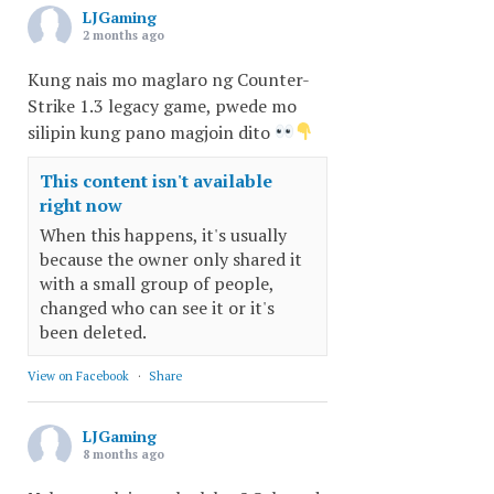
LJGaming
2 months ago
Kung nais mo maglaro ng Counter-
Strike 1.3 legacy game, pwede mo
silipin kung pano magjoin dito
This content isn't available
right now
When this happens, it's usually
because the owner only shared it
with a small group of people,
changed who can see it or it's
been deleted.
View on Facebook
·
Share
LJGaming
8 months ago