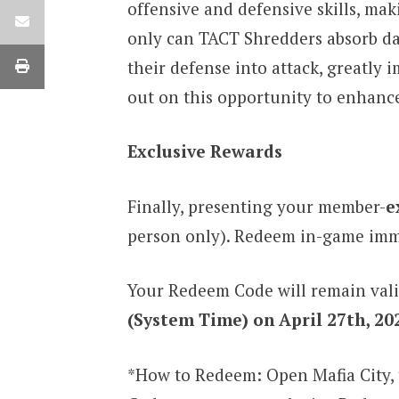
offensive and defensive skills, ma
only can TACT Shredders absorb dam
their defense into attack, greatly
out on this opportunity to enhance
Exclusive Rewards
Finally, presenting your member-
e
person only). Redeem in-game immed
Your Redeem Code will remain vali
(System Time) on April 27th, 20
*How to Redeem: Open Mafia City, 