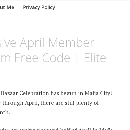
ut Me
Privacy Policy
usive April Member
m Free Code | Elite
 Bazaar Celebration has begun in Mafia City!
through April, there are still plenty of
nth.