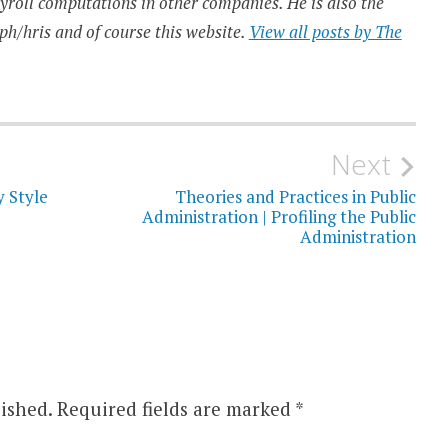
ayroll computations in other companies. He is also the
ph/hris and of course this website.
View all posts by The
Next
y Style
Theories and Practices in Public
Administration | Profiling the Public
Administration
ished.
Required fields are marked
*