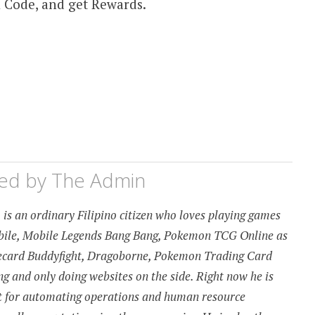
 Code, and get Rewards.
hed by
The Admin
is an ordinary Filipino citizen who loves playing games
obile, Mobile Legends Bang Bang, Pokemon TCG Online as
urecard Buddyfight, Dragoborne, Pokemon Trading Card
 and only doing websites on the side. Right now he is
t for automating operations and human resource