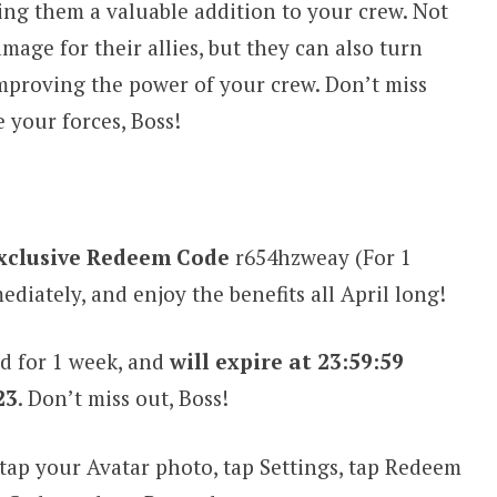
king them a valuable addition to your crew. Not
age for their allies, but they can also turn
 improving the power of your crew. Don’t miss
 your forces, Boss!
xclusive Redeem Code
r654hzweay (For 1
iately, and enjoy the benefits all April long!
d for 1 week, and
will expire at 23:59:59
23
. Don’t miss out, Boss!
tap your Avatar photo, tap Settings, tap Redeem