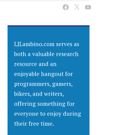
LJLambino.com serves as
both a valuable research
resource and an
enjoyable hangout for
programmers, gamers,
bikers, and writers,
offering something for
everyone to enjoy during
their free time.