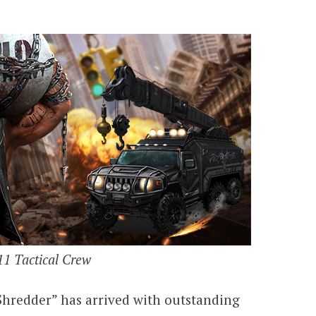
1 Tactical Crew
hredder” has arrived with outstanding