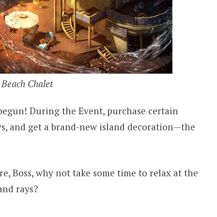
Beach Chalet
begun! During the Event, purchase certain
ys, and get a brand-new island decoration—the
, Boss, why not take some time to relax at the
and rays?