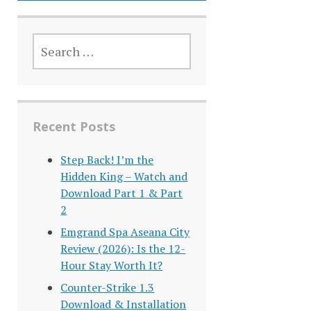
SEARCH
FOR:
Recent Posts
Step Back! I’m the
Hidden King – Watch and
Download Part 1 & Part
2
Emgrand Spa Aseana City
Review (2026): Is the 12-
Hour Stay Worth It?
Counter-Strike 1.3
Download & Installation