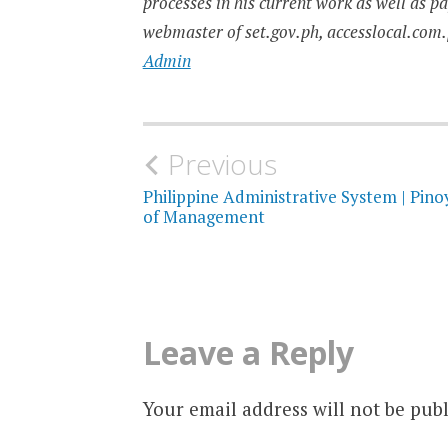
processes in his current work as well as p
webmaster of set.gov.ph, accesslocal.com.
Admin
Post
Previous
navigation
Philippine Administrative System | Pino
of Management
Leave a Reply
Your email address will not be publ