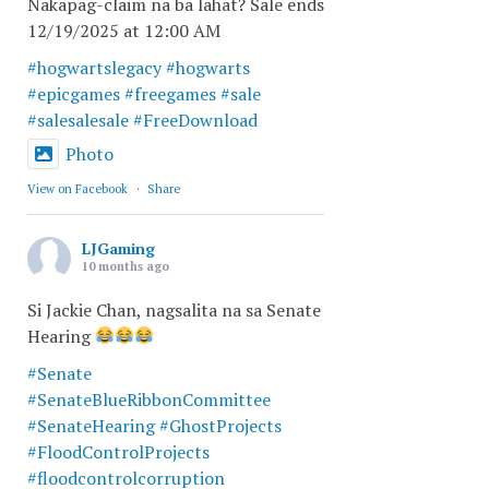
Nakapag-claim na ba lahat? Sale ends
12/19/2025 at 12:00 AM
#hogwartslegacy
#hogwarts
#epicgames
#freegames
#sale
#salesalesale
#FreeDownload
Photo
View on Facebook
·
Share
LJGaming
10 months ago
Si Jackie Chan, nagsalita na sa Senate
Hearing
#Senate
#SenateBlueRibbonCommittee
#SenateHearing
#GhostProjects
#FloodControlProjects
#floodcontrolcorruption