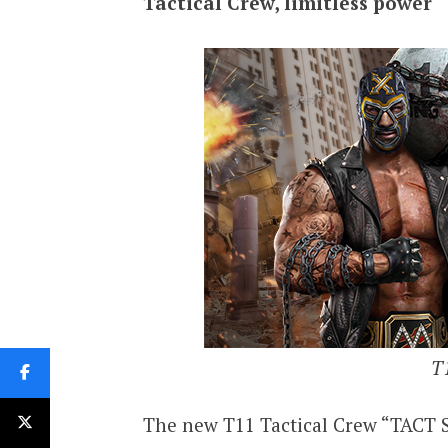
Tactical Crew, limitless power
T1
The new T11 Tactical Crew “TACT S