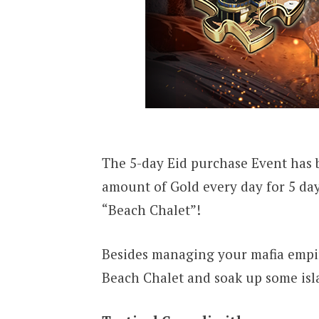
The 5-day Eid purchase Event has 
amount of Gold every day for 5 da
“Beach Chalet”!
Besides managing your mafia empire
Beach Chalet and soak up some isl