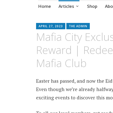
Skip
Home
Articles
Shop
Abo
to
content
APRIL 27, 2023
THE ADMIN
Mafia City Excl
Reward | Redee
Mafia Club
Easter has passed, and now the Eid
Even though we’re already halfway 
exciting events to discover this mo