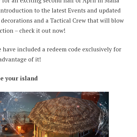
 for an exciting second half of April in Mafia
introduction to the latest Events and updated
decorations and a Tactical Crew that will blow
ction – check it out now!
we have included a redeem code exclusively for
advantage of it!
e your island