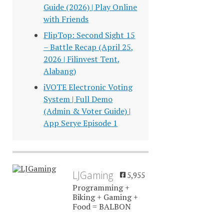
Guide (2026) | Play Online
with Friends
FlipTop: Second Sight 15
– Battle Recap (April 25,
2026 | Filinvest Tent,
Alabang)
iVOTE Electronic Voting
System | Full Demo
(Admin & Voter Guide) |
App Serye Episode 1
LJGaming
5,955
Programming +
Biking + Gaming +
Food = BALBON