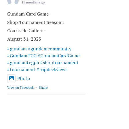
11 months ago
Gundam Card Game
Shop Tournament Season 1
Courtside Galleria
August 31, 2025
#gundam
#gundamcommunity
#GundamTCG
#GundamCardGame
#gundamtcgph
#shoptournament
#tournament
#topdeckviews
Photo
View on Facebook
·
Share