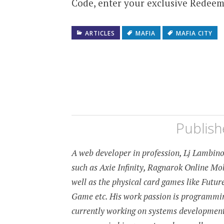
Code, enter your exclusive Redeem
ARTICLES
MAFIA
MAFIA CITY
Publis
A web developer in profession, Lj Lambino 
such as Axie Infinity, Ragnarok Online M
well as the physical card games like Fut
Game etc. His work passion is programming
currently working on systems developmen