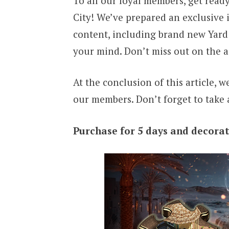
To all our loyal members, get ready
City! We’ve prepared an exclusive 
content, including brand new Yard 
your mind. Don’t miss out on the a
At the conclusion of this article, 
our members. Don’t forget to take 
Purchase for 5 days and decorat