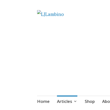
LJLambino
Skip
Home
Articles
Shop
Abo
to