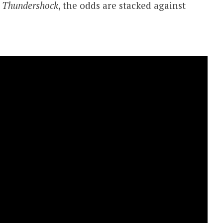
g
Thundershock
, the odds are stacked against