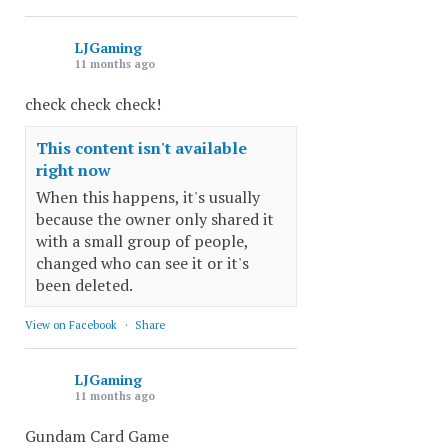
LJGaming
11 months ago
check check check!
This content isn't available
right now
When this happens, it's usually
because the owner only shared it
with a small group of people,
changed who can see it or it's
been deleted.
View on Facebook
·
Share
LJGaming
11 months ago
Gundam Card Game