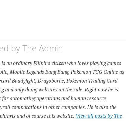
hed by
The Admin
is an ordinary Filipino citizen who loves playing games
obile, Mobile Legends Bang Bang, Pokemon TCG Online as
urecard Buddyfight, Dragoborne, Pokemon Trading Card
 and only doing websites on the side. Right now he is
t for automating operations and human resource
ayroll computations in other companies. He is also the
ph/hris and of course this website.
View all posts by The