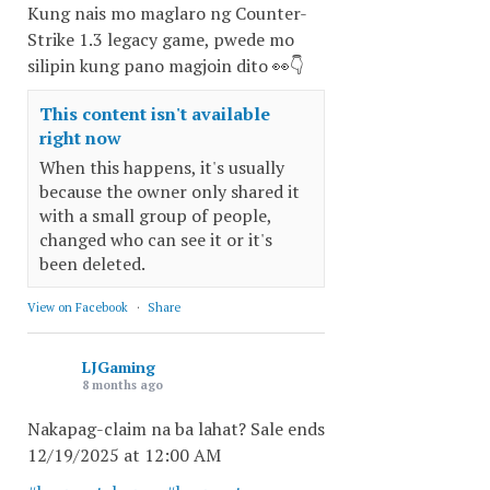
Kung nais mo maglaro ng Counter-
Strike 1.3 legacy game, pwede mo
silipin kung pano magjoin dito 👀👇
This content isn't available
right now
When this happens, it's usually
because the owner only shared it
with a small group of people,
changed who can see it or it's
been deleted.
View on Facebook
·
Share
LJGaming
8 months ago
Nakapag-claim na ba lahat? Sale ends
12/19/2025 at 12:00 AM