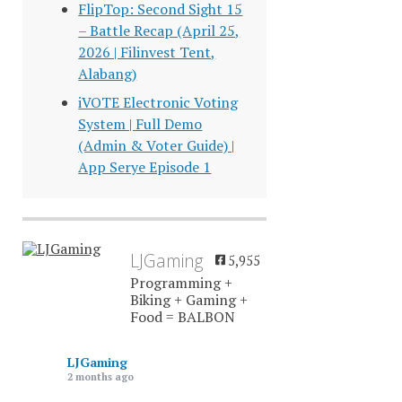
FlipTop: Second Sight 15
– Battle Recap (April 25,
2026 | Filinvest Tent,
Alabang)
iVOTE Electronic Voting
System | Full Demo
(Admin & Voter Guide) |
App Serye Episode 1
LJGaming
5,955
Programming +
Biking + Gaming +
Food = BALBON
LJGaming
2 months ago