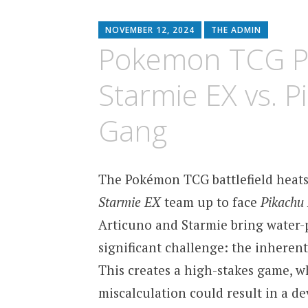
content
NOVEMBER 12, 2024
THE ADMIN
Pokemon TCG Po
Starmie EX vs. 
Gang
The Pokémon TCG battlefield heats
Starmie EX
team up to face
Pikachu
Articuno and Starmie bring water-
significant challenge: the inherent
This creates a high-stakes game, 
miscalculation could result in a de