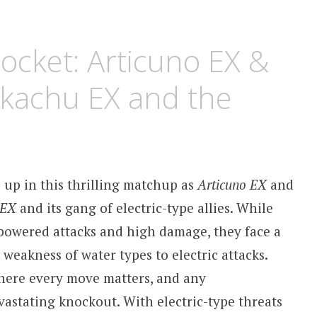
cket: Articuno EX &
Pikachu EX and the
 up in this thrilling matchup as
Articuno EX
and
 EX
and its gang of electric-type allies. While
powered attacks and high damage, they face a
 weakness of water types to electric attacks.
where every move matters, and any
vastating knockout. With electric-type threats