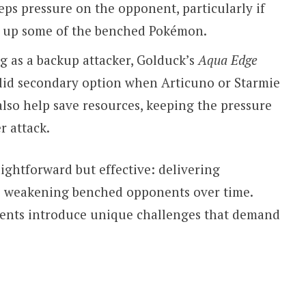
ps pressure on the opponent, particularly if
d up some of the benched Pokémon.
g as a backup attacker, Golduck’s
Aqua Edge
olid secondary option when Articuno or Starmie
lso help save resources, keeping the pressure
r attack.
aightforward but effective: delivering
e weakening benched opponents over time.
nents introduce unique challenges that demand