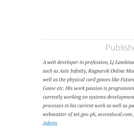
Publis
A web developer in profession, Lj Lambino 
such as Axie Infinity, Ragnarok Online M
well as the physical card games like Fut
Game etc. His work passion is programming
currently working on systems developmen
processes in his current work as well as p
webmaster of set.gov.ph, accesslocal.com.
Admin