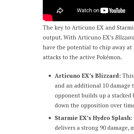
The key to Articuno EX and Starmie
output. With Articuno EX’s
Blizzar
have the potential to chip away at
attacks to the active Pokémon.
Articuno EX’s Blizzard:
This
and an additional 10 damage 
opponent builds up a stacked 
down the opposition over time
Starmie EX’s Hydro Splash:
delivers a strong 90 damage, m