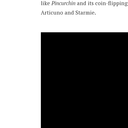
like
Pincurchin
and its coin-flippin
Articuno and Starmie.