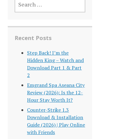
FOR:
Recent Posts
Step Back! I’m the
Hidden King – Watch and
Download Part 1 & Part
2
Emgrand Spa Aseana City
Review (2026): Is the 12-
Hour Stay Worth It?
Counter-Strike 1.3
Download & Installation
Guide (2026) | Play Online
with Friends