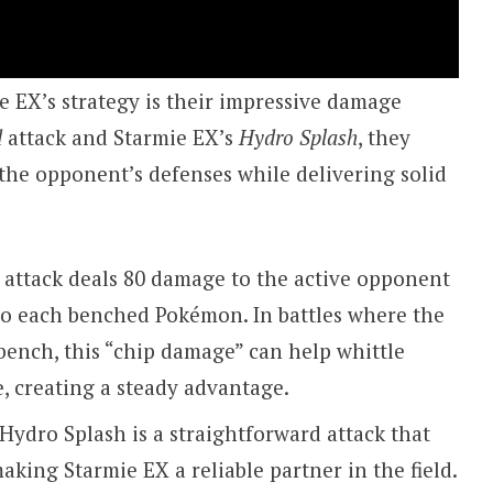
 EX’s strategy is their impressive damage
d
attack and Starmie EX’s
Hydro Splash
, they
 the opponent’s defenses while delivering solid
 attack deals 80 damage to the active opponent
to each benched Pokémon. In battles where the
bench, this “chip damage” can help whittle
, creating a steady advantage.
Hydro Splash is a straightforward attack that
aking Starmie EX a reliable partner in the field.