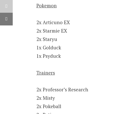
Pokemon
2x Articuno EX
2x Starmie EX
2x Staryu
1x Golduck
1x Psyduck
Trainers
2x Professor’s Research
2x Misty
2x Pokeball