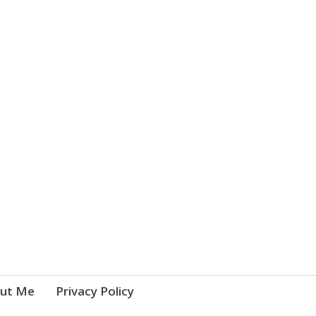
ut Me
Privacy Policy