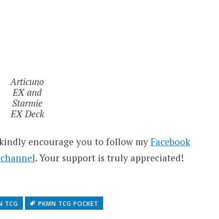
Articuno
EX and
Starmie
EX Deck
 kindly encourage you to follow my
Facebook
 channel
. Your support is truly appreciated!
N TCG
PKMN TCG POCKET