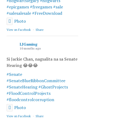
#hogwartslegacy
#hogwarts
#epicgames
#freegames
#sale
#salesalesale
#FreeDownload
Photo
View on Facebook
·
Share
LJGaming
10 months ago
Si Jackie Chan, nagsalita na sa Senate
Hearing 😂😂😂
#Senate
#SenateBlueRibbonCommittee
#SenateHearing
#GhostProjects
#FloodControlProjects
#floodcontrolcorruption
Photo
View on Facebook
·
Share