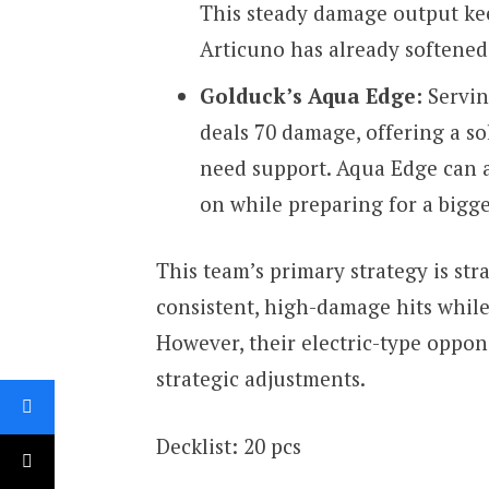
This steady damage output kee
Articuno has already softene
Golduck’s Aqua Edge:
Servin
deals 70 damage, offering a s
need support. Aqua Edge can a
on while preparing for a bigge
This team’s primary strategy is str
consistent, high-damage hits whil
However, their electric-type oppo
strategic adjustments.
Decklist: 20 pcs