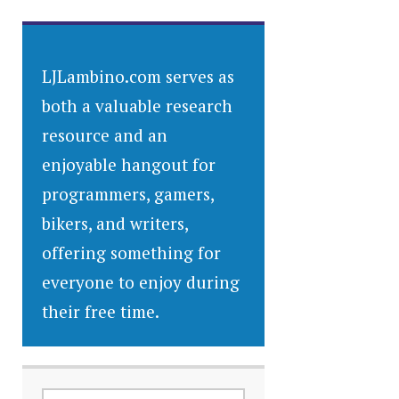
LJLambino.com serves as
both a valuable research
resource and an
enjoyable hangout for
programmers, gamers,
bikers, and writers,
offering something for
everyone to enjoy during
their free time.
SEARCH