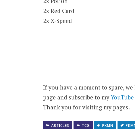
2x Potion
2x Red Card
2x X-Speed
If you have a moment to spare, we
page and subscribe to my
YouTube
Thank you for visiting my pages!
ARTICLES
TCG
PKMN
PKM