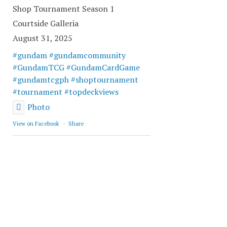
Shop Tournament Season 1
Courtside Galleria
August 31, 2025
#gundam
#gundamcommunity
#GundamTCG
#GundamCardGame
#gundamtcgph
#shoptournament
#tournament
#topdeckviews
Photo
View on Facebook
·
Share