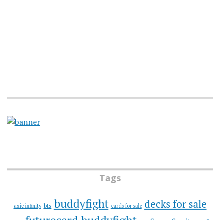
Tags
buddyfight
decks for sale
bts
axie infinity
cards for sale