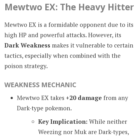
Mewtwo EX: The Heavy Hitter
Mewtwo EX is a formidable opponent due to its
high HP and powerful attacks. However, its
Dark Weakness
makes it vulnerable to certain
tactics, especially when combined with the
poison strategy.
WEAKNESS MECHANIC
Mewtwo EX takes
+20 damage
from any
Dark-type pokemon.
Key Implication:
While neither
Weezing nor Muk are Dark-types,