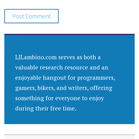
LJLambino.com serves as both a
valuable research resource and an
enjoyable hangout for programmers,
gamers, bikers, and writers, offering
something for everyone to enjoy
during their free time.