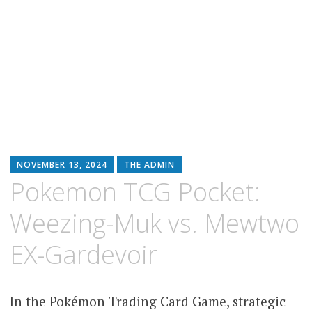
NOVEMBER 13, 2024
THE ADMIN
Pokemon TCG Pocket:
Weezing-Muk vs. Mewtwo
EX-Gardevoir
In the Pokémon Trading Card Game, strategic