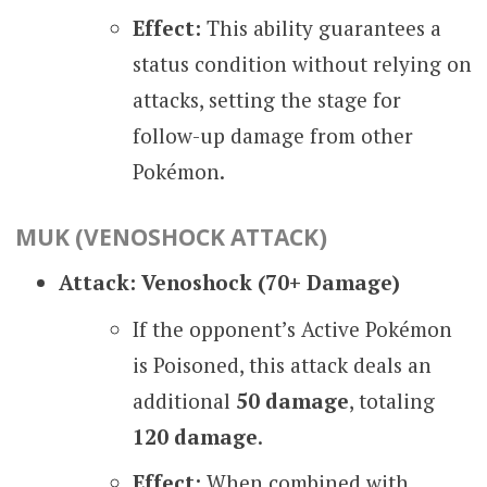
Effect:
This ability guarantees a
status condition without relying on
attacks, setting the stage for
follow-up damage from other
Pokémon.
MUK (VENOSHOCK ATTACK)
Attack: Venoshock (70+ Damage)
If the opponent’s Active Pokémon
is Poisoned, this attack deals an
additional
50 damage
, totaling
120 damage
.
Effect:
When combined with