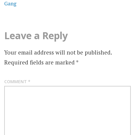
Gang
Leave a Reply
Your email address will not be published.
Required fields are marked
*
COMMENT
*