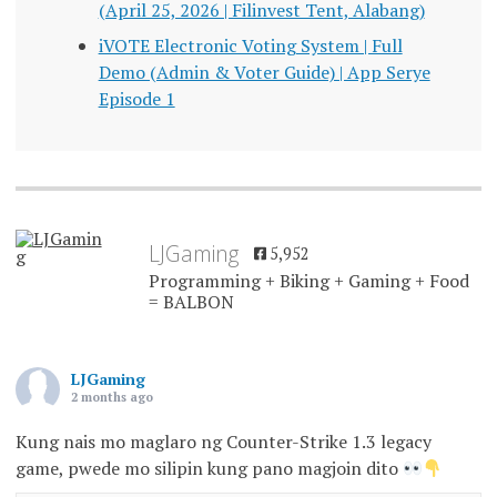
(April 25, 2026 | Filinvest Tent, Alabang)
iVOTE Electronic Voting System | Full
Demo (Admin & Voter Guide) | App Serye
Episode 1
LJGaming
5,952
Programming + Biking + Gaming + Food
= BALBON
LJGaming
2 months ago
Kung nais mo maglaro ng Counter-Strike 1.3 legacy
game, pwede mo silipin kung pano magjoin dito