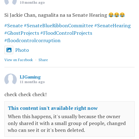
10 months ago
Si Jackie Chan, nagsalita na sa Senate Hearing
#Senate
#SenateBlueRibbonCommittee
#SenateHearing
#GhostProjects
#FloodControlProjects
#floodcontrolcorruption
Photo
View on Facebook
·
Share
LJGaming
11 months ago
check check check!
This content isn't available right now
When this happens, it's usually because the owner
only shared it with a small group of people, changed
who can see it or it's been deleted.