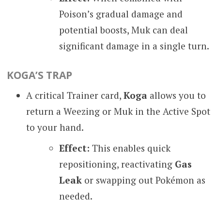
Poison’s gradual damage and
potential boosts, Muk can deal
significant damage in a single turn.
KOGA’S TRAP
A critical Trainer card,
Koga
allows you to
return a Weezing or Muk in the Active Spot
to your hand.
Effect:
This enables quick
repositioning, reactivating
Gas
Leak
or swapping out Pokémon as
needed.