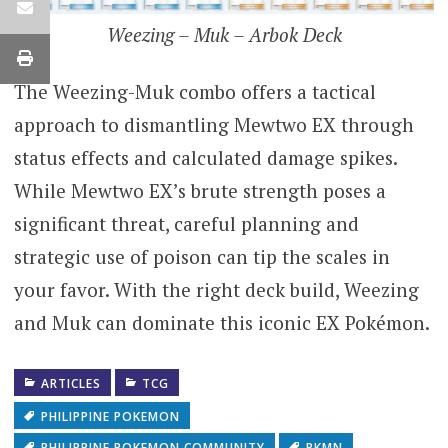
Weezing – Muk – Arbok Deck
The Weezing-Muk combo offers a tactical
approach to dismantling Mewtwo EX through
status effects and calculated damage spikes.
While Mewtwo EX’s brute strength poses a
significant threat, careful planning and
strategic use of poison can tip the scales in
your favor. With the right deck build, Weezing
and Muk can dominate this iconic EX Pokémon.
ARTICLES
TCG
PHILIPPINE POKEMON
PHILIPPINE POKEMON COMMUNITY
PKMN