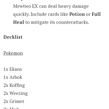
Mewtwo EX can deal heavy damage
quickly. Include cards like
Potion
or
Full
Heal
to mitigate its counterattacks.
Decklist
Pokemon
1x Ekans
1x Arbok
2x Koffing
2x Weezing
2x Grimer