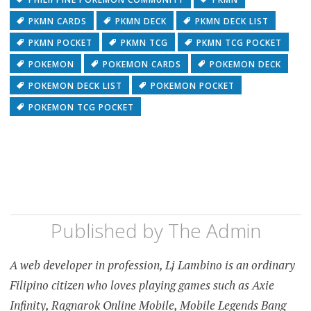
PKMN CARDS
PKMN DECK
PKMN DECK LIST
PKMN POCKET
PKMN TCG
PKMN TCG POCKET
POKEMON
POKEMON CARDS
POKEMON DECK
POKEMON DECK LIST
POKEMON POCKET
POKEMON TCG POCKET
Published by
The Admin
A web developer in profession, Lj Lambino is an ordinary
Filipino citizen who loves playing games such as Axie
Infinity, Ragnarok Online Mobile, Mobile Legends Bang