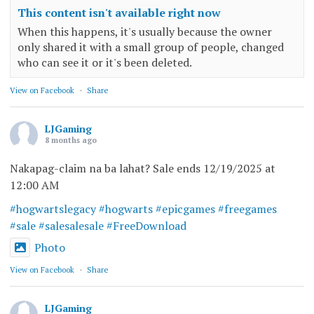
This content isn't available right now
When this happens, it's usually because the owner
only shared it with a small group of people, changed
who can see it or it's been deleted.
View on Facebook
·
Share
LJGaming
8 months ago
Nakapag-claim na ba lahat? Sale ends 12/19/2025 at
12:00 AM
#hogwartslegacy
#hogwarts
#epicgames
#freegames
#sale
#salesalesale
#FreeDownload
Photo
View on Facebook
·
Share
LJGaming