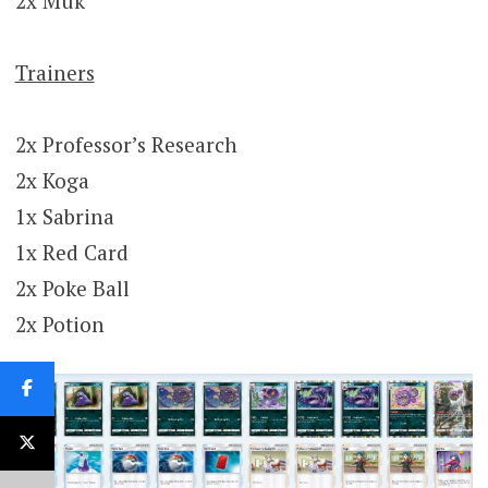
2x Muk
Trainers
2x Professor’s Research
2x Koga
1x Sabrina
1x Red Card
2x Poke Ball
2x Potion