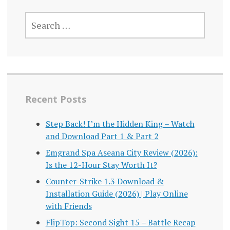
SEARCH
FOR:
Recent Posts
Step Back! I’m the Hidden King – Watch
and Download Part 1 & Part 2
Emgrand Spa Aseana City Review (2026):
Is the 12-Hour Stay Worth It?
Counter-Strike 1.3 Download &
Installation Guide (2026) | Play Online
with Friends
FlipTop: Second Sight 15 – Battle Recap