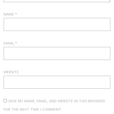
NAME
*
EMAIL
*
WEBSITE
SAVE MY NAME, EMAIL, AND WEBSITE IN THIS BROWSER
FOR THE NEXT TIME I COMMENT.