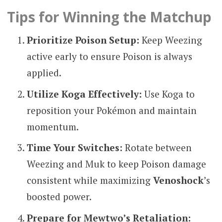
Tips for Winning the Matchup
Prioritize Poison Setup:
Keep Weezing
active early to ensure Poison is always
applied.
Utilize Koga Effectively:
Use Koga to
reposition your Pokémon and maintain
momentum.
Time Your Switches:
Rotate between
Weezing and Muk to keep Poison damage
consistent while maximizing
Venoshock
’s
boosted power.
Prepare for Mewtwo’s Retaliation: