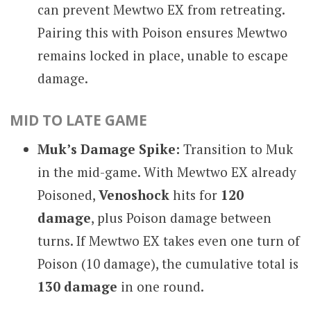
can prevent Mewtwo EX from retreating.
Pairing this with Poison ensures Mewtwo
remains locked in place, unable to escape
damage.
MID TO LATE GAME
Muk’s Damage Spike:
Transition to Muk
in the mid-game. With Mewtwo EX already
Poisoned,
Venoshock
hits for
120
damage
, plus Poison damage between
turns. If Mewtwo EX takes even one turn of
Poison (10 damage), the cumulative total is
130 damage
in one round.