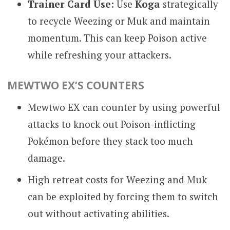
Trainer Card Use:
Use
Koga
strategically
to recycle Weezing or Muk and maintain
momentum. This can keep Poison active
while refreshing your attackers.
MEWTWO EX’S COUNTERS
Mewtwo EX can counter by using powerful
attacks to knock out Poison-inflicting
Pokémon before they stack too much
damage.
High retreat costs for Weezing and Muk
can be exploited by forcing them to switch
out without activating abilities.