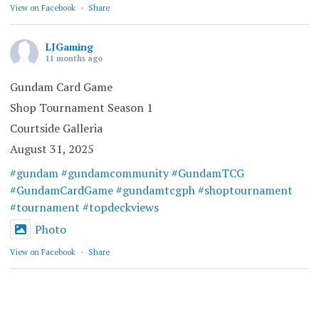
View on Facebook
·
Share
LJGaming
11 months ago
Gundam Card Game
Shop Tournament Season 1
Courtside Galleria
August 31, 2025
#gundam
#gundamcommunity
#GundamTCG
#GundamCardGame
#gundamtcgph
#shoptournament
#tournament
#topdeckviews
Photo
View on Facebook
·
Share