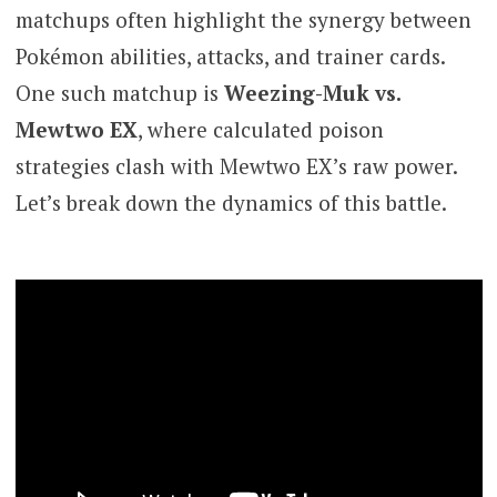
matchups often highlight the synergy between
Pokémon abilities, attacks, and trainer cards.
One such matchup is
Weezing-Muk vs.
Mewtwo EX
, where calculated poison
strategies clash with Mewtwo EX’s raw power.
Let’s break down the dynamics of this battle.