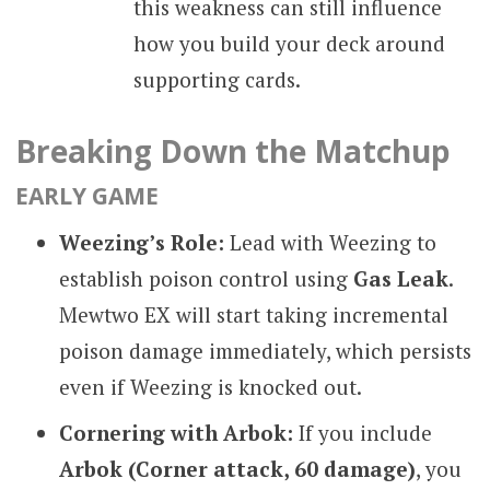
this weakness can still influence
how you build your deck around
supporting cards.
Breaking Down the Matchup
EARLY GAME
Weezing’s Role:
Lead with Weezing to
establish poison control using
Gas Leak
.
Mewtwo EX will start taking incremental
poison damage immediately, which persists
even if Weezing is knocked out.
Cornering with Arbok:
If you include
Arbok (Corner attack, 60 damage)
, you