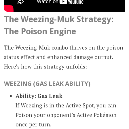
The Weezing-Muk Strategy:
The Poison Engine
The Weezing-Muk combo thrives on the poison
status effect and enhanced damage output.
Here’s how this strategy unfolds:
WEEZING (GAS LEAK ABILITY)
Ability: Gas Leak
If Weezing is in the Active Spot, you can
Poison your opponent’s Active Pokémon
once per turn.