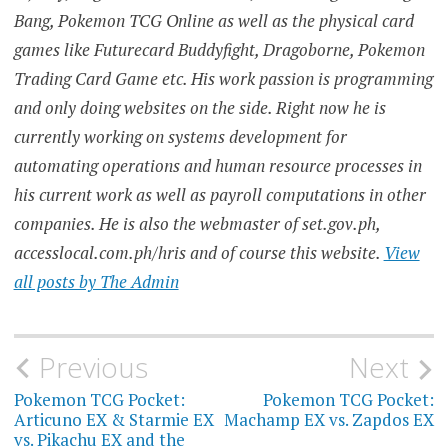
Bang, Pokemon TCG Online as well as the physical card
games like Futurecard Buddyfight, Dragoborne, Pokemon
Trading Card Game etc. His work passion is programming
and only doing websites on the side. Right now he is
currently working on systems development for
automating operations and human resource processes in
his current work as well as payroll computations in other
companies. He is also the webmaster of set.gov.ph,
accesslocal.com.ph/hris and of course this website.
View
all posts by The Admin
Post
Previous
Next
navigation
Pokemon TCG Pocket:
Pokemon TCG Pocket:
Articuno EX & Starmie EX
Machamp EX vs. Zapdos EX
vs. Pikachu EX and the