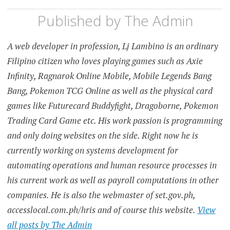
Published by
The Admin
A web developer in profession, Lj Lambino is an ordinary
Filipino citizen who loves playing games such as Axie
Infinity, Ragnarok Online Mobile, Mobile Legends Bang
Bang, Pokemon TCG Online as well as the physical card
games like Futurecard Buddyfight, Dragoborne, Pokemon
Trading Card Game etc. His work passion is programming
and only doing websites on the side. Right now he is
currently working on systems development for
automating operations and human resource processes in
his current work as well as payroll computations in other
companies. He is also the webmaster of set.gov.ph,
accesslocal.com.ph/hris and of course this website.
View
all posts by The Admin