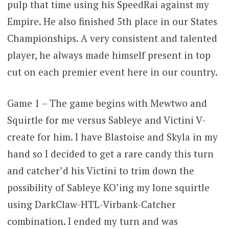
pulp that time using his SpeedRai against my
Empire. He also finished 5th place in our States
Championships. A very consistent and talented
player, he always made himself present in top
cut on each premier event here in our country.
Game 1 – The game begins with Mewtwo and
Squirtle for me versus Sableye and Victini V-
create for him. I have Blastoise and Skyla in my
hand so I decided to get a rare candy this turn
and catcher’d his Victini to trim down the
possibility of Sableye KO’ing my lone squirtle
using DarkClaw-HTL-Virbank-Catcher
combination. I ended my turn and was