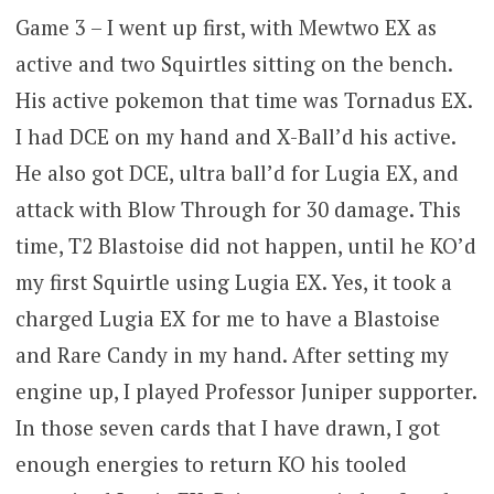
Game 3 – I went up first, with Mewtwo EX as
active and two Squirtles sitting on the bench.
His active pokemon that time was Tornadus EX.
I had DCE on my hand and X-Ball’d his active.
He also got DCE, ultra ball’d for Lugia EX, and
attack with Blow Through for 30 damage. This
time, T2 Blastoise did not happen, until he KO’d
my first Squirtle using Lugia EX. Yes, it took a
charged Lugia EX for me to have a Blastoise
and Rare Candy in my hand. After setting my
engine up, I played Professor Juniper supporter.
In those seven cards that I have drawn, I got
enough energies to return KO his tooled