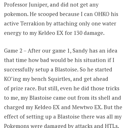
Professor Juniper, and did not get any
pokemon. He scooped because I can OHKO his
active Terrakion by attaching only one water
energy to my Keldeo EX for 130 damage.
Game 2 – After our game 1, Sandy has an idea
that time how bad would be his situation if I
successfully setup a Blastoise. So he started
KO’ing my bench Squirtles, and get ahead
of prize race. But still, even he did those tricks
to me, my Blastoise came out from its shell and
charged my Keldeo EX and Mewtwo EX. But the
effect of setting up a Blastoise there was all my
Pokemons were damaged by attacks and HTLs.