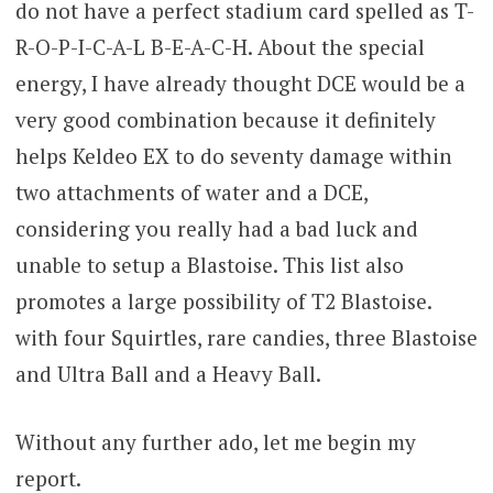
do not have a perfect stadium card spelled as T-
R-O-P-I-C-A-L B-E-A-C-H. About the special
energy, I have already thought DCE would be a
very good combination because it definitely
helps Keldeo EX to do seventy damage within
two attachments of water and a DCE,
considering you really had a bad luck and
unable to setup a Blastoise. This list also
promotes a large possibility of T2 Blastoise.
with four Squirtles, rare candies, three Blastoise
and Ultra Ball and a Heavy Ball.
Without any further ado, let me begin my
report.