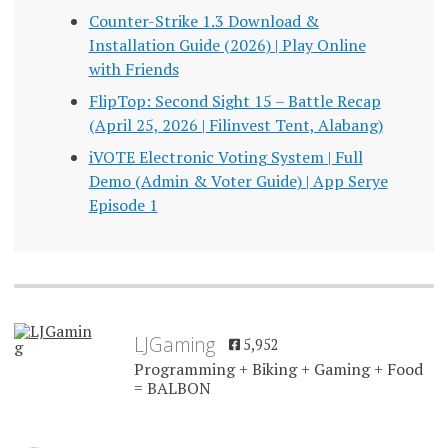
Counter-Strike 1.3 Download &
Installation Guide (2026) | Play Online
with Friends
FlipTop: Second Sight 15 – Battle Recap
(April 25, 2026 | Filinvest Tent, Alabang)
iVOTE Electronic Voting System | Full
Demo (Admin & Voter Guide) | App Serye
Episode 1
LJGaming
5,952
Programming + Biking + Gaming + Food
= BALBON