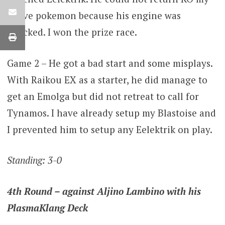
active pokemon because his engine was
wrecked. I won the prize race.
Game 2 – He got a bad start and some misplays.
With Raikou EX as a starter, he did manage to
get an Emolga but did not retreat to call for
Tynamos. I have already setup my Blastoise and
I prevented him to setup any Eelektrik on play.
Standing: 3-0
4th Round – against Aljino Lambino with his
PlasmaKlang Deck