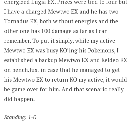
energized Lugia EX. Prizes were tied to four but
I have a charged Mewtwo EX and he has two
Tornadus EX, both without energies and the
other one has 100 damage as far as I can
remember. To put it simply, while my active
Mewtwo EX was busy KO’ing his Pokemons, I
established a backup Mewtwo EX and Keldeo EX
on bench.Just in case that he managed to get
his Mewtwo EX to return KO my active, it would
be game over for him. And that scenario really
did happen.
Standing: 1-0