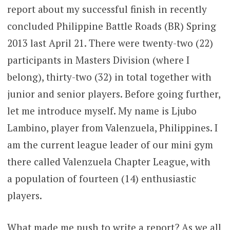
report about my successful finish in recently
concluded Philippine Battle Roads (BR) Spring
2013 last April 21. There were twenty-two (22)
participants in Masters Division (where I
belong), thirty-two (32) in total together with
junior and senior players. Before going further,
let me introduce myself. My name is Ljubo
Lambino, player from Valenzuela, Philippines. I
am the current league leader of our mini gym
there called Valenzuela Chapter League, with
a population of fourteen (14) enthusiastic
players.
What made me push to write a report? As we all