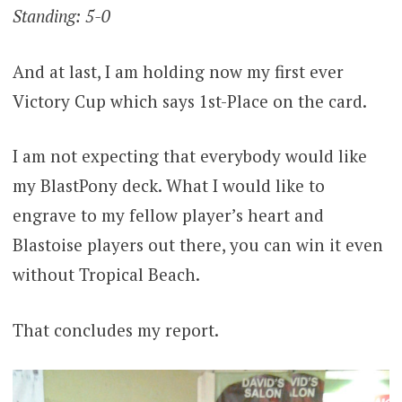
Standing: 5-0
And at last, I am holding now my first ever
Victory Cup which says 1st-Place on the card.
I am not expecting that everybody would like
my BlastPony deck. What I would like to
engrave to my fellow player’s heart and
Blastoise players out there, you can win it even
without Tropical Beach.
That concludes my report.