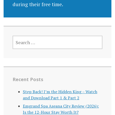
during their free time.
SEARCH
FOR:
Recent Posts
Step Back! I’m the Hidden King – Watch
and Download Part 1 & Part 2
Emgrand Spa Aseana City Review (2026):
Is the 12-Hour Stay Worth It?