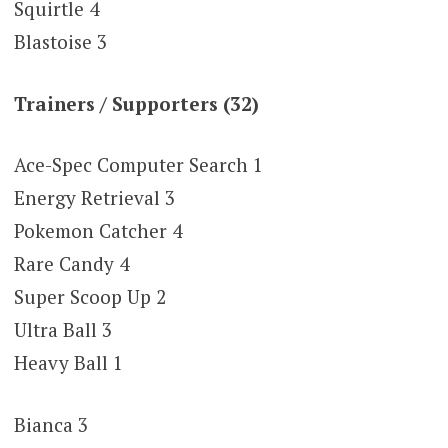
Squirtle 4
Blastoise 3
Trainers / Supporters (32)
Ace-Spec Computer Search 1
Energy Retrieval 3
Pokemon Catcher 4
Rare Candy 4
Super Scoop Up 2
Ultra Ball 3
Heavy Ball 1
Bianca 3