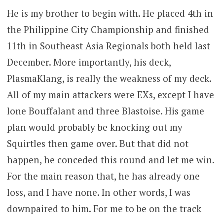
He is my brother to begin with. He placed 4th in
the Philippine City Championship and finished
11th in Southeast Asia Regionals both held last
December. More importantly, his deck,
PlasmaKlang, is really the weakness of my deck.
All of my main attackers were EXs, except I have
lone Bouffalant and three Blastoise. His game
plan would probably be knocking out my
Squirtles then game over. But that did not
happen, he conceded this round and let me win.
For the main reason that, he has already one
loss, and I have none. In other words, I was
downpaired to him. For me to be on the track