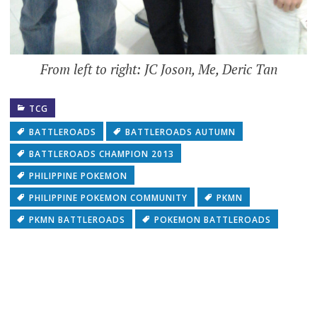
From left to right: JC Joson, Me, Deric Tan
TCG
BATTLEROADS
BATTLEROADS AUTUMN
BATTLEROADS CHAMPION 2013
PHILIPPINE POKEMON
PHILIPPINE POKEMON COMMUNITY
PKMN
PKMN BATTLEROADS
POKEMON BATTLEROADS