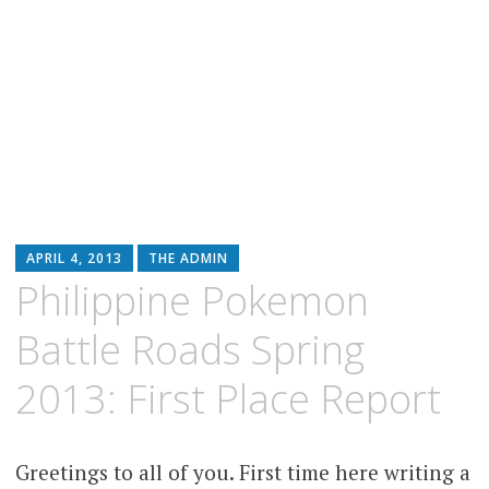
APRIL 4, 2013
THE ADMIN
Philippine Pokemon
Battle Roads Spring
2013: First Place Report
Greetings to all of you. First time here writing a