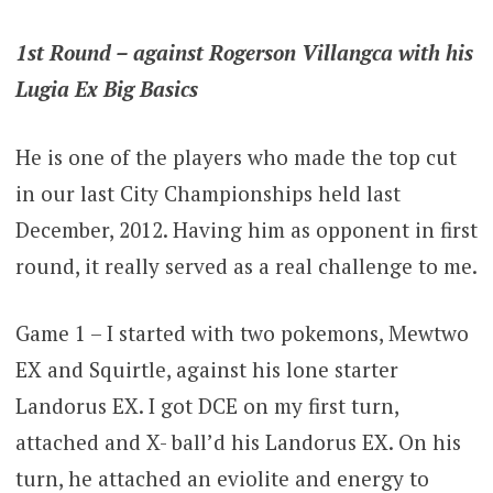
1st Round – against Rogerson Villangca with his
Lugia Ex Big Basics
He is one of the players who made the top cut
in our last City Championships held last
December, 2012. Having him as opponent in first
round, it really served as a real challenge to me.
Game 1 – I started with two pokemons, Mewtwo
EX and Squirtle, against his lone starter
Landorus EX. I got DCE on my first turn,
attached and X- ball’d his Landorus EX. On his
turn, he attached an eviolite and energy to