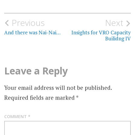
Post
Previous
Next
navigation
And there was Nai-Nai…
Insights for VRO Capacity
Builidng IV
Leave a Reply
Your email address will not be published.
Required fields are marked
*
COMMENT
*