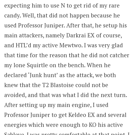
expecting him to use N to get rid of my rare
candy. Well, that did not happen because he
used Professor Juniper. After that, he setup his
main attackers, namely Darkrai EX of course,
and HTL’d my active Mewtwo. I was very glad
that time for the reason that he did not catcher
my lone Squirtle on the bench. When he
declared ‘Junk hunt’ as the attack, we both
knew that the T2 Blastoise could not be
avoided, and that was what I did the next turn.
After setting up my main engine, I used
Professor Juniper to get Keldeo EX and several
energies which were enough to KO his active
Sableye. I was pretty comfortable at that point, I