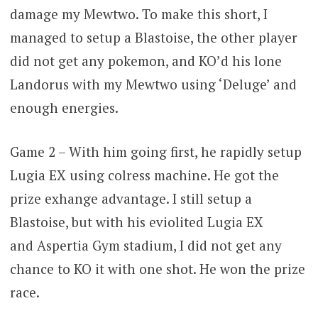
damage my Mewtwo. To make this short, I
managed to setup a Blastoise, the other player
did not get any pokemon, and KO’d his lone
Landorus with my Mewtwo using ‘Deluge’ and
enough energies.
Game 2 – With him going first, he rapidly setup
Lugia EX using colress machine. He got the
prize exhange advantage. I still setup a
Blastoise, but with his eviolited Lugia EX
and Aspertia Gym stadium, I did not get any
chance to KO it with one shot. He won the prize
race.