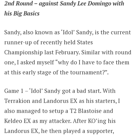
2nd Round – against Sandy Lee Domingo with
his Big Basics
Sandy, also known as ‘Idol’ Sandy, is the current
runner-up of recently held States
Championship last February. Similar with round
one, I asked myself “why do I have to face them
at this early stage of the tournament?”.
Game 1 – ‘Idol’ Sandy got a bad start. With
Terrakion and Landorus EX as his starters, I
also managed to setup a T2 Blastoise and
Keldeo EX as my attacker. After KO’ing his
Landorus EX, he then played a supporter,