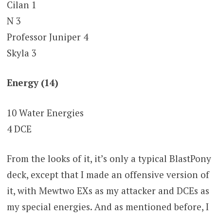
Cilan 1
N 3
Professor Juniper 4
Skyla 3
Energy (14)
10 Water Energies
4 DCE
From the looks of it, it’s only a typical BlastPony
deck, except that I made an offensive version of
it, with Mewtwo EXs as my attacker and DCEs as
my special energies. And as mentioned before, I