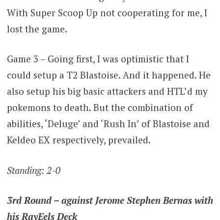
With Super Scoop Up not cooperating for me, I
lost the game.
Game 3 – Going first, I was optimistic that I
could setup a T2 Blastoise. And it happened. He
also setup his big basic attackers and HTL’d my
pokemons to death. But the combination of
abilities, ‘Deluge’ and ‘Rush In’ of Blastoise and
Keldeo EX respectively, prevailed.
Standing: 2-0
3rd Round – against Jerome Stephen Bernas with
his RayEels Deck