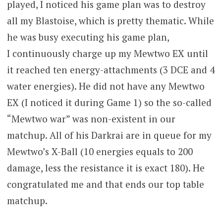
played, I noticed his game plan was to destroy
all my Blastoise, which is pretty thematic. While
he was busy executing his game plan,
I continuously charge up my Mewtwo EX until
it reached ten energy-attachments (3 DCE and 4
water energies). He did not have any Mewtwo
EX (I noticed it during Game 1) so the so-called
“Mewtwo war” was non-existent in our
matchup. All of his Darkrai are in queue for my
Mewtwo’s X-Ball (10 energies equals to 200
damage, less the resistance it is exact 180). He
congratulated me and that ends our top table
matchup.