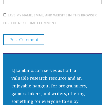
SAVE MY NAME, EMAIL, AND WEBSITE IN THIS BROWSER
FOR THE NEXT TIME I COMMENT.
LJLambino.com serves as both a
valuable research resource and an
enjoyable hangout for programmers,
gamers, bikers, and writers, offering
something for everyone to enjoy