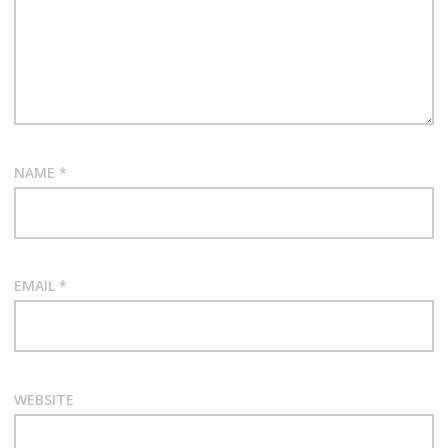
NAME
*
EMAIL
*
WEBSITE