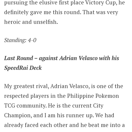
pursuing the elusive first place Victory Cup, he
definitely gave me this round. That was very
heroic and unselfish.
Standing: 4-0
Last Round – against Adrian Velasco with his
SpeedRai Deck
My greatest rival, Adrian Velasco, is one of the
respected players in the Philippine Pokemon
TCG community. He is the current City
Champion, and I am his runner up. We had
already faced each other and he beat me into a