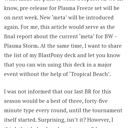
know, pre-release for Plasma Freeze set will be
on next week. New ‘meta’ will be introduced
again. For me, this article would serve as the
final report about the current ‘meta’ for BW –
Plasma Storm. At the same time, I want to share
the list of my BlastPony deck and let you know
that you can win using this deck in a major
event without the help of ‘Tropical Beach’.
I was not informed that our last BR for this
season would be a best of three, forty-five
minute type every round, until the tournament
itself started. Surprising, isn’t it? However, I