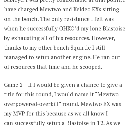
have charged Mewtwo and Keldeo EXs sitting
on the bench. The only resistance I felt was
when he successfully OHKO’d my lone Blastoise
by exhausting all of his resources. However,
thanks to my other bench Squirtle I still
managed to setup another engine. He ran out
of resources that time and he scooped.
Game 2 – If I would be given a chance to give a
title for this round, I would name it “Mewtwo
overpowered-overkill” round. Mewtwo EX was
my MVP for this because as we all know I
can successfully setup a Blastoise in T2. As we