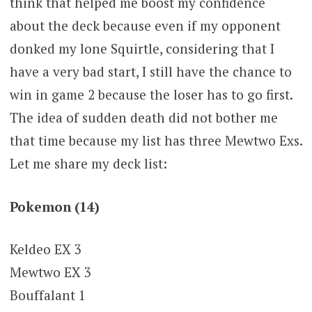
think that helped me boost my confidence
about the deck because even if my opponent
donked my lone Squirtle, considering that I
have a very bad start, I still have the chance to
win in game 2 because the loser has to go first.
The idea of sudden death did not bother me
that time because my list has three Mewtwo Exs.
Let me share my deck list:
Pokemon (14)
Keldeo EX 3
Mewtwo EX 3
Bouffalant 1