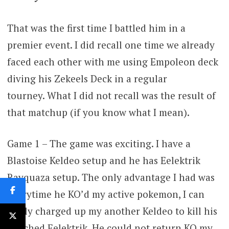
That was the first time I battled him in a
premier event. I did recall one time we already
faced each other with me using Empoleon deck
diving his Zekeels Deck in a regular
tourney. What I did not recall was the result of
that matchup (if you know what I mean).
Game 1 – The game was exciting. I have a
Blastoise Keldeo setup and he has Eelektrik
Rayquaza setup. The only advantage I had was
everytime he KO’d my active pokemon, I can
easily charged up my another Keldeo to kill his
benched Eelektrik. He could not return KO my