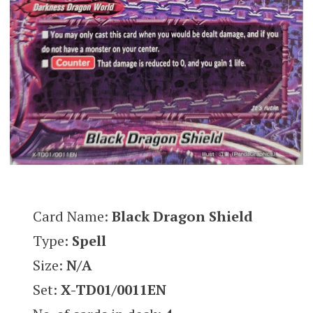
Card Name:
Black Dragon Shield
Type:
Spell
Size:
N/A
Set:
X-TD01/0011
EN