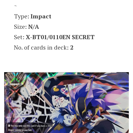
~
Type:
Impact
Size:
N/A
Set:
X-BT01
/0110EN SECRET
No. of cards in deck:
2