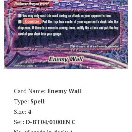
Card Name:
Enemy Wall
Type:
Spell
Size:
4
Set:
D-BT04/0100EN C