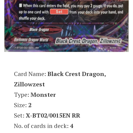
Card Name:
Black Crest Dragon,
Zillowzest
Type:
Monster
Size:
2
Set:
X-BT02/0015EN RR
No. of cards in deck:
4