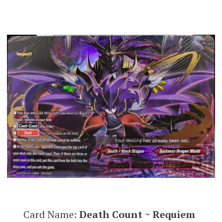
Card Name:
Death Count ~ Requiem