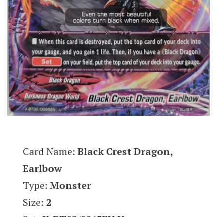
Card Name:
Black Crest Dragon,
Earlbow
Type:
Monster
Size:
2