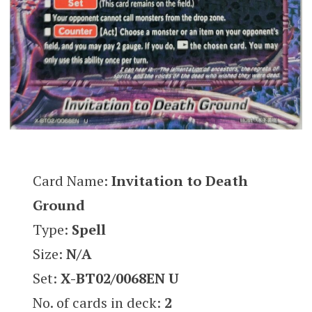
Card Name:
Invitation to Death
Ground
Type:
Spell
Size:
N/A
Set:
X-BT02/0068EN U
No. of cards in deck:
2