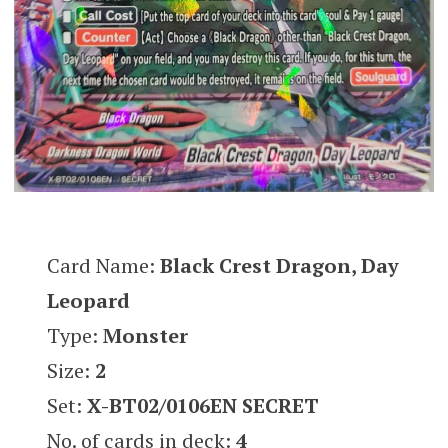
Card Name:
Black Crest Dragon,
Day
Leopard
Type:
Monster
Size:
2
Set:
X-BT02/0106EN SECRET
No. of cards in deck:
4