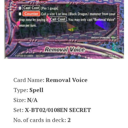
Card Name:
Removal Voice
Type:
Spell
Size:
N/A
Set:
X-BT02/0108EN SECRET
No. of cards in deck:
2