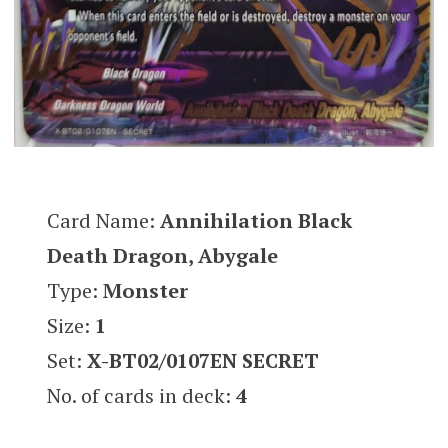
Card Name:
Annihilation Black
Death Dragon, Abygale
Type:
Monster
Size:
1
Set:
X-BT02/0107EN SECRET
No. of cards in deck:
4