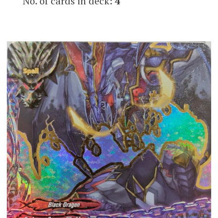
No. of cards in deck:
4