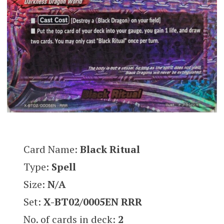
Card Name:
Black Ritual
Type:
Spell
Size:
N/A
Set:
X-BT02/0005EN RRR
No. of cards in deck:
2