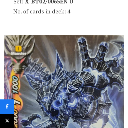
Set:
X-BT02/0065EN U
No. of cards in deck:
4