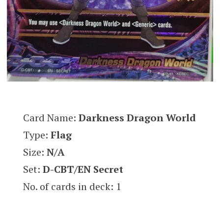
Card Name:
Darkness Dragon World
Type:
Flag
Size:
N/A
Set:
D-CBT/EN Secret
No. of cards in deck: 1