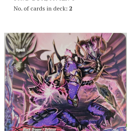
No. of cards in deck:
2