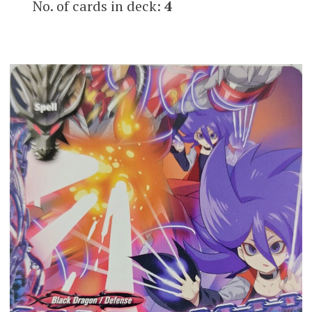
No. of cards in deck:
4