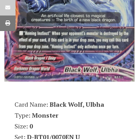
Card Name:
Black Wolf, Ulbha
Type:
Monster
Size:
0
Set:
D-BT01/0070EN U