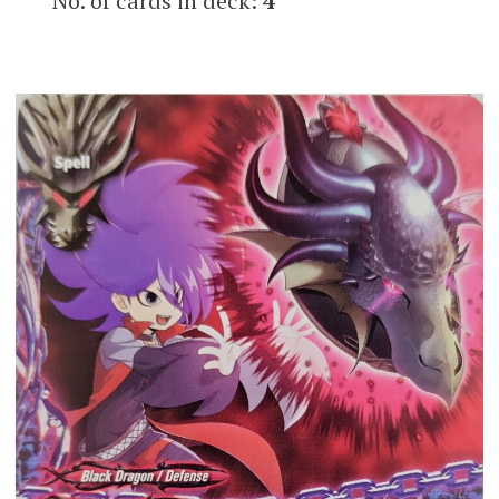
No. of cards in deck:
4