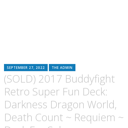
SEPTEMBER 27, 2022
THE ADMIN
(SOLD) 2017 Buddyfight
Retro Super Fun Deck:
Darkness Dragon World,
Death Count ~ Requiem ~