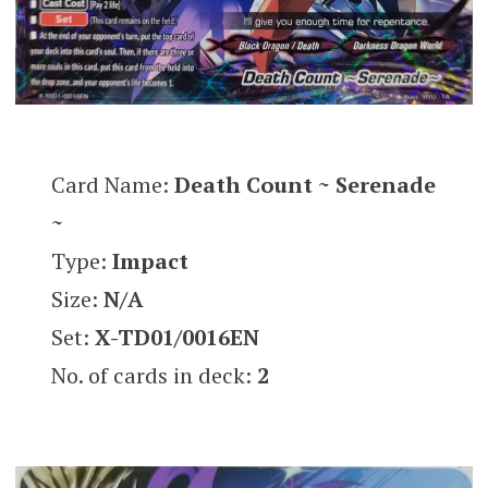
Card Name:
Death Count ~ Serenade
~
Type:
Impact
Size:
N/A
Set:
X-TD01/0016EN
No. of cards in deck:
2