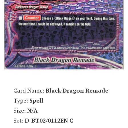
Card Name:
Black Dragon Remade
Type:
Spell
Size:
N/A
Set:
D-BT02/0112EN C