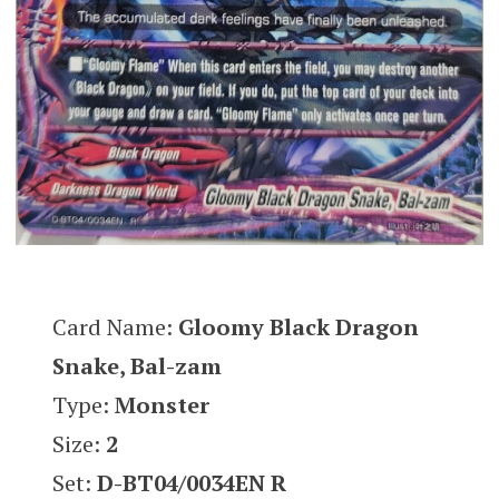
Card Name:
Gloomy Black Dragon
Snake, Bal-zam
Type:
Monster
Size:
2
Set:
D-BT04/0034EN R