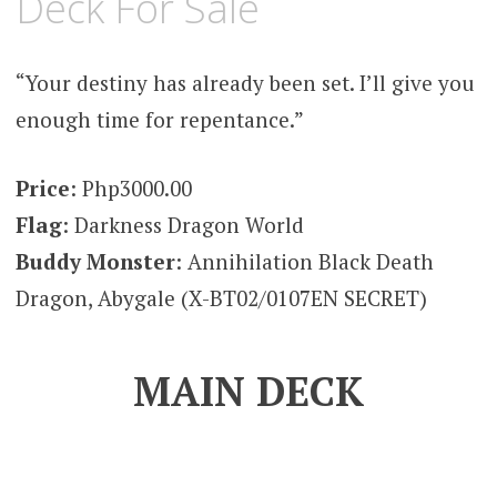
Deck For Sale
“Your destiny has already been set. I’ll give you
enough time for repentance.”
Price
: Php3000.00
Flag
: Darkness Dragon World
Buddy Monster
: Annihilation Black Death
Dragon, Abygale (X-BT02/0107EN SECRET)
MAIN DECK