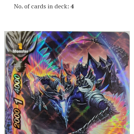
No. of cards in deck:
4