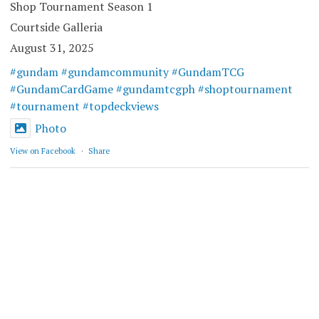
Shop Tournament Season 1
Courtside Galleria
August 31, 2025
#gundam
#gundamcommunity
#GundamTCG
#GundamCardGame
#gundamtcgph
#shoptournament
#tournament
#topdeckviews
Photo
View on Facebook
·
Share