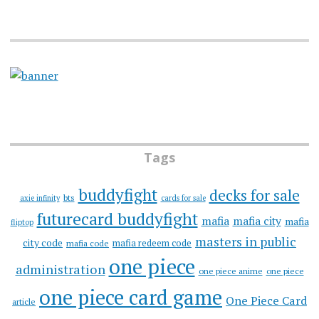
Tags
buddyfight
decks for sale
bts
axie infinity
cards for sale
futurecard buddyfight
mafia
mafia city
mafia
fliptop
masters in public
city code
mafia redeem code
mafia code
one piece
administration
one piece anime
one piece
one piece card game
One Piece Card
article