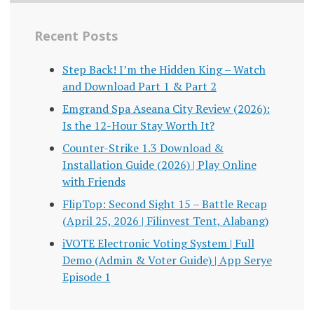
Recent Posts
Step Back! I’m the Hidden King – Watch
and Download Part 1 & Part 2
Emgrand Spa Aseana City Review (2026):
Is the 12-Hour Stay Worth It?
Counter-Strike 1.3 Download &
Installation Guide (2026) | Play Online
with Friends
FlipTop: Second Sight 15 – Battle Recap
(April 25, 2026 | Filinvest Tent, Alabang)
iVOTE Electronic Voting System | Full
Demo (Admin & Voter Guide) | App Serye
Episode 1