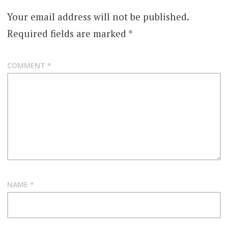
Your email address will not be published.
Required fields are marked
*
COMMENT
*
NAME
*