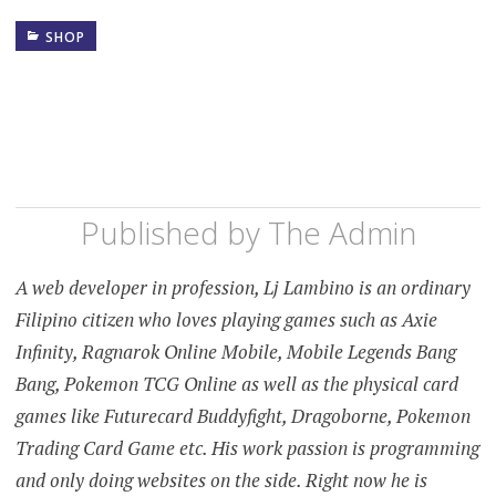
SHOP
Published by
The Admin
A web developer in profession, Lj Lambino is an ordinary
Filipino citizen who loves playing games such as Axie
Infinity, Ragnarok Online Mobile, Mobile Legends Bang
Bang, Pokemon TCG Online as well as the physical card
games like Futurecard Buddyfight, Dragoborne, Pokemon
Trading Card Game etc. His work passion is programming
and only doing websites on the side. Right now he is