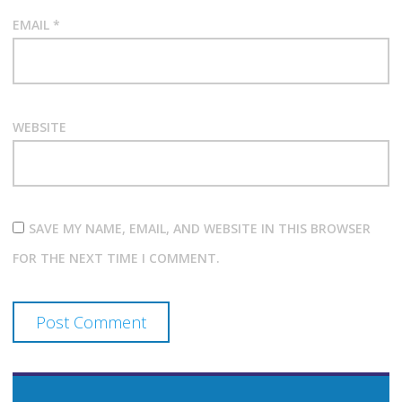
EMAIL
*
WEBSITE
SAVE MY NAME, EMAIL, AND WEBSITE IN THIS BROWSER
FOR THE NEXT TIME I COMMENT.