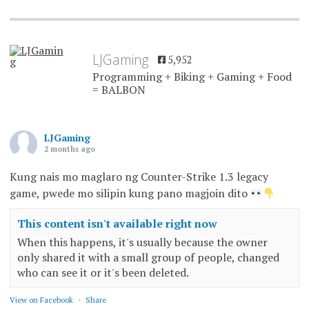
LJGaming
5,952
Programming + Biking + Gaming + Food
= BALBON
LJGaming
2 months ago
Kung nais mo maglaro ng Counter-Strike 1.3 legacy
game, pwede mo silipin kung pano magjoin dito
This content isn't available right now
When this happens, it's usually because the owner
only shared it with a small group of people, changed
who can see it or it's been deleted.
View on Facebook
·
Share