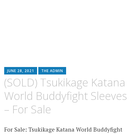
JUNE 28, 2021
THE ADMIN
(SOLD) Tsukikage Katana
World Buddyfight Sleeves
– For Sale
For Sale: Tsukikage Katana World Buddyfight