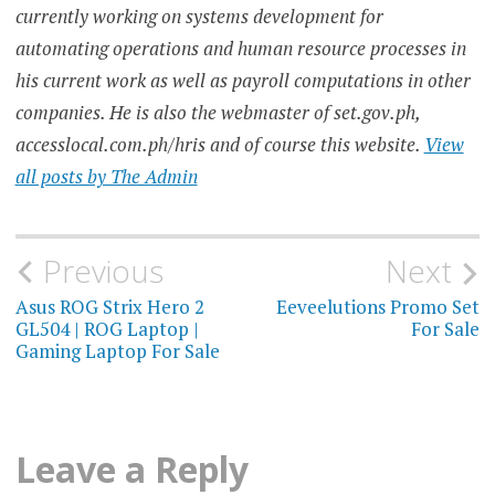
currently working on systems development for
automating operations and human resource processes in
his current work as well as payroll computations in other
companies. He is also the webmaster of set.gov.ph,
accesslocal.com.ph/hris and of course this website.
View
all posts by The Admin
Post
Previous
Next
navigation
Asus ROG Strix Hero 2
Eeveelutions Promo Set
GL504 | ROG Laptop |
For Sale
Gaming Laptop For Sale
Leave a Reply