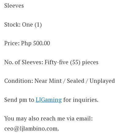
Sleeves
Stock: One (1)
Price: Php 500.00
No. of Sleeves: Fifty-five (55) pieces
Condition: Near Mint / Sealed / Unplayed
Send pm to
LJGaming
for inquiries.
You may also reach me via email:
ceo@ljlambino.com
.