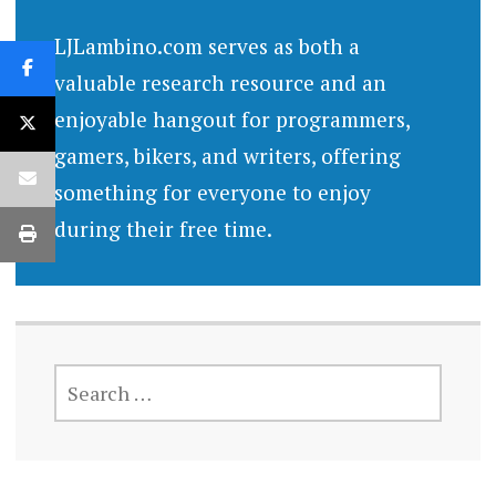
LJLambino.com serves as both a
valuable research resource and an
enjoyable hangout for programmers,
gamers, bikers, and writers, offering
something for everyone to enjoy
during their free time.
SEARCH
FOR: