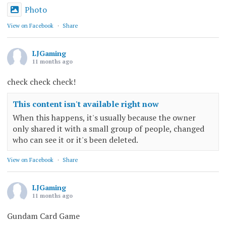
Photo
View on Facebook
·
Share
LJGaming
11 months ago
check check check!
This content isn't available right now
When this happens, it's usually because the owner
only shared it with a small group of people, changed
who can see it or it's been deleted.
View on Facebook
·
Share
LJGaming
11 months ago
Gundam Card Game