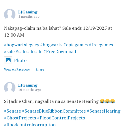
LJGaming
8 months ago
Nakapag-claim na ba lahat? Sale ends 12/19/2025 at
12:00 AM
#hogwartslegacy
#hogwarts
#epicgames
#freegames
#sale
#salesalesale
#FreeDownload
Photo
View on Facebook
·
Share
LJGaming
10 months ago
Si Jackie Chan, nagsalita na sa Senate Hearing
#Senate
#SenateBlueRibbonCommittee
#SenateHearing
#GhostProjects
#FloodControlProjects
#floodcontrolcorruption