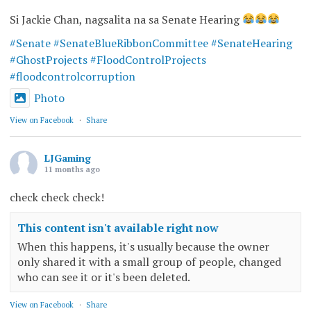
Si Jackie Chan, nagsalita na sa Senate Hearing
#Senate
#SenateBlueRibbonCommittee
#SenateHearing
#GhostProjects
#FloodControlProjects
#floodcontrolcorruption
Photo
View on Facebook
·
Share
LJGaming
11 months ago
check check check!
This content isn't available right now
When this happens, it's usually because the owner
only shared it with a small group of people, changed
who can see it or it's been deleted.
View on Facebook
·
Share