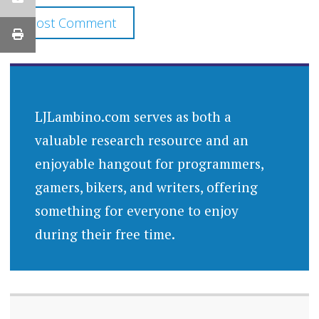
LJLambino.com serves as both a
valuable research resource and an
enjoyable hangout for programmers,
gamers, bikers, and writers, offering
something for everyone to enjoy
during their free time.