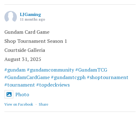
LJGaming
11 months ago
Gundam Card Game
Shop Tournament Season 1
Courtside Galleria
August 31, 2025
#gundam
#gundamcommunity
#GundamTCG
#GundamCardGame
#gundamtcgph
#shoptournament
#tournament
#topdeckviews
Photo
View on Facebook
·
Share