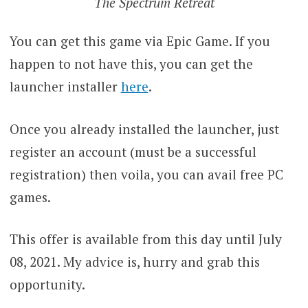
The Spectrum Retreat
You can get this game via Epic Game. If you
happen to not have this, you can get the
launcher installer
here
.
Once you already installed the launcher, just
register an account (must be a successful
registration) then voila, you can avail free PC
games.
This offer is available from this day until July
08, 2021. My advice is, hurry and grab this
opportunity.