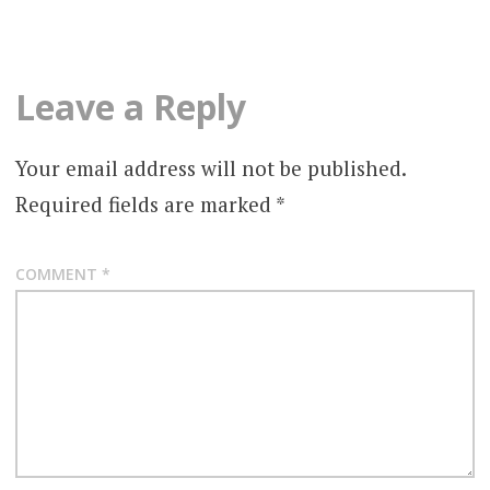
Leave a Reply
Your email address will not be published.
Required fields are marked
*
COMMENT
*