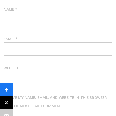
NAME
*
EMAIL
*
WEBSITE
SAVE MY NAME, EMAIL, AND WEBSITE IN THIS BROWSER
FOR THE NEXT TIME I COMMENT.