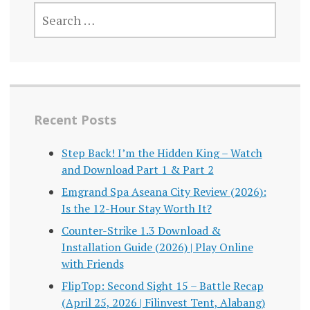
SEARCH
FOR:
Recent Posts
Step Back! I’m the Hidden King – Watch
and Download Part 1 & Part 2
Emgrand Spa Aseana City Review (2026):
Is the 12-Hour Stay Worth It?
Counter-Strike 1.3 Download &
Installation Guide (2026) | Play Online
with Friends
FlipTop: Second Sight 15 – Battle Recap
(April 25, 2026 | Filinvest Tent, Alabang)