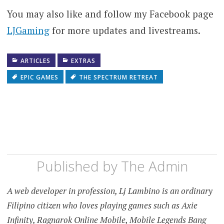
You may also like and follow my Facebook page
LJGaming
for more updates and livestreams.
ARTICLES
EXTRAS
EPIC GAMES
THE SPECTRUM RETREAT
Published by
The Admin
A web developer in profession, Lj Lambino is an ordinary
Filipino citizen who loves playing games such as Axie
Infinity, Ragnarok Online Mobile, Mobile Legends Bang