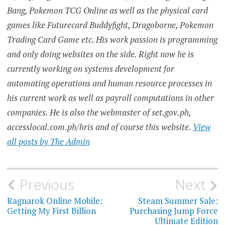
Bang, Pokemon TCG Online as well as the physical card
games like Futurecard Buddyfight, Dragoborne, Pokemon
Trading Card Game etc. His work passion is programming
and only doing websites on the side. Right now he is
currently working on systems development for
automating operations and human resource processes in
his current work as well as payroll computations in other
companies. He is also the webmaster of set.gov.ph,
accesslocal.com.ph/hris and of course this website.
View
all posts by The Admin
Post
Previous
Next
navigation
Ragnarok Online Mobile:
Steam Summer Sale:
Getting My First Billion
Purchasing Jump Force
Ultimate Edition