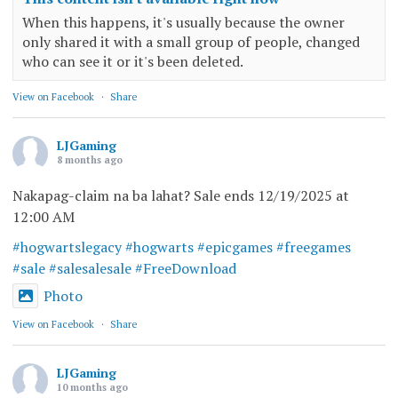
When this happens, it's usually because the owner
only shared it with a small group of people, changed
who can see it or it's been deleted.
View on Facebook
·
Share
LJGaming
8 months ago
Nakapag-claim na ba lahat? Sale ends 12/19/2025 at
12:00 AM
#hogwartslegacy
#hogwarts
#epicgames
#freegames
#sale
#salesalesale
#FreeDownload
Photo
View on Facebook
·
Share
LJGaming
10 months ago