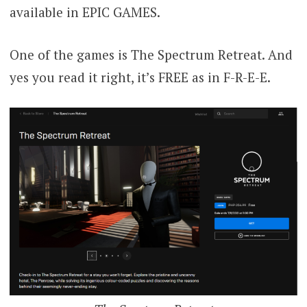
available in EPIC GAMES.
One of the games is The Spectrum Retreat. And
yes you read it right, it’s FREE as in F-R-E-E.