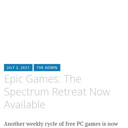
JULY 2, 2021
THE ADMIN
Epic Games: The
Spectrum Retreat Now
Available
Another weekly cycle of free PC games is now