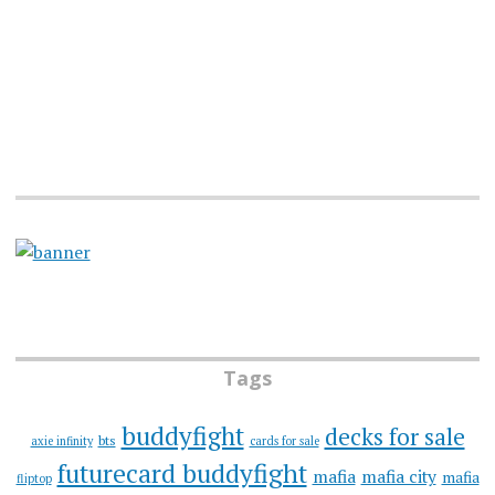
Tags
buddyfight
decks for sale
bts
axie infinity
cards for sale
futurecard buddyfight
mafia
mafia city
mafia
fliptop