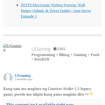
iVOTE Electronic Voting System | Full
Demo (Admin & Voter Guide) | App Serye
Episode 1
LJGaming
5,955
Programming + Biking + Gaming + Food
= BALBON
LJGaming
2 months ago
Kung nais mo maglaro ng Counter-Strike 1.3 legacy
game, pwede mo silipin kung pano magjoin dito
This content isn't available right now