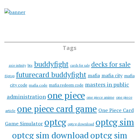
Tags
buddyfight
decks for sale
bts
axie infinity
cards for sale
futurecard buddyfight
mafia
mafia city
mafia
fliptop
masters in public
city code
mafia redeem code
mafia code
one piece
administration
one piece anime
one piece
one piece card game
One Piece Card
article
optcg
optcg sim
Game Simulator
optcg download
optcg sim download
optcg sim