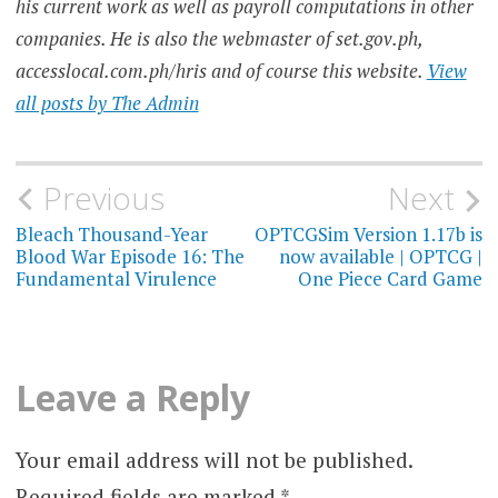
his current work as well as payroll computations in other
companies. He is also the webmaster of set.gov.ph,
accesslocal.com.ph/hris and of course this website.
View
all posts by The Admin
Post
Previous
Next
navigation
Bleach Thousand-Year
OPTCGSim Version 1.17b is
Blood War Episode 16: The
now available | OPTCG |
Fundamental Virulence
One Piece Card Game
Leave a Reply
Your email address will not be published.
Required fields are marked
*