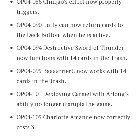
OP04-086 Chinjao’s effect now properly
triggers.
OP04-090 Luffy can now return cards to
the Deck Bottom when he is active.
OP04-094 Destructive Sword of Thunder
now functions with 14 cards in the Trash.
OP04-095 Baaaarrier!! now works with 14
cards in the Trash.
OP04-101 Deploying Carmel with Arlong’s
ability no longer disrupts the game.
OP04-105 Charlotte Amande now correctly
costs 3.