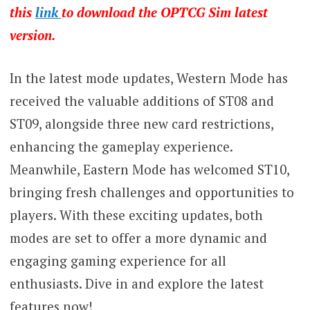
this
link
to download the OPTCG Sim latest
version.
In the latest mode updates, Western Mode has
received the valuable additions of ST08 and
ST09, alongside three new card restrictions,
enhancing the gameplay experience.
Meanwhile, Eastern Mode has welcomed ST10,
bringing fresh challenges and opportunities to
players. With these exciting updates, both
modes are set to offer a more dynamic and
engaging gaming experience for all
enthusiasts. Dive in and explore the latest
features now!