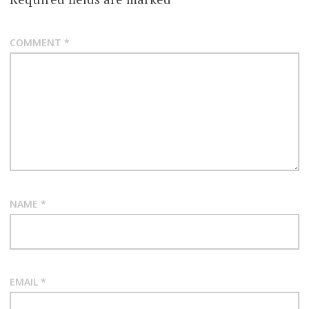
COMMENT
*
NAME
*
EMAIL
*