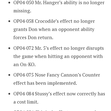
OP04-050 Mr. Hanger’s ability is no longer
missing.
OP04-058 Crocodile’s effect no longer
grants Don when an opponent ability
forces Don return.
OP04-072 Mr. 5’s effect no longer disrupts
the game when hitting an opponent with
an On-KO.
OP04-075 Nose Fancy Cannon’s Counter
effect has been implemented.
OP04-084 Stussy’s effect now correctly has
a cost limit.