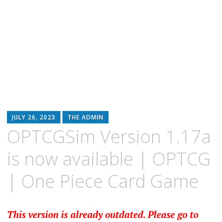
JULY 26, 2023
THE ADMIN
OPTCGSim Version 1.17a
is now available | OPTCG
| One Piece Card Game
This version is already outdated. Please go to