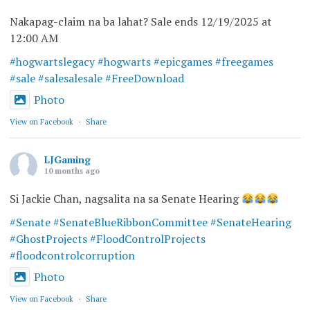
Nakapag-claim na ba lahat? Sale ends 12/19/2025 at
12:00 AM
#hogwartslegacy
#hogwarts
#epicgames
#freegames
#sale
#salesalesale
#FreeDownload
Photo
View on Facebook
·
Share
LJGaming
10 months ago
Si Jackie Chan, nagsalita na sa Senate Hearing
#Senate
#SenateBlueRibbonCommittee
#SenateHearing
#GhostProjects
#FloodControlProjects
#floodcontrolcorruption
Photo
View on Facebook
·
Share