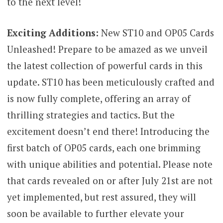
to the next level!
Exciting Additions:
New ST10 and OP05 Cards
Unleashed! Prepare to be amazed as we unveil
the latest collection of powerful cards in this
update. ST10 has been meticulously crafted and
is now fully complete, offering an array of
thrilling strategies and tactics. But the
excitement doesn’t end there! Introducing the
first batch of OP05 cards, each one brimming
with unique abilities and potential. Please note
that cards revealed on or after July 21st are not
yet implemented, but rest assured, they will
soon be available to further elevate your