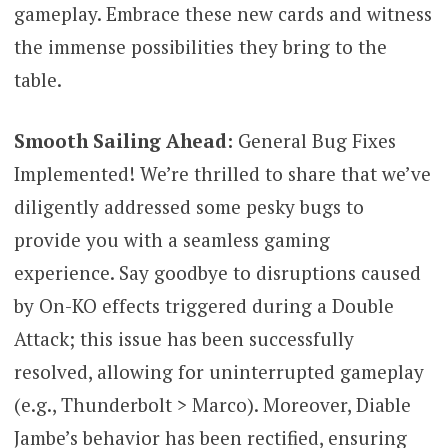
gameplay. Embrace these new cards and witness
the immense possibilities they bring to the
table.
Smooth Sailing Ahead:
General Bug Fixes
Implemented! We’re thrilled to share that we’ve
diligently addressed some pesky bugs to
provide you with a seamless gaming
experience. Say goodbye to disruptions caused
by On-KO effects triggered during a Double
Attack; this issue has been successfully
resolved, allowing for uninterrupted gameplay
(e.g., Thunderbolt > Marco). Moreover, Diable
Jambe’s behavior has been rectified, ensuring