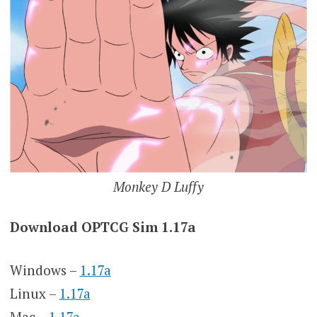
Monkey D Luffy
Download OPTCG Sim 1.17a
Windows –
1.17a
Linux –
1.17a
Mac –
1.17a