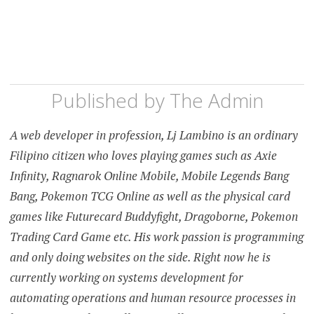
Published by
The Admin
A web developer in profession, Lj Lambino is an ordinary
Filipino citizen who loves playing games such as Axie
Infinity, Ragnarok Online Mobile, Mobile Legends Bang
Bang, Pokemon TCG Online as well as the physical card
games like Futurecard Buddyfight, Dragoborne, Pokemon
Trading Card Game etc. His work passion is programming
and only doing websites on the side. Right now he is
currently working on systems development for
automating operations and human resource processes in