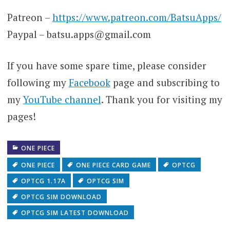
Patreon –
https://www.patreon.com/BatsuApps/
Paypal – batsu.apps@gmail.com
If you have some spare time, please consider
following my
Facebook
page and subscribing to
my
YouTube channel
. Thank you for visiting my
pages!
ONE PIECE
ONE PIECE
ONE PIECE CARD GAME
OPTCG
OPTCG 1.17A
OPTCG SIM
OPTCG SIM DOWNLOAD
OPTCG SIM LATEST DOWNLOAD