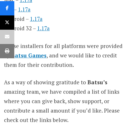
IOS –
1.17a
Android –
1.17a
Android 32 –
1.17a
These installers for all platforms were provided
by
Batsu Games
, and we would like to credit
them for their contribution.
As a way of showing gratitude to
Batsu’s
amazing team, we have compiled a list of links
where you can give back, show support, or
contribute a small amount if you’d like. Please
check out the links below.