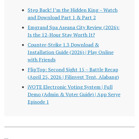
Step Back! I’m the Hidden King – Watch
and Download Part 1 & Part 2
Emgrand Spa Aseana City Review (2026):
Is the 12-Hour Stay Worth It?
Counter-Strike 1.3 Download &
Installation Guide (2026) | Play Online
with Friends
FlipTop: Second Sight 15 – Battle Recap
(April 25, 2026 | Filinvest Tent, Alabang)
iVOTE Electronic Voting System | Full
Demo (Admin & Voter Guide) | App Serye
Episode 1