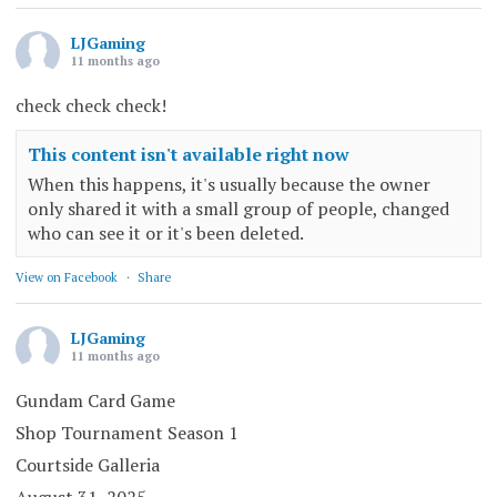
LJGaming
11 months ago
check check check!
This content isn't available right now
When this happens, it's usually because the owner
only shared it with a small group of people, changed
who can see it or it's been deleted.
View on Facebook
·
Share
LJGaming
11 months ago
Gundam Card Game
Shop Tournament Season 1
Courtside Galleria