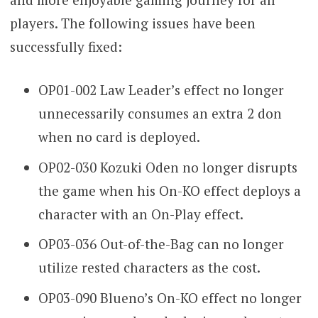
players. The following issues have been
successfully fixed:
OP01-002 Law Leader’s effect no longer
unnecessarily consumes an extra 2 don
when no card is deployed.
OP02-030 Kozuki Oden no longer disrupts
the game when his On-KO effect deploys a
character with an On-Play effect.
OP03-036 Out-of-the-Bag can no longer
utilize rested characters as the cost.
OP03-090 Blueno’s On-KO effect no longer