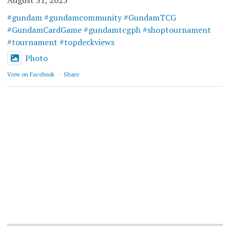
August 31, 2025
#gundam
#gundamcommunity
#GundamTCG
#GundamCardGame
#gundamtcgph
#shoptournament
#tournament
#topdeckviews
Photo
View on Facebook
·
Share