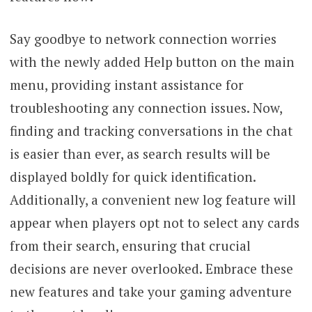
Say goodbye to network connection worries
with the newly added Help button on the main
menu, providing instant assistance for
troubleshooting any connection issues. Now,
finding and tracking conversations in the chat
is easier than ever, as search results will be
displayed boldly for quick identification.
Additionally, a convenient new log feature will
appear when players opt not to select any cards
from their search, ensuring that crucial
decisions are never overlooked. Embrace these
new features and take your gaming adventure