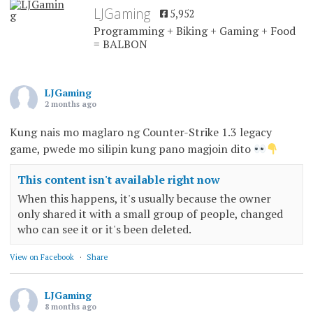
LJGaming
5,952
Programming + Biking + Gaming + Food
= BALBON
LJGaming
2 months ago
Kung nais mo maglaro ng Counter-Strike 1.3 legacy
game, pwede mo silipin kung pano magjoin dito
This content isn't available right now
When this happens, it's usually because the owner
only shared it with a small group of people, changed
who can see it or it's been deleted.
View on Facebook
·
Share
LJGaming
8 months ago