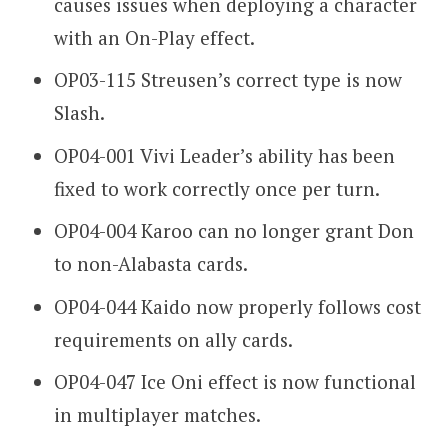
causes issues when deploying a character
with an On-Play effect.
OP03-115 Streusen’s correct type is now
Slash.
OP04-001 Vivi Leader’s ability has been
fixed to work correctly once per turn.
OP04-004 Karoo can no longer grant Don
to non-Alabasta cards.
OP04-044 Kaido now properly follows cost
requirements on ally cards.
OP04-047 Ice Oni effect is now functional
in multiplayer matches.