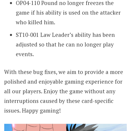
OP04-110 Pound no longer freezes the
game if his ability is used on the attacker
who killed him.
ST10-001 Law Leader’s ability has been
adjusted so that he can no longer play
events.
With these bug fixes, we aim to provide a more
polished and enjoyable gaming experience for
all our players. Enjoy the game without any
interruptions caused by these card-specific
issues. Happy gaming!