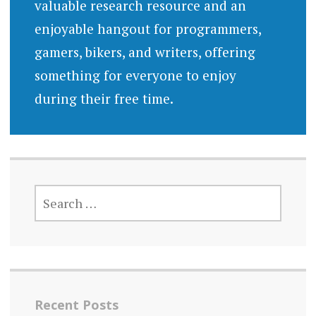
valuable research resource and an
enjoyable hangout for programmers,
gamers, bikers, and writers, offering
something for everyone to enjoy
during their free time.
SEARCH
FOR:
Recent Posts