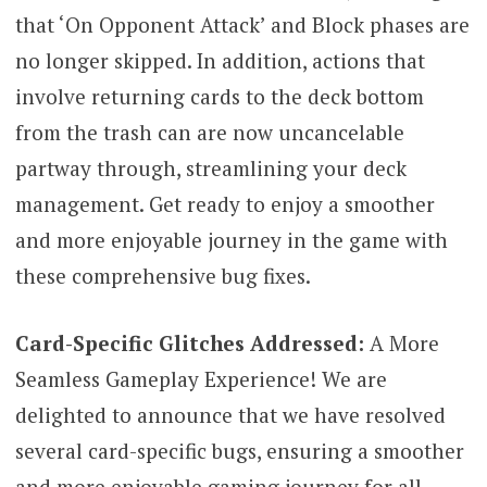
that ‘On Opponent Attack’ and Block phases are
no longer skipped. In addition, actions that
involve returning cards to the deck bottom
from the trash can are now uncancelable
partway through, streamlining your deck
management. Get ready to enjoy a smoother
and more enjoyable journey in the game with
these comprehensive bug fixes.
Card-Specific Glitches Addressed:
A More
Seamless Gameplay Experience! We are
delighted to announce that we have resolved
several card-specific bugs, ensuring a smoother
and more enjoyable gaming journey for all