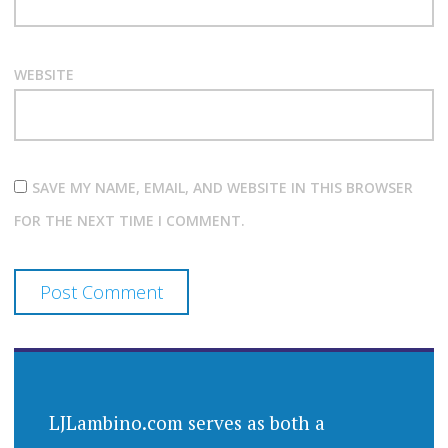
WEBSITE
SAVE MY NAME, EMAIL, AND WEBSITE IN THIS BROWSER
FOR THE NEXT TIME I COMMENT.
LJLambino.com serves as both a