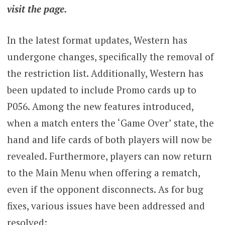
visit the page.
In the latest format updates, Western has
undergone changes, specifically the removal of
the restriction list. Additionally, Western has
been updated to include Promo cards up to
P056. Among the new features introduced,
when a match enters the ‘Game Over’ state, the
hand and life cards of both players will now be
revealed. Furthermore, players can now return
to the Main Menu when offering a rematch,
even if the opponent disconnects. As for bug
fixes, various issues have been addressed and
resolved: