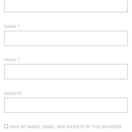
NAME
*
EMAIL
*
WEBSITE
SAVE MY NAME, EMAIL, AND WEBSITE IN THIS BROWSER