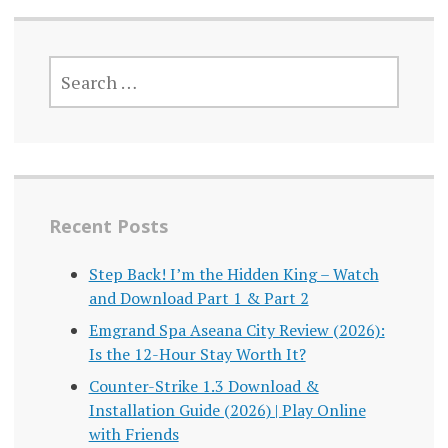
SEARCH
FOR:
Recent Posts
Step Back! I’m the Hidden King – Watch
and Download Part 1 & Part 2
Emgrand Spa Aseana City Review (2026):
Is the 12-Hour Stay Worth It?
Counter-Strike 1.3 Download &
Installation Guide (2026) | Play Online
with Friends