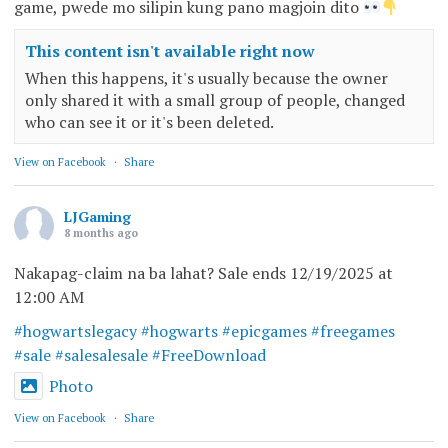
game, pwede mo silipin kung pano magjoin dito
This content isn't available right now
When this happens, it's usually because the owner
only shared it with a small group of people, changed
who can see it or it's been deleted.
View on Facebook
·
Share
LJGaming
8 months ago
Nakapag-claim na ba lahat? Sale ends 12/19/2025 at
12:00 AM
#hogwartslegacy
#hogwarts
#epicgames
#freegames
#sale
#salesalesale
#FreeDownload
Photo
View on Facebook
·
Share