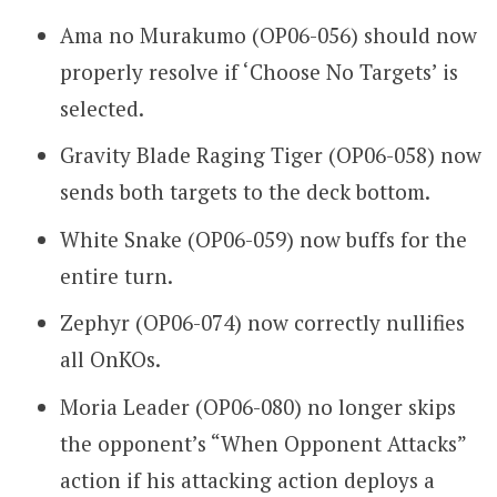
Ama no Murakumo (OP06-056) should now
properly resolve if ‘Choose No Targets’ is
selected.
Gravity Blade Raging Tiger (OP06-058) now
sends both targets to the deck bottom.
White Snake (OP06-059) now buffs for the
entire turn.
Zephyr (OP06-074) now correctly nullifies
all OnKOs.
Moria Leader (OP06-080) no longer skips
the opponent’s “When Opponent Attacks”
action if his attacking action deploys a