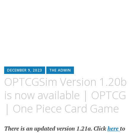
DECEMBER 9, 2023
THE ADMIN
OPTCGSim Version 1.20b
is now available | OPTCG
| One Piece Card Game
There is an updated version 1.21a. Click
here
to