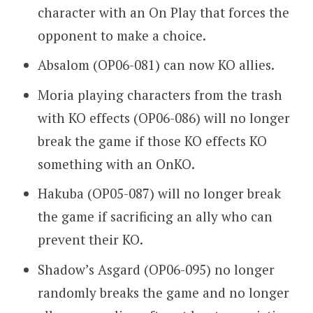
character with an On Play that forces the
opponent to make a choice.
Absalom (OP06-081) can now KO allies.
Moria playing characters from the trash
with KO effects (OP06-086) will no longer
break the game if those KO effects KO
something with an OnKO.
Hakuba (OP05-087) will no longer break
the game if sacrificing an ally who can
prevent their KO.
Shadow’s Asgard (OP06-095) no longer
randomly breaks the game and no longer