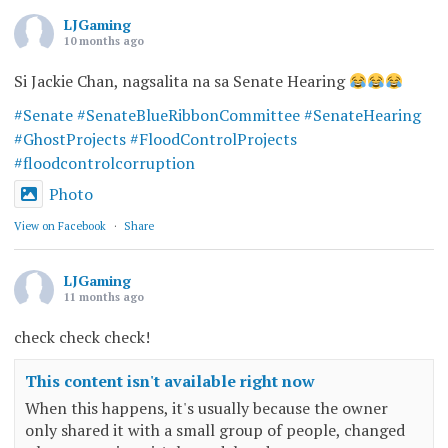
LJGaming
10 months ago
Si Jackie Chan, nagsalita na sa Senate Hearing
#Senate
#SenateBlueRibbonCommittee
#SenateHearing
#GhostProjects
#FloodControlProjects
#floodcontrolcorruption
Photo
View on Facebook
·
Share
LJGaming
11 months ago
check check check!
This content isn't available right now
When this happens, it's usually because the owner
only shared it with a small group of people, changed