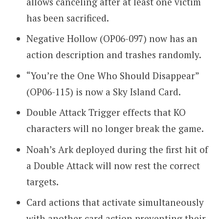
allows canceling after at least one victim
has been sacrificed.
Negative Hollow (OP06-097) now has an
action description and trashes randomly.
“You’re the One Who Should Disappear”
(OP06-115) is now a Sky Island Card.
Double Attack Trigger effects that KO
characters will no longer break the game.
Noah’s Ark deployed during the first hit of
a Double Attack will now rest the correct
targets.
Card actions that activate simultaneously
with another card action preventing their