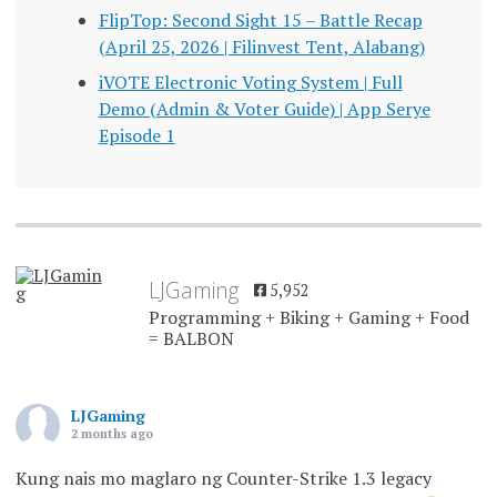
FlipTop: Second Sight 15 – Battle Recap
(April 25, 2026 | Filinvest Tent, Alabang)
iVOTE Electronic Voting System | Full
Demo (Admin & Voter Guide) | App Serye
Episode 1
LJGaming
5,952
Programming + Biking + Gaming + Food
= BALBON
LJGaming
2 months ago
Kung nais mo maglaro ng Counter-Strike 1.3 legacy