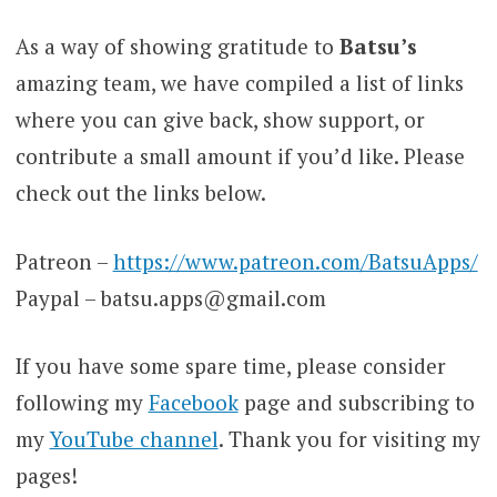
As a way of showing gratitude to
Batsu’s
amazing team, we have compiled a list of links
where you can give back, show support, or
contribute a small amount if you’d like. Please
check out the links below.
Patreon –
https://www.patreon.com/BatsuApps/
Paypal – batsu.apps@gmail.com
If you have some spare time, please consider
following my
Facebook
page and subscribing to
my
YouTube channel
. Thank you for visiting my
pages!