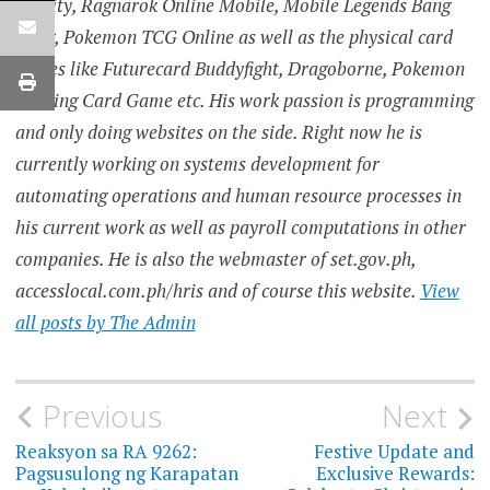
Infinity, Ragnarok Online Mobile, Mobile Legends Bang
Bang, Pokemon TCG Online as well as the physical card
games like Futurecard Buddyfight, Dragoborne, Pokemon
Trading Card Game etc. His work passion is programming
and only doing websites on the side. Right now he is
currently working on systems development for
automating operations and human resource processes in
his current work as well as payroll computations in other
companies. He is also the webmaster of set.gov.ph,
accesslocal.com.ph/hris and of course this website.
View
all posts by The Admin
Post
Previous
Next
navigation
Reaksyon sa RA 9262:
Festive Update and
Pagsusulong ng Karapatan
Exclusive Rewards: