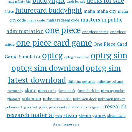
buddyfight
decks for sale
bts
axie infinity
cards for sale
futurecard buddyfight
mafia
mafia city
mafia
fliptop
masters in public
city code
mafia redeem code
mafia code
one piece
administration
one piece anime
one piece
one piece card game
One Piece Card
article
optcg
optcg sim
Game Simulator
optcg download
optcg sim download
optcg sim
latest download
philippine pokemon
philippine pokemon
pkmn
pkmn cards
pkmn deck
pkmn deck list
community
pkmn tcg pocket
pokemon
pokemon cards
pokemon deck
pokemon pocket
playmats
research
pokemon tcg pocket
public personnel administration
ragnarok
research material
steam
steam games
steam sale
rom
steam super sale