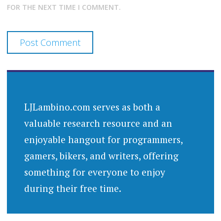
FOR THE NEXT TIME I COMMENT.
LJLambino.com serves as both a
valuable research resource and an
enjoyable hangout for programmers,
gamers, bikers, and writers, offering
something for everyone to enjoy
during their free time.