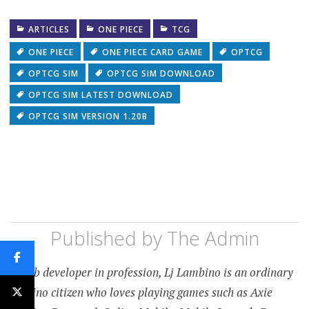
ARTICLES
ONE PIECE
TCG
ONE PIECE
ONE PIECE CARD GAME
OPTCG
OPTCG SIM
OPTCG SIM DOWNLOAD
OPTCG SIM LATEST DOWNLOAD
OPTCG SIM VERSION 1.20B
Published by
The Admin
A web developer in profession, Lj Lambino is an ordinary
Filipino citizen who loves playing games such as Axie