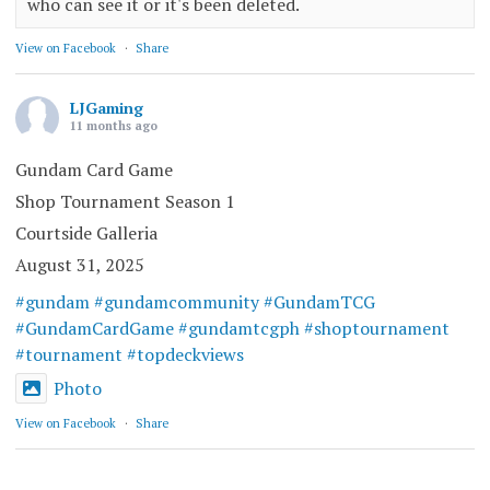
who can see it or it's been deleted.
View on Facebook
·
Share
LJGaming
11 months ago
Gundam Card Game
Shop Tournament Season 1
Courtside Galleria
August 31, 2025
#gundam
#gundamcommunity
#GundamTCG
#GundamCardGame
#gundamtcgph
#shoptournament
#tournament
#topdeckviews
Photo
View on Facebook
·
Share