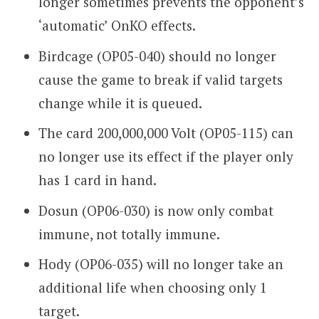
longer sometimes prevents the opponent’s
‘automatic’ OnKO effects.
Birdcage (OP05-040) should no longer
cause the game to break if valid targets
change while it is queued.
The card 200,000,000 Volt (OP05-115) can
no longer use its effect if the player only
has 1 card in hand.
Dosun (OP06-030) is now only combat
immune, not totally immune.
Hody (OP06-035) will no longer take an
additional life when choosing only 1
target.