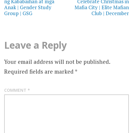
ng Kababaihan at mga
Celebrate Christmas in
Anak | Gender Study
Mafia City | Elite Mafian
Group | GSG
Club | December
Leave a Reply
Your email address will not be published.
Required fields are marked
*
COMMENT
*