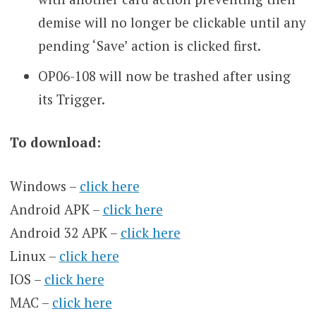
demise will no longer be clickable until any
pending ‘Save’ action is clicked first.
OP06-108 will now be trashed after using
its Trigger.
To download:
Windows –
click here
Android APK –
click here
Android 32 APK –
click here
Linux –
click here
IOS –
click here
MAC –
click here