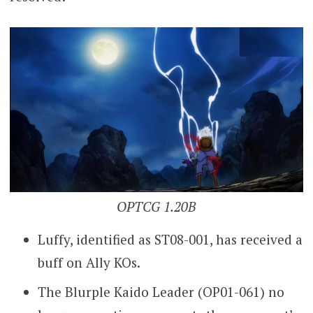
OPTCG 1.20B
Luffy, identified as ST08-001, has received a
buff on Ally KOs.
The Blurple Kaido Leader (OP01-061) no