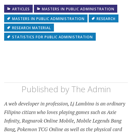
ARTICLES
MASTERS IN PUBLIC ADMINISTRATION
MASTERS IN PUBLIC ADMINISTRATION
RESEARCH
RESEARCH MATERIAL
STATISTICS FOR PUBLIC ADMINISTRATION
Published by
The Admin
A web developer in profession, Lj Lambino is an ordinary
Filipino citizen who loves playing games such as Axie
Infinity, Ragnarok Online Mobile, Mobile Legends Bang
Bang, Pokemon TCG Online as well as the physical card