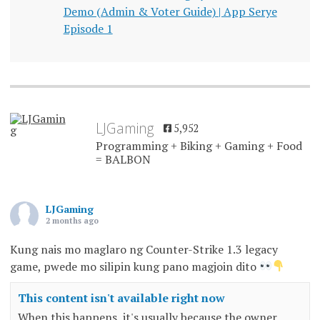
Demo (Admin & Voter Guide) | App Serye
Episode 1
LJGaming
5,952
Programming + Biking + Gaming + Food
= BALBON
LJGaming
2 months ago
Kung nais mo maglaro ng Counter-Strike 1.3 legacy
game, pwede mo silipin kung pano magjoin dito
This content isn't available right now
When this happens, it's usually because the owner