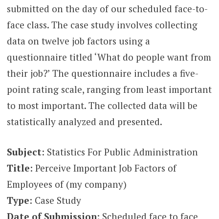
submitted on the day of our scheduled face-to-
face class. The case study involves collecting
data on twelve job factors using a
questionnaire titled ‘What do people want from
their job?’ The questionnaire includes a five-
point rating scale, ranging from least important
to most important. The collected data will be
statistically analyzed and presented.
Subject
: Statistics For Public Administration
Title
: Perceive Important Job Factors of
Employees of (my company)
Type
: Case Study
Date of Submission
: Scheduled face to face