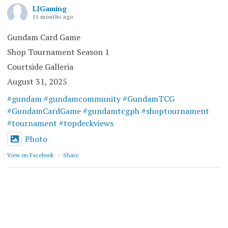
LJGaming
11 months ago
Gundam Card Game
Shop Tournament Season 1
Courtside Galleria
August 31, 2025
#gundam
#gundamcommunity
#GundamTCG
#GundamCardGame
#gundamtcgph
#shoptournament
#tournament
#topdeckviews
Photo
View on Facebook
·
Share