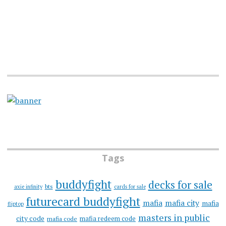
Tags
buddyfight
decks for sale
bts
axie infinity
cards for sale
futurecard buddyfight
mafia
mafia city
mafia
fliptop
masters in public
city code
mafia redeem code
mafia code