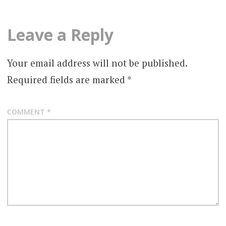
Leave a Reply
Your email address will not be published.
Required fields are marked
*
COMMENT
*