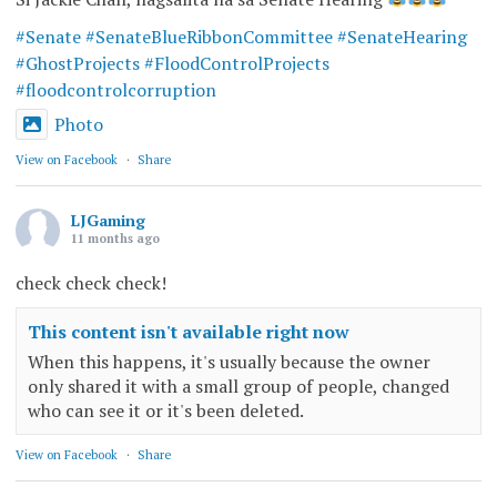
#Senate
#SenateBlueRibbonCommittee
#SenateHearing
#GhostProjects
#FloodControlProjects
#floodcontrolcorruption
Photo
View on Facebook
·
Share
LJGaming
11 months ago
check check check!
This content isn't available right now
When this happens, it's usually because the owner
only shared it with a small group of people, changed
who can see it or it's been deleted.
View on Facebook
·
Share