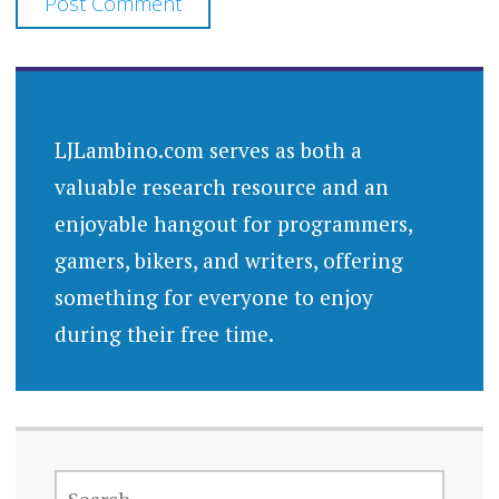
LJLambino.com serves as both a
valuable research resource and an
enjoyable hangout for programmers,
gamers, bikers, and writers, offering
something for everyone to enjoy
during their free time.
SEARCH