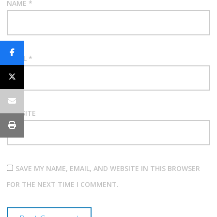
NAME
*
EMAIL
*
WEBSITE
SAVE MY NAME, EMAIL, AND WEBSITE IN THIS BROWSER
FOR THE NEXT TIME I COMMENT.