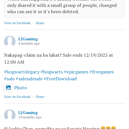
only shared it with a small group of people, changed
who can see it or it's been deleted.
View on Facebook
·
Share
LJGaming
8 months ago
Nakapag-claim na ba lahat? Sale ends 12/19/2025 at
12:00 AM
#hogwartslegacy
#hogwarts
#epicgames
#freegames
#sale
#salesalesale
#FreeDownload
Photo
View on Facebook
·
Share
LJGaming
10 months ago
Si Jackie Chan, nagsalita na sa Senate Hearing