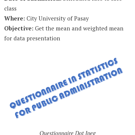
class
Where
: City University of Pasay
Objective
: Get the mean and weighted mean
for data presentation
Questionnaire Dot Jpeg