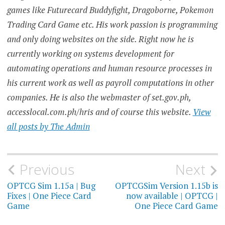
games like Futurecard Buddyfight, Dragoborne, Pokemon
Trading Card Game etc. His work passion is programming
and only doing websites on the side. Right now he is
currently working on systems development for
automating operations and human resource processes in
his current work as well as payroll computations in other
companies. He is also the webmaster of set.gov.ph,
accesslocal.com.ph/hris and of course this website.
View
all posts by The Admin
Post
Previous
Next
navigation
OPTCG Sim 1.15a | Bug
OPTCGSim Version 1.15b is
Fixes | One Piece Card
now available | OPTCG |
Game
One Piece Card Game