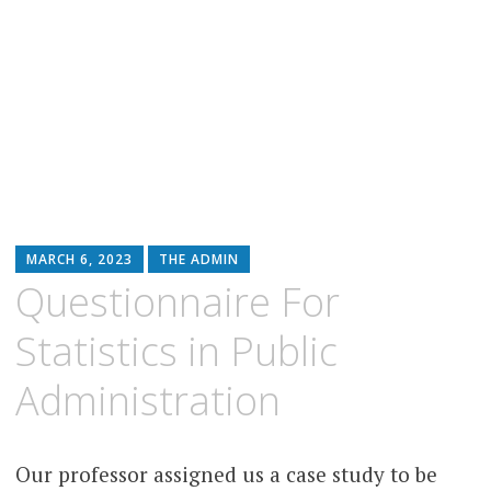
MARCH 6, 2023
THE ADMIN
Questionnaire For
Statistics in Public
Administration
Our professor assigned us a case study to be