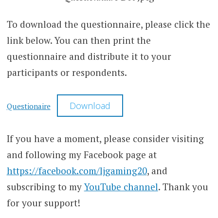
To download the questionnaire, please click the
link below. You can then print the
questionnaire and distribute it to your
participants or respondents.
Download
Questionaire
If you have a moment, please consider visiting
and following my Facebook page at
https://facebook.com/ljgaming20
, and
subscribing to my
YouTube channel
. Thank you
for your support!