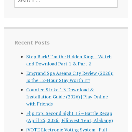
FOR:
Recent Posts
Step Back! I’m the Hidden King – Watch
and Download Part 1 & Part 2
Emgrand Spa Aseana City Review (2026):
Is the 12-Hour Stay Worth It?
Counter-Strike 1.3 Download &
Installation Guide (2026) | Play Online
with Friends
FlipTop: Second Sight 15 – Battle Recap
(April 25, 2026 | Filinvest Tent, Alabang)
iVOTE Electronic Voting System | Full