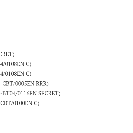
CRET)
4/0108EN C)
4/0108EN C)
(D-CBT/0005EN RRR)
(D-BT04/0116EN SECRET)
-CBT/0100EN C)