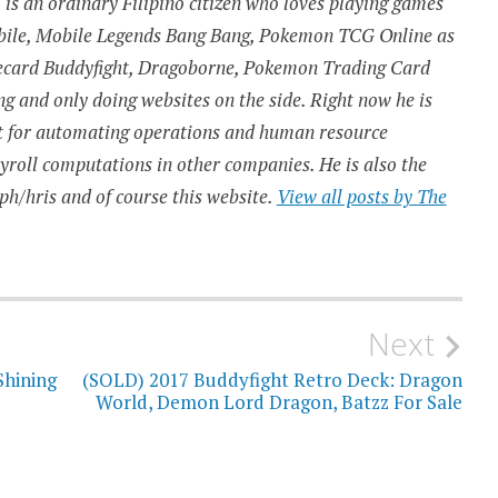
is an ordinary Filipino citizen who loves playing games
obile, Mobile Legends Bang Bang, Pokemon TCG Online as
urecard Buddyfight, Dragoborne, Pokemon Trading Card
 and only doing websites on the side. Right now he is
t for automating operations and human resource
ayroll computations in other companies. He is also the
ph/hris and of course this website.
View all posts by The
Next
Shining
(SOLD) 2017 Buddyfight Retro Deck: Dragon
World, Demon Lord Dragon, Batzz For Sale