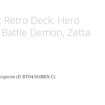
 Retro Deck: Hero
Battle Demon, Zetta
topicon (D-BT04/0108EN C)