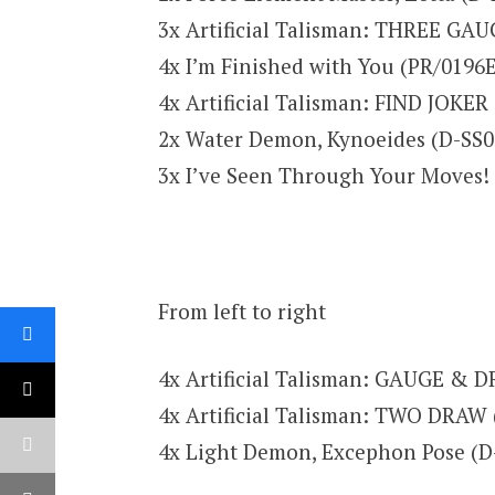
3x Artificial Talisman: THREE GA
4x I’m Finished with You (PR/0196
4x Artificial Talisman: FIND JOKE
2x Water Demon, Kynoeides (D-SS
3x I’ve Seen Through Your Moves!
From left to right
4x Artificial Talisman: GAUGE & 
4x Artificial Talisman: TWO DRAW
4x Light Demon, Excephon Pose (