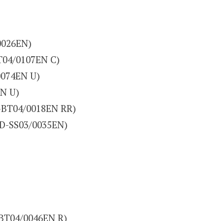
0026EN)
T04/0107EN C)
0074EN U)
EN U)
-BT04/0018EN RR)
(D-SS03/0035EN)
-BT04/0046EN R)