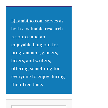
LJLambino.com serves as
both a valuable research
resource and an
enjoyable hangout for
programmers, gamers,
bikers, and writers,
offering something for
everyone to enjoy during
their free time.
SEARCH