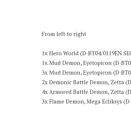
From left to right
1x Hero World (D-BT04/0119EN SE
1x Mud Demon, Eyetopicon (D-BT0
3x Mud Demon, Eyetopicon (D-BT0
2x Demonic Battle Demon, Zetta 
4x Armored Battle Demon, Zetta 
3x Flame Demon, Mega Ecliksys (D