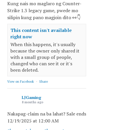
Kung nais mo maglaro ng Counter-
Strike 1.3 legacy game, pwede mo
silipin kung pano magjoin dito 👀👇
This content isn't available
right now
When this happens, it's usually
because the owner only shared it
with a small group of people,
changed who can see it or it's
been deleted.
View on Facebook
·
Share
LJGaming
8 months ago
Nakapag-claim na ba lahat? Sale ends
12/19/2025 at 12:00 AM