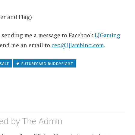
er and Flag)
ia sending me a message to Facebook
LJGaming
 send me an email to
ceo@ljlambino.com
.
SALE
FUTURECARD BUDDYFIGHT
hed by
The Admin