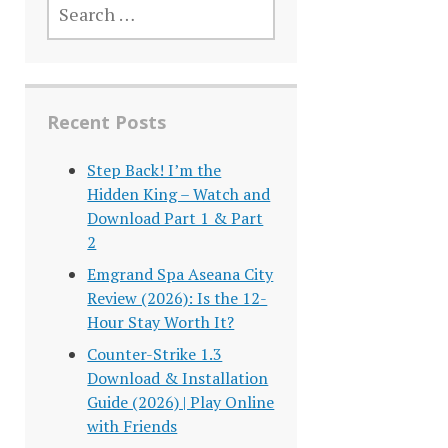
FOR:
Recent Posts
Step Back! I’m the
Hidden King – Watch and
Download Part 1 & Part
2
Emgrand Spa Aseana City
Review (2026): Is the 12-
Hour Stay Worth It?
Counter-Strike 1.3
Download & Installation
Guide (2026) | Play Online
with Friends