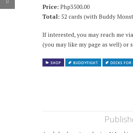
Price
: Php3500.00
Total
: 52 cards (with Buddy Monst
If interested, you may reach me v
(you may like my page as well) or
SHOP
BUDDYFIGHT
DECKS FOR 
Publis