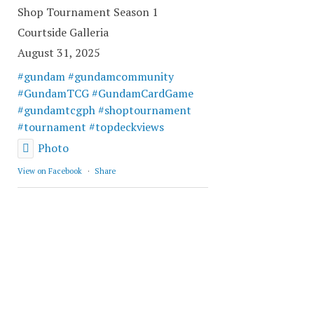
Shop Tournament Season 1
Courtside Galleria
August 31, 2025
#gundam
#gundamcommunity
#GundamTCG
#GundamCardGame
#gundamtcgph
#shoptournament
#tournament
#topdeckviews
Photo
View on Facebook
·
Share