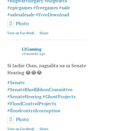
#hogwartslegacy
#hogwarts
#epicgames
#freegames
#sale
#salesalesale
#FreeDownload
Photo
View on Facebook
·
Share
LJGaming
10 months ago
Si Jackie Chan, nagsalita na sa Senate
Hearing 😂😂😂
#Senate
#SenateBlueRibbonCommittee
#SenateHearing
#GhostProjects
#FloodControlProjects
#floodcontrolcorruption
Photo
View on Facebook
·
Share