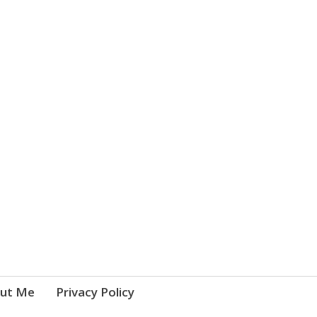
ut Me
Privacy Policy