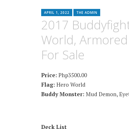
content
APRIL 1, 2022
THE ADMIN
2017 Buddyfight
World, Armored 
For Sale
Price
: Php3500.00
Flag
: Hero World
Buddy Monster
: Mud Demon, Eye
Deck List