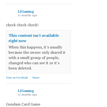
LJGaming
11 months ago
check check check!
This content isn't available
right now
When this happens, it's usually
because the owner only shared it
with a small group of people,
changed who can see it or it's
been deleted.
View on Facebook
·
Share
LJGaming
11 months ago
Gundam Card Game