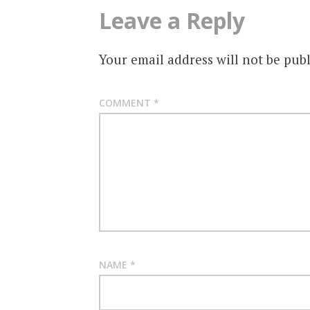
Leave a Reply
Your email address will not be publ
COMMENT
*
NAME
*