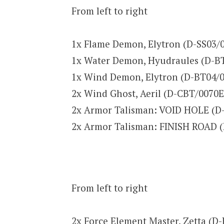
From left to right
1x Flame Demon, Elytron (D-SS03/
1x Water Demon, Hyudraules (D-B
1x Wind Demon, Elytron (D-BT04/
2x Wind Ghost, Aeril (D-CBT/0070
2x Armor Talisman: VOID HOLE (D
2x Armor Talisman: FINISH ROAD 
From left to right
2x Force Element Master, Zetta (D