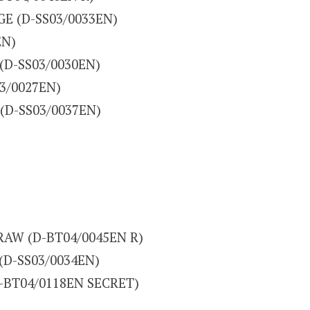
UGE (D-SS03/0033EN)
EN)
R (D-SS03/0030EN)
03/0027EN)
 (D-SS03/0037EN)
DRAW (D-BT04/0045EN R)
 (D-SS03/0034EN)
D-BT04/0118EN SECRET)