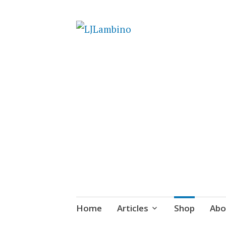
LJLambino
Skip
Home
Articles
Shop
Abo
to