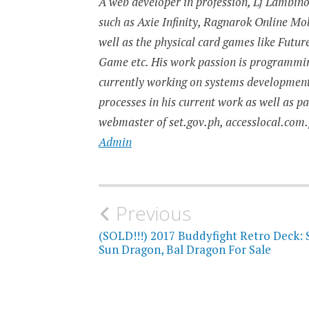
A web developer in profession, Lj Lambino 
such as Axie Infinity, Ragnarok Online M
well as the physical card games like Fut
Game etc. His work passion is programming
currently working on systems developmen
processes in his current work as well as p
webmaster of set.gov.ph, accesslocal.com.
Admin
Post
Previous
navigation
(SOLD!!!) 2017 Buddyfight Retro Deck: 
Sun Dragon, Bal Dragon For Sale