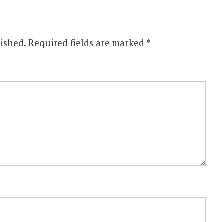
ished.
Required fields are marked
*