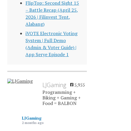
FlipTop: Second Sight 15
– Battle Recap (April 25,
2026 | Filinvest Tent,
Alabang)
iVOTE Electronic Voting
System | Full Demo
(Admin & Voter Guide) |
App Serye Episode 1
LJGaming
5,955
Programming +
Biking + Gaming +
Food = BALBON
LJGaming
2 months ago